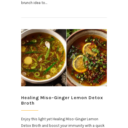
brunch idea to…
Healing Miso-Ginger Lemon Detox
Broth
Enjoy this light yet Healing Miso-Ginger Lemon
Detox Broth and boost your immunity with a quick