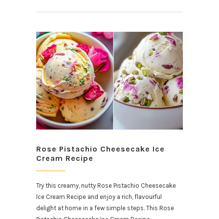
Rose Pistachio Cheesecake Ice
Cream Recipe
Try this creamy, nutty Rose Pistachio Cheesecake
Ice Cream Recipe and enjoy a rich, flavourful
delight at home in a few simple steps. This Rose