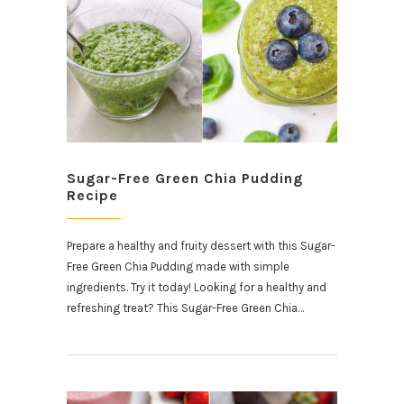
Sugar-Free Green Chia Pudding
Recipe
Prepare a healthy and fruity dessert with this Sugar-
Free Green Chia Pudding made with simple
ingredients. Try it today! Looking for a healthy and
refreshing treat? This Sugar-Free Green Chia…