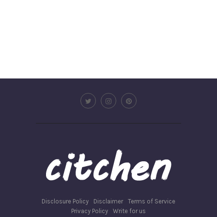
Disclosure Policy
Disclaimer
Terms of Service
Privacy Policy
Write for us