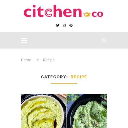
Home
Recipe
CATEGORY
RECIPE