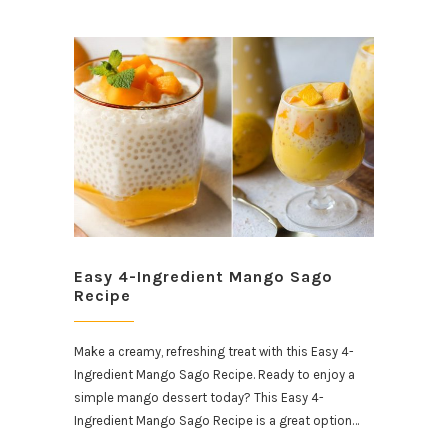
Easy 4-Ingredient Mango Sago
Recipe
Make a creamy, refreshing treat with this Easy 4-
Ingredient Mango Sago Recipe. Ready to enjoy a
simple mango dessert today? This Easy 4-
Ingredient Mango Sago Recipe is a great option…