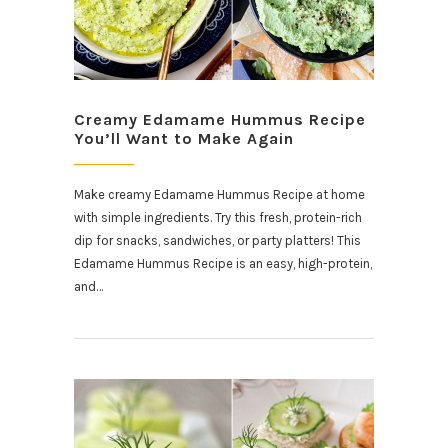
Creamy Edamame Hummus Recipe
You’ll Want to Make Again
Make creamy Edamame Hummus Recipe at home
with simple ingredients. Try this fresh, protein-rich
dip for snacks, sandwiches, or party platters! This
Edamame Hummus Recipe is an easy, high-protein,
and…