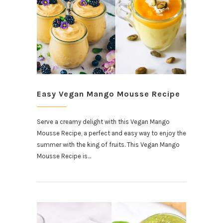
Easy Vegan Mango Mousse Recipe
Serve a creamy delight with this Vegan Mango
Mousse Recipe, a perfect and easy way to enjoy the
summer with the king of fruits. This Vegan Mango
Mousse Recipe is…