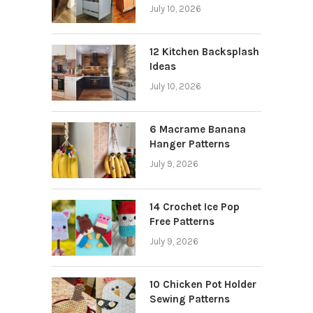
July 10, 2026
12 Kitchen Backsplash
Ideas
July 10, 2026
6 Macrame Banana
Hanger Patterns
July 9, 2026
14 Crochet Ice Pop
Free Patterns
July 9, 2026
10 Chicken Pot Holder
Sewing Patterns