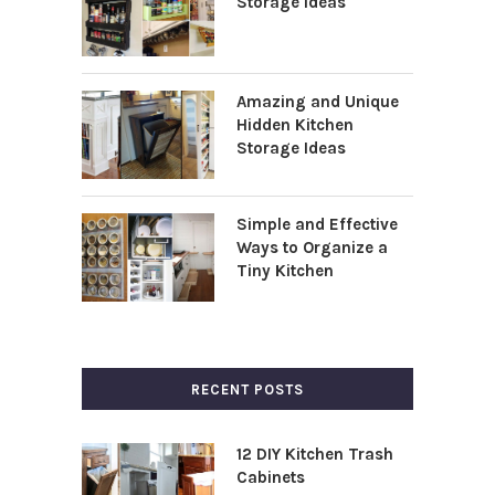
Storage Ideas
Amazing and Unique
Hidden Kitchen
Storage Ideas
Simple and Effective
Ways to Organize a
Tiny Kitchen
RECENT POSTS
12 DIY Kitchen Trash
Cabinets