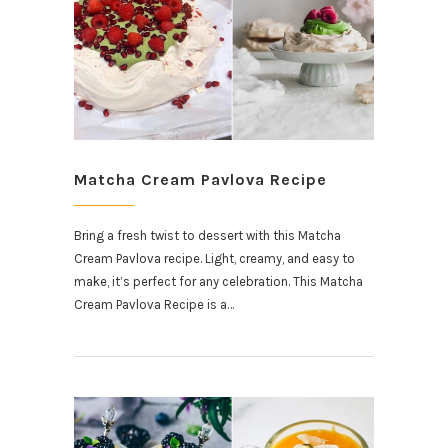
Matcha Cream Pavlova Recipe
Bring a fresh twist to dessert with this Matcha
Cream Pavlova recipe. Light, creamy, and easy to
make, it’s perfect for any celebration. This Matcha
Cream Pavlova Recipe is a…