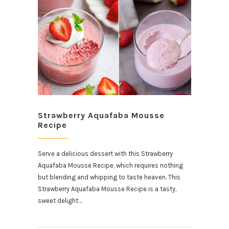
Strawberry Aquafaba Mousse
Recipe
Serve a delicious dessert with this Strawberry
Aquafaba Mousse Recipe, which requires nothing
but blending and whipping to taste heaven. This
Strawberry Aquafaba Mousse Recipe is a tasty,
sweet delight…