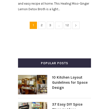
and easy recipe at home. This Healing Miso-Ginger
Lemon Detox Broth is a light…
1
2
3
…
12
POPULAR POSTS
10 Kitchen Layout
Guidelines for Space
Design
37 Easy DIY Spice