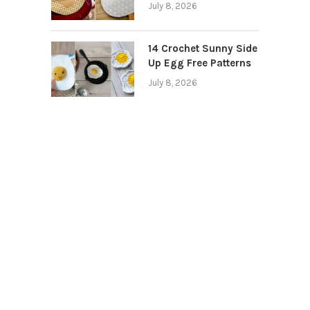
July 8, 2026
14 Crochet Sunny Side
Up Egg Free Patterns
July 8, 2026