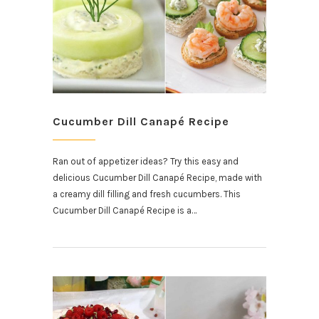
Cucumber Dill Canapé Recipe
Ran out of appetizer ideas? Try this easy and
delicious Cucumber Dill Canapé Recipe, made with
a creamy dill filling and fresh cucumbers. This
Cucumber Dill Canapé Recipe is a…