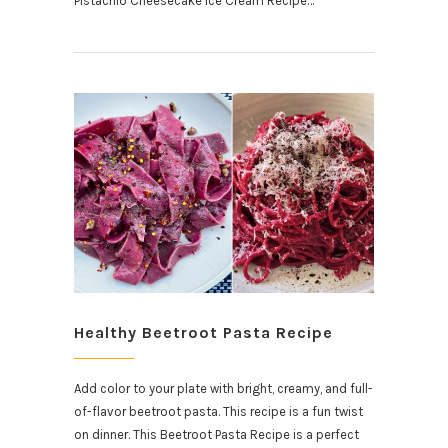
Pistachio Cheesecake Ice Cream Recipe…
Healthy Beetroot Pasta Recipe
Add color to your plate with bright, creamy, and full-
of-flavor beetroot pasta. This recipe is a fun twist
on dinner. This Beetroot Pasta Recipe is a perfect