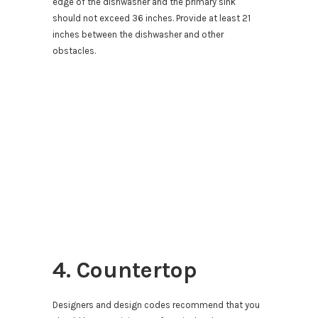
edge of the dishwasher and the primary sink
should not exceed 36 inches. Provide at least 21
inches between the dishwasher and other
obstacles.
4. Countertop
Designers and design codes recommend that you