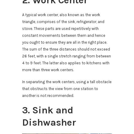
2. Work Center
A typical work center, also known as the work
triangle, comprises of the sink, refrigerator, and
stove. These parts are used repetitively with
constant movements between them and hence
you ought to ensure they are all in the right place.
The sum of the three distances should not exceed
26 feet, with a single stretch ranging from between
4 to 9 feet. The latter also applies to kitchens with
more than three work centers.
In separating the work centers, using a tall obstacle
that obstructs the view from one station to
another is not recommended.
3. Sink and
Dishwasher