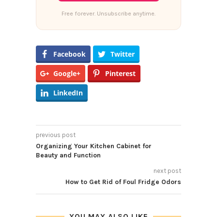
Free forever. Unsubscribe anytime.
Facebook
Twitter
Google+
Pinterest
LinkedIn
previous post
Organizing Your Kitchen Cabinet for
Beauty and Function
next post
How to Get Rid of Foul Fridge Odors
YOU MAY ALSO LIKE