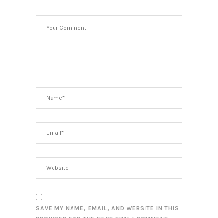
SAVE MY NAME, EMAIL, AND WEBSITE IN THIS