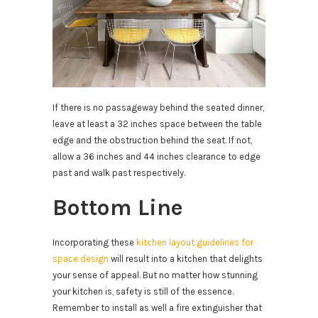
If there is no passageway behind the seated dinner,
leave at least a 32 inches space between the table
edge and the obstruction behind the seat. If not,
allow a 36 inches and 44 inches clearance to edge
past and walk past respectively.
Bottom Line
Incorporating these
kitchen layout guidelines for
space design
will result into a kitchen that delights
your sense of appeal. But no matter how stunning
your kitchen is, safety is still of the essence.
Remember to install as well a fire extinguisher that