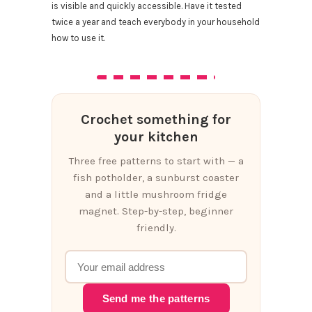
is visible and quickly accessible. Have it tested
twice a year and teach everybody in your household
how to use it.
Crochet something for
your kitchen
Three free patterns to start with — a
fish potholder, a sunburst coaster
and a little mushroom fridge
magnet. Step-by-step, beginner
friendly.
Send me the patterns