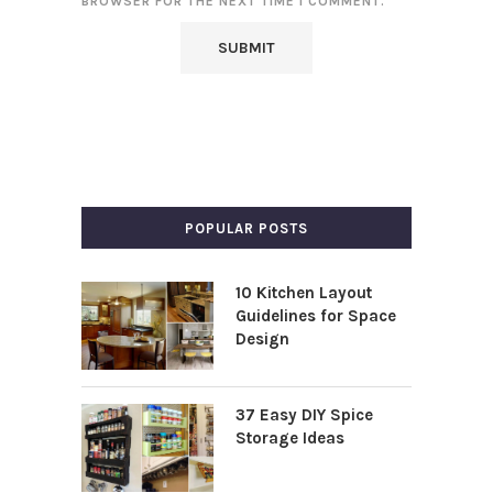
BROWSER FOR THE NEXT TIME I COMMENT.
POPULAR POSTS
10 Kitchen Layout
Guidelines for Space
Design
37 Easy DIY Spice
Storage Ideas