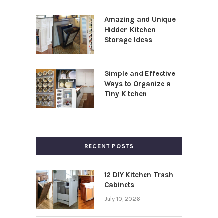
Amazing and Unique
Hidden Kitchen
Storage Ideas
Simple and Effective
Ways to Organize a
Tiny Kitchen
RECENT POSTS
12 DIY Kitchen Trash
Cabinets
July 10, 2026