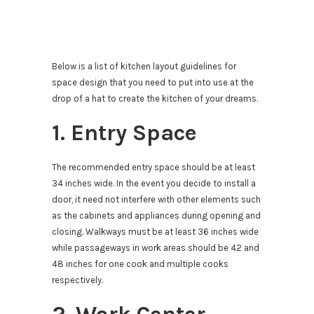
Below is a list of kitchen layout guidelines for
space design that you need to put into use at the
drop of a hat to create the kitchen of your dreams.
1. Entry Space
The recommended entry space should be at least
34 inches wide. In the event you decide to install a
door, it need not interfere with other elements such
as the cabinets and appliances during opening and
closing. Walkways must be at least 36 inches wide
while passageways in work areas should be 42 and
48 inches for one cook and multiple cooks
respectively.