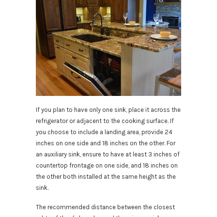
If you plan to have only one sink, place it across the
refrigerator or adjacent to the cooking surface. If
you choose to include a landing area, provide 24
inches on one side and 18 inches on the other. For
an auxiliary sink, ensure to have at least 3 inches of
countertop frontage on one side, and 18 inches on
the other both installed at the same height as the
sink.
The recommended distance between the closest