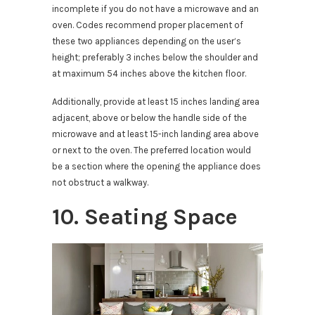
incomplete if you do not have a microwave and an
oven. Codes recommend proper placement of
these two appliances depending on the user’s
height; preferably 3 inches below the shoulder and
at maximum 54 inches above the kitchen floor.
Additionally, provide at least 15 inches landing area
adjacent, above or below the handle side of the
microwave and at least 15-inch landing area above
or next to the oven. The preferred location would
be a section where the opening the appliance does
not obstruct a walkway.
10. Seating Space