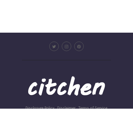
Disclosure Policy
Disclaimer
Terms of Service
Privacy Policy
Write for us
©2026 - Citchen.co. All Rights Reserved.