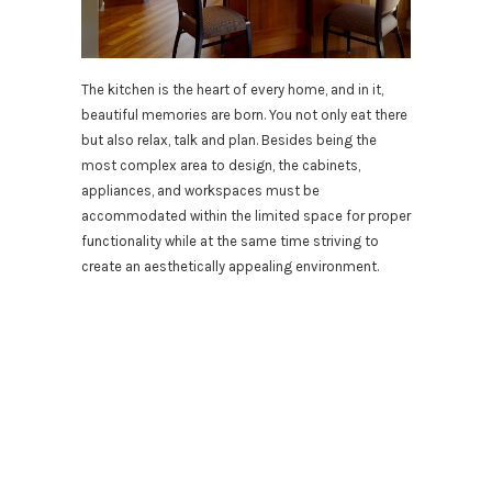
The kitchen is the heart of every home, and in it,
beautiful memories are born. You not only eat there
but also relax, talk and plan. Besides being the
most complex area to design, the cabinets,
appliances, and workspaces must be
accommodated within the limited space for proper
functionality while at the same time striving to
create an aesthetically appealing environment.