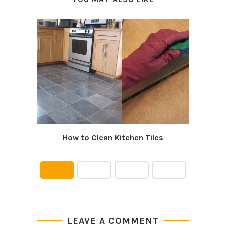
How to Clean Kitchen Tiles
LEAVE A COMMENT