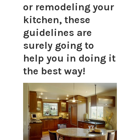
or remodeling your
kitchen, these
guidelines are
surely going to
help you in doing it
the best way!