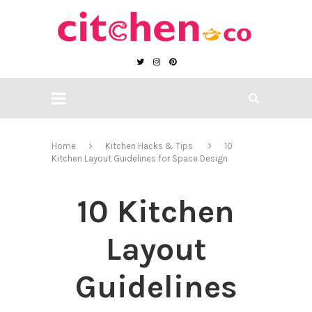
Home
Kitchen Hacks & Tips
10
Kitchen Layout Guidelines for Space Design
10 Kitchen
Layout
Guidelines