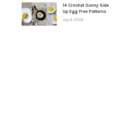
14 Crochet Sunny Side
Up Egg Free Patterns
July 8, 2026