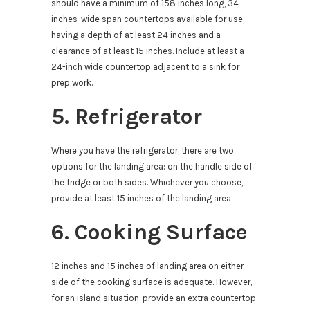
should have a minimum of 158 inches long, 34
inches-wide span countertops available for use,
having a depth of at least 24 inches and a
clearance of at least 15 inches. Include at least a
24-inch wide countertop adjacent to a sink for
prep work.
5. Refrigerator
Where you have the refrigerator, there are two
options for the landing area: on the handle side of
the fridge or both sides. Whichever you choose,
provide at least 15 inches of the landing area.
6. Cooking Surface
12 inches and 15 inches of landing area on either
side of the cooking surface is adequate. However,
for an island situation, provide an extra countertop