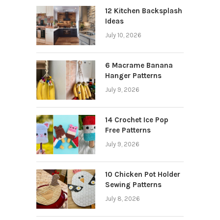
12 Kitchen Backsplash
Ideas
July 10, 2026
6 Macrame Banana
Hanger Patterns
July 9, 2026
14 Crochet Ice Pop
Free Patterns
July 9, 2026
10 Chicken Pot Holder
Sewing Patterns
July 8, 2026