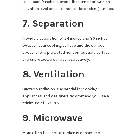
of at least 9 inches beyond the burner but with an
elevation level equal to that of the cooking surface.
7. Separation
Provide a separation of 24 inches and 30 inches
between your cooking surface and the surface
above it for a protected noncombustible surface
and unprotected surface respectively.
8. Ventilation
Ducted Ventilation is essential for cooking
appliances, and designers recommend you use a
minimum of 150 CFM.
9. Microwave
More often than not, a kitchen is considered