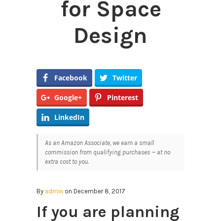
for Space
Design
Facebook
Twitter
Google+
Pinterest
LinkedIn
As an Amazon Associate, we earn a small
commission from qualifying purchases — at no
extra cost to you.
By
admin
on December 8, 2017
If you are planning