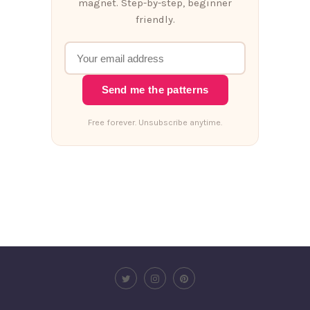
magnet. Step-by-step, beginner
friendly.
Send me the patterns
Free forever. Unsubscribe anytime.