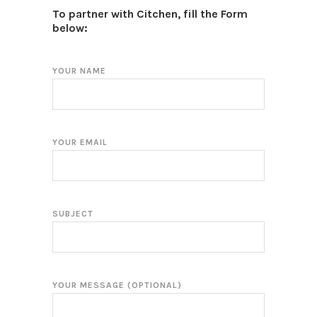
To partner with Citchen, fill the Form
below:
YOUR NAME
YOUR EMAIL
SUBJECT
YOUR MESSAGE (OPTIONAL)