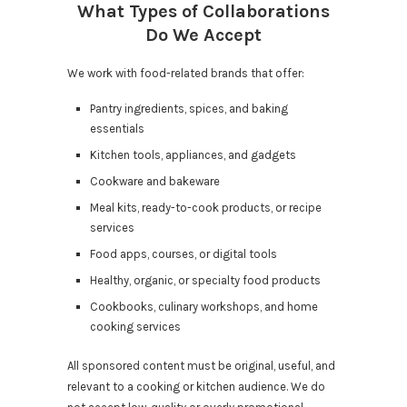
What Types of Collaborations
Do We Accept
We work with food-related brands that offer:
Pantry ingredients, spices, and baking
essentials
Kitchen tools, appliances, and gadgets
Cookware and bakeware
Meal kits, ready-to-cook products, or recipe
services
Food apps, courses, or digital tools
Healthy, organic, or specialty food products
Cookbooks, culinary workshops, and home
cooking services
All sponsored content must be original, useful, and
relevant to a cooking or kitchen audience. We do