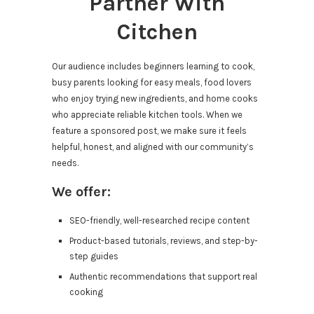
Partner With
Citchen
Our audience includes beginners learning to cook,
busy parents looking for easy meals, food lovers
who enjoy trying new ingredients, and home cooks
who appreciate reliable kitchen tools. When we
feature a sponsored post, we make sure it feels
helpful, honest, and aligned with our community’s
needs.
We offer:
SEO-friendly, well-researched recipe content
Product-based tutorials, reviews, and step-by-
step guides
Authentic recommendations that support real
cooking