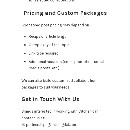
for selected collaborations.
Pricing and Custom Packages
Sponsored post pricing may depend on:
Recipe or article length
Complexity of the topic
Link type required
Additional requests (email promotion, social
media posts, etc.)
We can also build customized collaboration
packages to suit your needs.
Get in Touch With Us
Brands interested in working with Citchen can
contact us at:
📧
partnerships@elsedigital.com