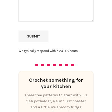
We typically respond within 24–48 hours.
Crochet something for
your kitchen
Three free patterns to start with — a
fish potholder, a sunburst coaster
and a little mushroom fridge