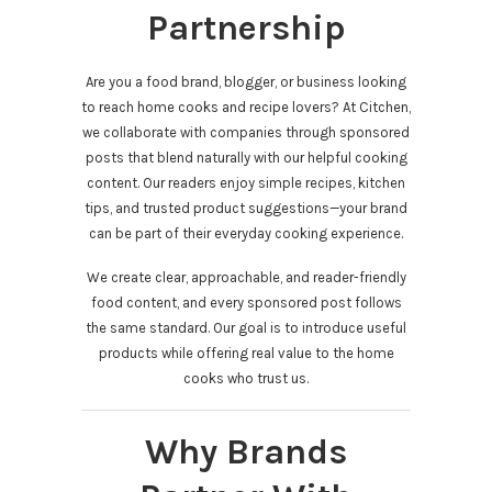
Partnership
Are you a food brand, blogger, or business looking
to reach home cooks and recipe lovers? At Citchen,
we collaborate with companies through sponsored
posts that blend naturally with our helpful cooking
content. Our readers enjoy simple recipes, kitchen
tips, and trusted product suggestions—your brand
can be part of their everyday cooking experience.
We create clear, approachable, and reader-friendly
food content, and every sponsored post follows
the same standard. Our goal is to introduce useful
products while offering real value to the home
cooks who trust us.
Why Brands