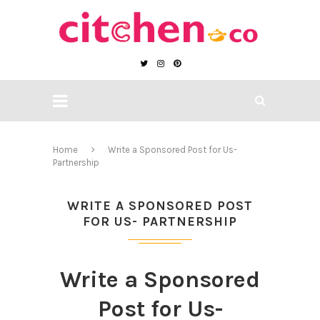
Home
Write a Sponsored Post for Us-
Partnership
WRITE A SPONSORED POST
FOR US- PARTNERSHIP
Write a Sponsored
Post for Us-