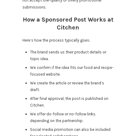
not accept low-quality or overly promotional
submissions.
How a Sponsored Post Works at
Citchen
Here’s how the process typically goes:
The brand sends us their product details or
topic idea.
We confirm if the idea fits our food and recipe-
focused website.
We create the article or review the brand’s
draft.
After final approval, the post is published on
Citchen.
We offer do-follow or no-follow links,
depending on the partnership.
Social media promotion can also be included