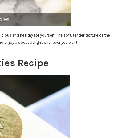
tchen
ious and healthy for yourself. The soft, tender texture of the
nd enjoy a sweet delight whenever you want.
ies Recipe