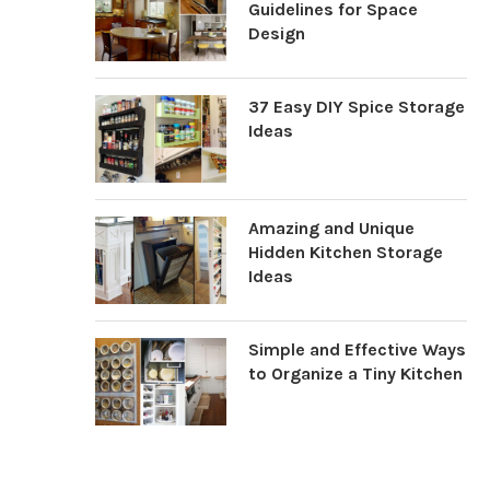
Guidelines for Space
Design
37 Easy DIY Spice Storage
Ideas
Amazing and Unique
Hidden Kitchen Storage
Ideas
Simple and Effective Ways
to Organize a Tiny Kitchen