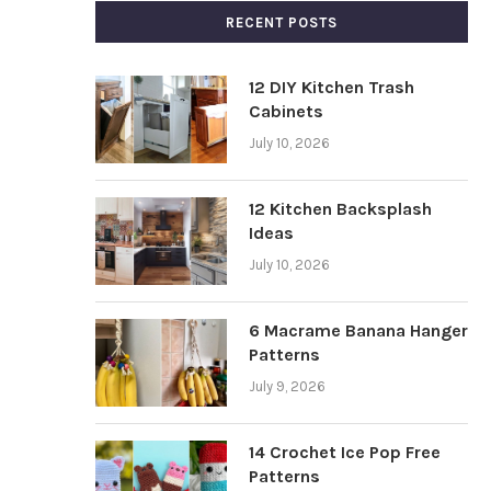
RECENT POSTS
12 DIY Kitchen Trash
Cabinets
July 10, 2026
12 Kitchen Backsplash
Ideas
July 10, 2026
6 Macrame Banana Hanger
Patterns
July 9, 2026
14 Crochet Ice Pop Free
Patterns