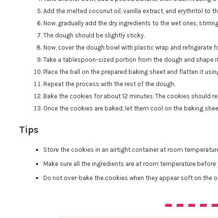
Add the melted coconut oil, vanilla extract, and erythritol to 
Now, gradually add the dry ingredients to the wet ones, stirrin
The dough should be slightly sticky.
Now, cover the dough bowl with plastic wrap and refrigerate 
Take a tablespoon-sized portion from the dough and shape it i
Place the ball on the prepared baking sheet and flatten it usi
Repeat the process with the rest of the dough.
Bake the cookies for about 12 minutes. The cookies should re
Once the cookies are baked, let them cool on the baking sheet
Tips
Store the cookies in an airtight container at room temperatur
Make sure all the ingredients are at room temperature before 
Do not over-bake the cookies when they appear soft on the ou