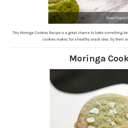
thewillowski
This Moringa Cookies Recipe is a great chance to bake something delic
cookies makes for a healthy snack idea. Try them a
Moringa Cook