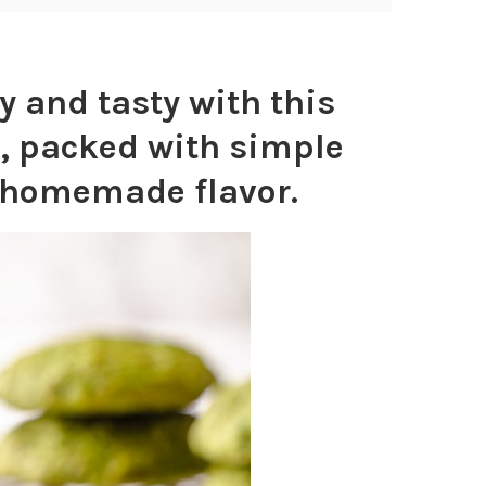
 and tasty with this
, packed with simple
h homemade flavor.