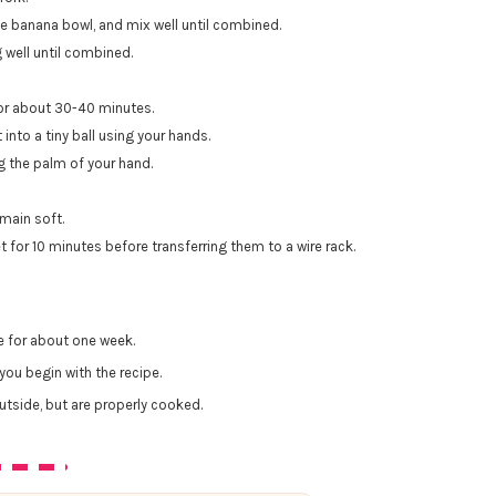
the banana bowl, and mix well until combined.
g well until combined.
for about 30-40 minutes.
nto a tiny ball using your hands.
ng the palm of your hand.
main soft.
 for 10 minutes before transferring them to a wire rack.
e for about one week.
you begin with the recipe.
tside, but are properly cooked.