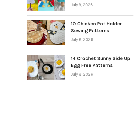
July 9, 2026
10 Chicken Pot Holder
Sewing Patterns
July 8, 2026
14 Crochet Sunny Side Up
Egg Free Patterns
July 8, 2026