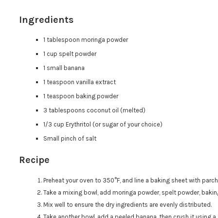
Ingredients
1 tablespoon moringa powder
1 cup spelt powder
1 small banana
1 teaspoon vanilla extract
1 teaspoon baking powder
3 tablespoons coconut oil (melted)
1/3 cup Erythritol (or sugar of your choice)
Small pinch of salt
Recipe
Preheat your oven to 350°F, and line a baking sheet with parc
Take a mixing bowl, add moringa powder, spelt powder, baking
Mix well to ensure the dry ingredients are evenly distributed.
Take another bowl, add a peeled banana, then crush it using a 