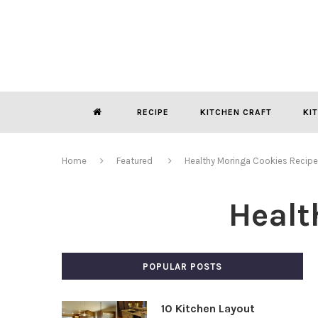
RECIPE
KITCHEN CRAFT
KI
Home
Featured
Healthy Moringa Cookies Recipe
Healt
POPULAR POSTS
10 Kitchen Layout