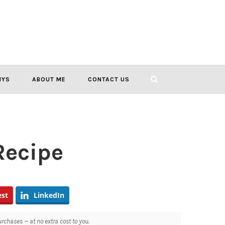
IYS
ABOUT ME
CONTACT US
Recipe
est
LinkedIn
chases — at no extra cost to you.