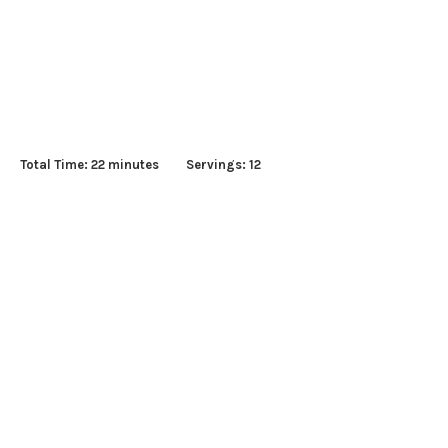
s Total Time: 22 minutes Servings: 12