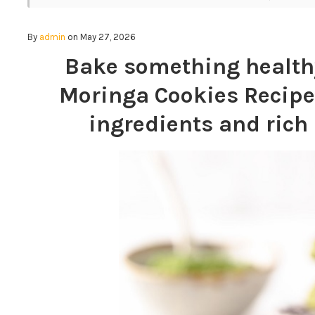
By
admin
on May 27, 2026
Bake something healthy
Moringa Cookies Recipe
ingredients and ric