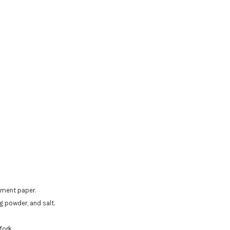
hment paper.
 powder, and salt.
fork.