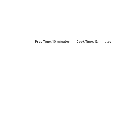
Prep Time: 10 minutes Cook Time: 12 minute