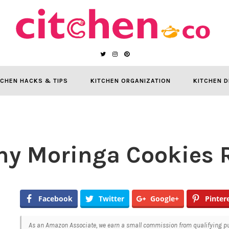
TCHEN HACKS & TIPS
KITCHEN ORGANIZATION
KITCHEN D
hy Moringa Cookies 
Facebook
Twitter
Google+
Pinter
As an Amazon Associate, we earn a small commission from qualifying pur