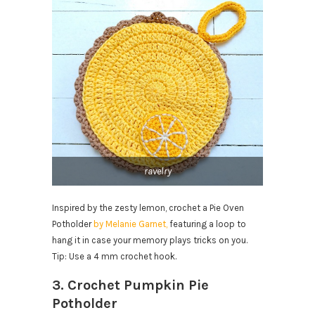
ravelry
Inspired by the zesty lemon, crochet a Pie Oven
Potholder
by Melanie Garnet,
featuring a loop to
hang it in case your memory plays tricks on you.
Tip: Use a 4 mm crochet hook.
3. Crochet Pumpkin Pie
Potholder