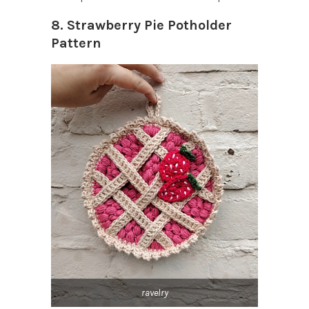
8. Strawberry Pie Potholder
Pattern
ravelry