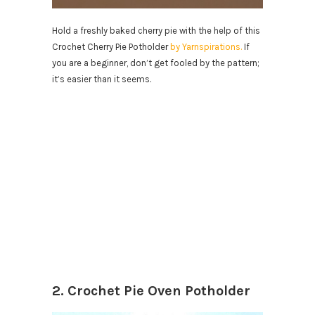
Hold a freshly baked cherry pie with the help of this
Crochet Cherry Pie Potholder
by Yarnspirations.
If
you are a beginner, don’t get fooled by the pattern;
it’s easier than it seems.
2. Crochet Pie Oven Potholder