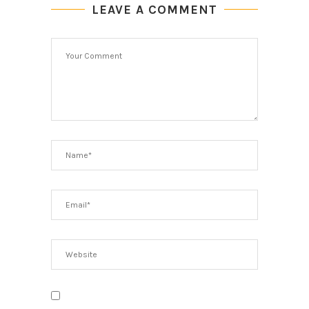
LEAVE A COMMENT