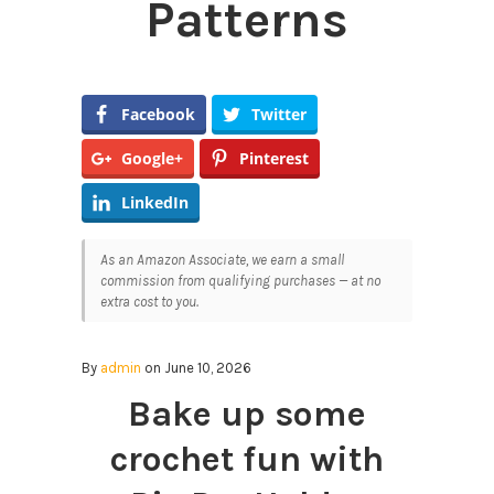
Patterns
Facebook
Twitter
Google+
Pinterest
LinkedIn
As an Amazon Associate, we earn a small
commission from qualifying purchases — at no
extra cost to you.
By
admin
on June 10, 2026
Bake up some
crochet fun with