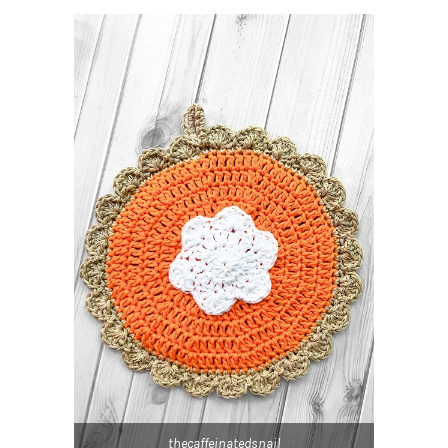
thecaffeinatedsnail