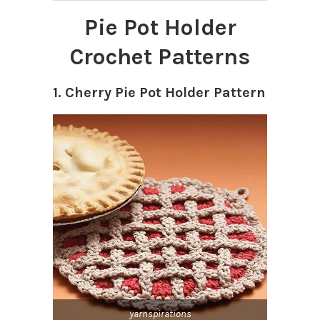
Pie Pot Holder
Crochet Patterns
1. Cherry Pie Pot Holder Pattern
yarnspirations