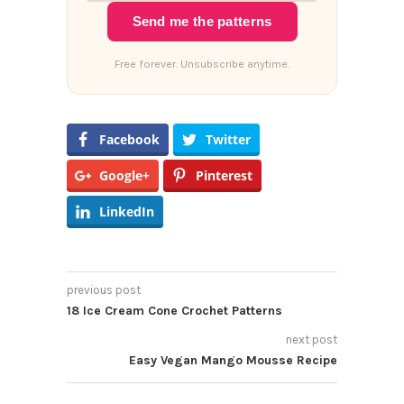
Send me the patterns
Free forever. Unsubscribe anytime.
Facebook
Twitter
Google+
Pinterest
LinkedIn
previous post
18 Ice Cream Cone Crochet Patterns
next post
Easy Vegan Mango Mousse Recipe