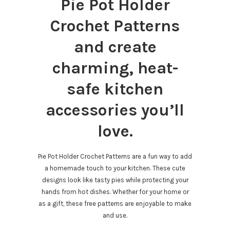
Pie Pot Holder
Crochet Patterns
and create
charming, heat-
safe kitchen
accessories you’ll
love.
Pie Pot Holder Crochet Patterns are a fun way to add
a homemade touch to your kitchen. These cute
designs look like tasty pies while protecting your
hands from hot dishes. Whether for your home or
as a gift, these free patterns are enjoyable to make
and use.