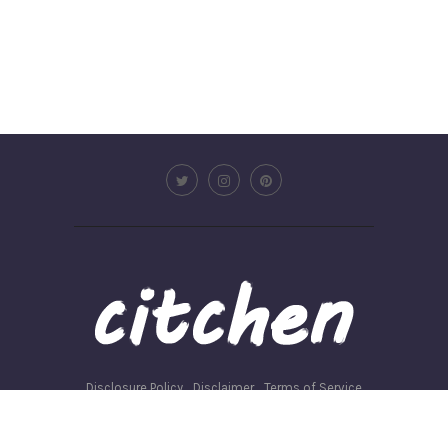
Disclosure Policy
Disclaimer
Terms of Service
Privacy Policy
Write for us
©2026 - Citchen.co. All Rights Reserved.