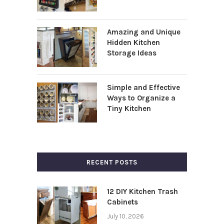
Amazing and Unique
Hidden Kitchen
Storage Ideas
Simple and Effective
Ways to Organize a
Tiny Kitchen
RECENT POSTS
12 DIY Kitchen Trash
Cabinets
July 10, 2026