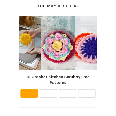
YOU MAY ALSO LIKE
10 Crochet Kitchen Scrubby Free
12 D
Patterns