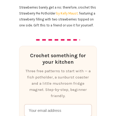
Strawberries barely get a no; therefore, crochet this
Strawberry Pie Potholder
by Kelly Maust,
featuring a
strawberry filling with two strawberries topped on
one side. Gift this to a friend or use it for yourself.
Crochet something for
your kitchen
Three free patterns to start with — a
fish potholder, a sunburst coaster
and a little mushroom fridge
magnet. Step-by-step, beginner
friendly.