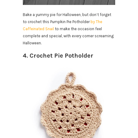
Bake a yummy pie for Halloween, but don’t forget
to crochet this Pumpkin Pie Potholder
by The
Caffeinated Snail
to make the occasion feel
complete and special, with every corner screaming
Halloween.
4. Crochet Pie Potholder