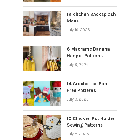
12 Kitchen Backsplash
Ideas
July 10, 2026
6 Macrame Banana
Hanger Patterns
July 9, 2026
14 Crochet Ice Pop
Free Patterns
July 9, 2026
10 Chicken Pot Holder
Sewing Patterns
July 8, 2026