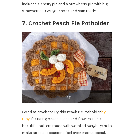
includes a cherry pie and a strawberry pie with big
strawberries. Get your hook and yarn ready!
7. Crochet Peach Pie Potholder
etsy
Good at crochet? Try this Peach Pie Potholder
by
Etsy,
featuring peach slices and flowers. It is a
beautiful pattern made with worsted-weight yarn to
make special occasions feel even more special.