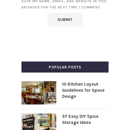
SAVE MY NAME, EMAIL, AND WEBSITE IN THIS
BROWSER FOR THE NEXT TIME I COMMENT.
POPULAR POSTS
10 Kitchen Layout
Guidelines for Space
Design
37 Easy DIY Spice
Storage Ideas