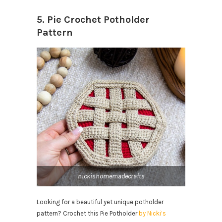
5. Pie Crochet Potholder
Pattern
nickishomemadecrafts
Looking for a beautiful yet unique potholder
pattern? Crochet this Pie Potholder
by Nicki’s