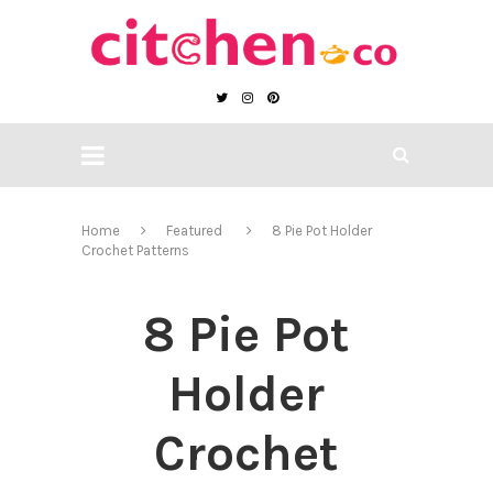
Home
Featured
8 Pie Pot Holder
Crochet Patterns
8 Pie Pot
Holder
Crochet