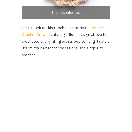
thecrochetcrowd
Take a look at this Crochet Pie Potholder
by The
Crochet Crowd,
featuring a floral design above the
crocheted cherry filling with a loop to hang it safely.
It’s sturdy, perfect for occasions, and simple to
crochet.