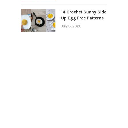
14 Crochet Sunny Side
Up Egg Free Patterns
July 8, 2026