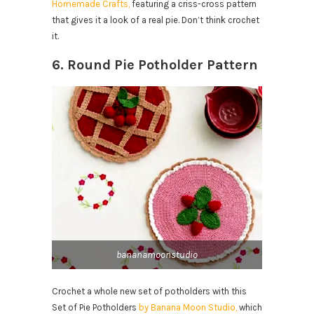
Homemade Crafts,
featuring a criss-cross pattern
that gives it a look of a real pie. Don’t think crochet
it.
6. Round Pie Potholder Pattern
bananamoonstudio
Crochet a whole new set of potholders with this
Set of Pie Potholders
by Banana Moon Studio,
which