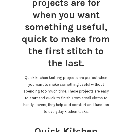
projects are for
when you want
something useful,
quick to make from
the first stitch to
the last.
Quick kitchen knitting projects are perfect when
you want to make something useful without
spending too much time. These projects are easy
to start and quick to finish. From small cloths to
handy covers, they help add comfort and function
to everyday kitchen tasks.
Quick Kitchen