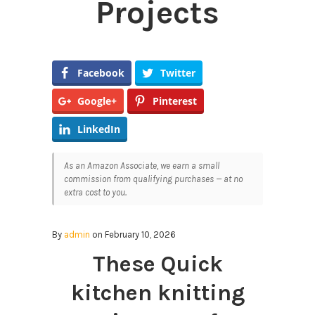
Projects
Facebook
Twitter
Google+
Pinterest
LinkedIn
As an Amazon Associate, we earn a small
commission from qualifying purchases — at no
extra cost to you.
By
admin
on February 10, 2026
These Quick
kitchen knitting