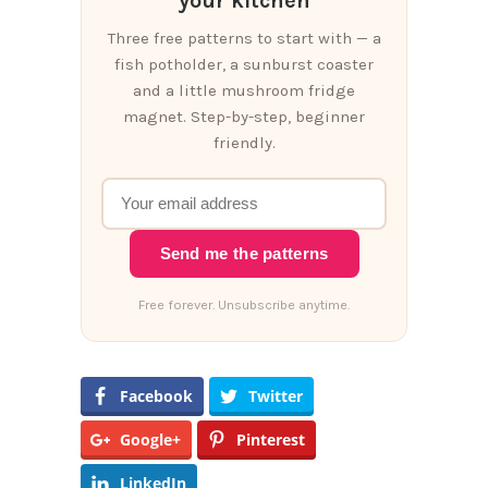
your kitchen
Three free patterns to start with — a
fish potholder, a sunburst coaster
and a little mushroom fridge
magnet. Step-by-step, beginner
friendly.
Send me the patterns
Free forever. Unsubscribe anytime.
Facebook
Twitter
Google+
Pinterest
LinkedIn