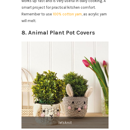
works up fast and is very useful in daily cooking. A
smart project for practical kitchen comfort.
Remember to use
100% cotton yarn
, as acrylic yarn
will melt.
8. Animal Plant Pot Covers
letsknit