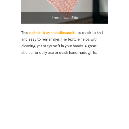
kneedlesandlife
This
dishcloth by kneedlesandlife
is quick to knit
and easy to remember. The texture helps with
cleaning, yet stays soft in your hands. A great
choice for daily use or quick handmade gifts.