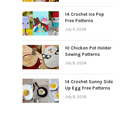
14 Crochet Ice Pop
Free Patterns
July 9, 2026
10 Chicken Pot Holder
Sewing Patterns
July 8, 2026
14 Crochet Sunny Side
Up Egg Free Patterns
July 8, 2026