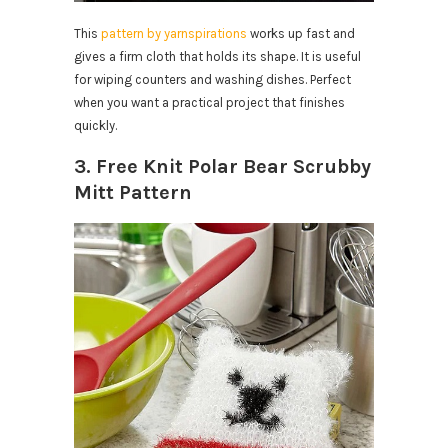
This
pattern by yarnspirations
works up fast and
gives a firm cloth that holds its shape. It is useful
for wiping counters and washing dishes. Perfect
when you want a practical project that finishes
quickly.
3. Free Knit Polar Bear Scrubby
Mitt Pattern