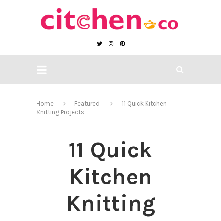
Home
Featured
11 Quick Kitchen
Knitting Projects
11 Quick
Kitchen
Knitting