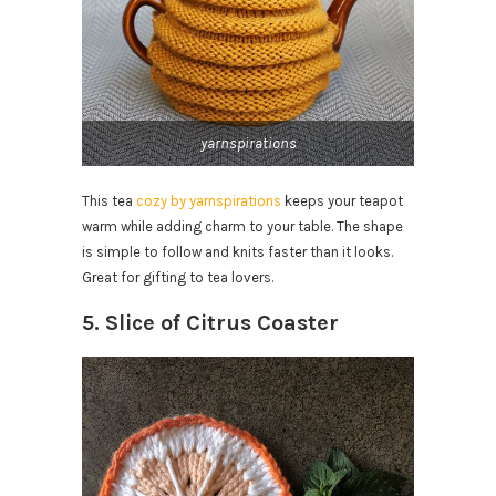
yarnspirations
This tea
cozy by yarnspirations
keeps your teapot
warm while adding charm to your table. The shape
is simple to follow and knits faster than it looks.
Great for gifting to tea lovers.
5. Slice of Citrus Coaster