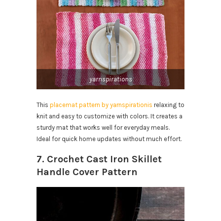
yarnspirations
This
placemat pattern by yarnspirationis
relaxing to
knit and easy to customize with colors. It creates a
sturdy mat that works well for everyday meals.
Ideal for quick home updates without much effort.
7. Crochet Cast Iron Skillet
Handle Cover Pattern