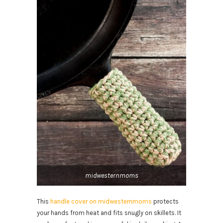
midwesternmoms
This
handle cover on midwesternmoms
protects
your hands from heat and fits snugly on skillets. It