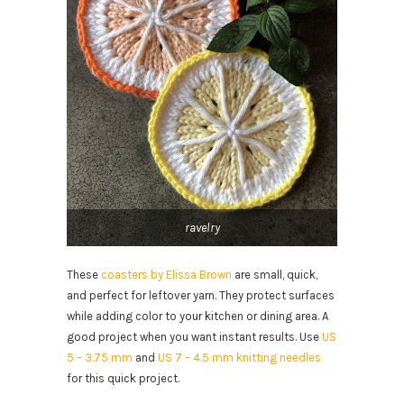
ravelry
These
coasters by Elissa Brown
are small, quick,
and perfect for leftover yarn. They protect surfaces
while adding color to your kitchen or dining area. A
good project when you want instant results. Use
US
5 – 3.75 mm
and
US 7 – 4.5 mm knitting needles
for this quick project.