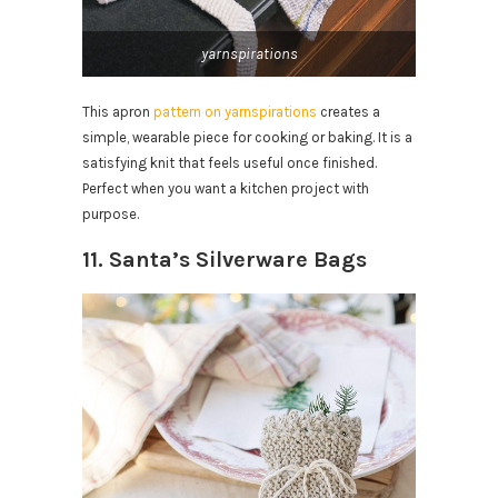
yarnspirations
This apron
pattern on yarnspirations
creates a
simple, wearable piece for cooking or baking. It is a
satisfying knit that feels useful once finished.
Perfect when you want a kitchen project with
purpose.
11. Santa’s Silverware Bags