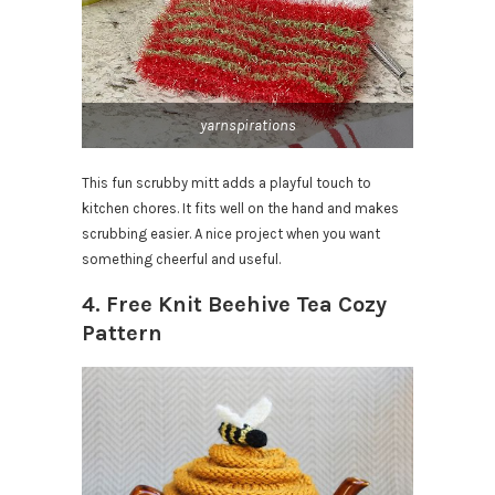
yarnspirations
This fun scrubby mitt adds a playful touch to
kitchen chores. It fits well on the hand and makes
scrubbing easier. A nice project when you want
something cheerful and useful.
4. Free Knit Beehive Tea Cozy
Pattern