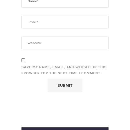
SAVE MY NAME, EMAIL, AND WEBSITE IN THIS
BROWSER FOR THE NEXT TIME I COMMENT.