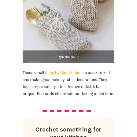
garnstudio
These small
bags by GarnStudio
are quick to knit
and make great holiday table decorations. They
turn simple cutlery into a festive detail. A fun
project that adds charm without taking much time.
Crochet something for