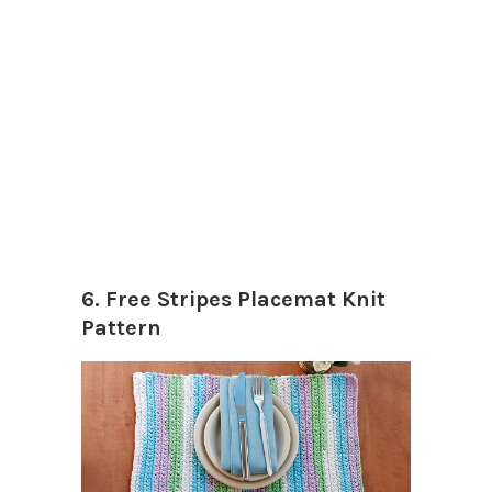
6. Free Stripes Placemat Knit
Pattern