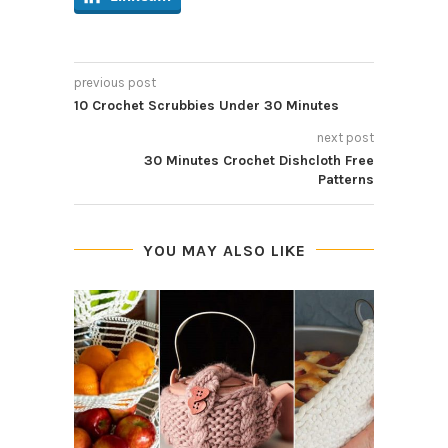
previous post
10 Crochet Scrubbies Under 30 Minutes
next post
30 Minutes Crochet Dishcloth Free
Patterns
YOU MAY ALSO LIKE