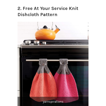
2. Free At Your Service Knit
Dishcloth Pattern
yarnspirations