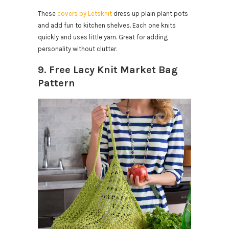
These
covers by Letsknit
dress up plain plant pots
and add fun to kitchen shelves. Each one knits
quickly and uses little yarn. Great for adding
personality without clutter.
9. Free Lacy Knit Market Bag
Pattern