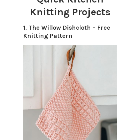
Knitting Projects
1. The Willow Dishcloth – Free
Knitting Pattern