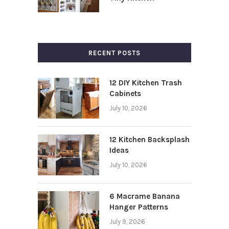
RECENT POSTS
12 DIY Kitchen Trash
Cabinets
July 10, 2026
12 Kitchen Backsplash
Ideas
July 10, 2026
6 Macrame Banana
Hanger Patterns
July 9, 2026