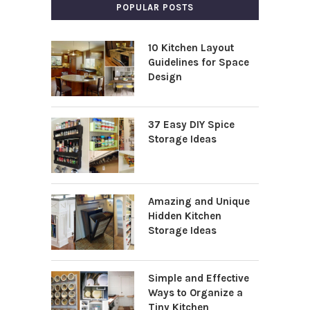
POPULAR POSTS
10 Kitchen Layout
Guidelines for Space
Design
37 Easy DIY Spice
Storage Ideas
Amazing and Unique
Hidden Kitchen
Storage Ideas
Simple and Effective
Ways to Organize a
Tiny Kitchen