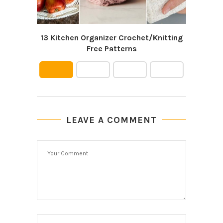
13 Kitchen Organizer Crochet/Knitting
Free Patterns
LEAVE A COMMENT