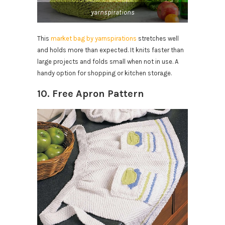
yarnspirations
This
market bag by yarnspirations
stretches well
and holds more than expected. It knits faster than
large projects and folds small when not in use. A
handy option for shopping or kitchen storage.
10. Free Apron Pattern