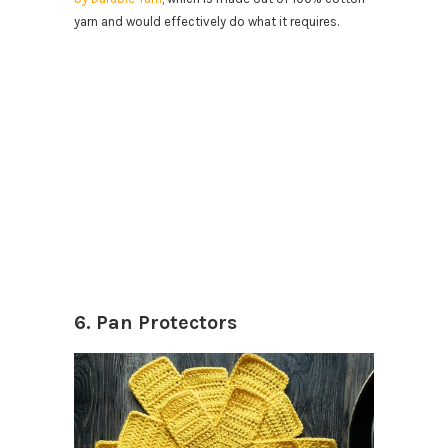
yarn and would effectively do what it requires.
6. Pan Protectors