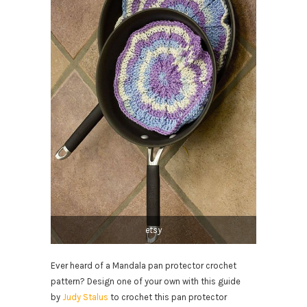
etsy
Ever heard of a Mandala pan protector crochet
pattern? Design one of your own with this guide
by
Judy Stalus
to crochet this pan protector