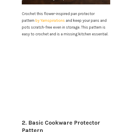
Crochet this flower-inspired pan protector
pattern
by Yarnspirations
and keep your pans and
pots scratch-free even in storage. This pattern is
easy to crochet and is a missing kitchen essential.
2. Basic Cookware Protector
Pattern