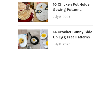
10 Chicken Pot Holder
Sewing Patterns
July 8, 2026
14 Crochet Sunny Side
Up Egg Free Patterns
July 8, 2026