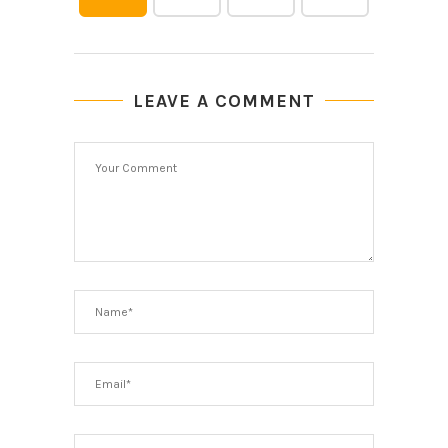
LEAVE A COMMENT