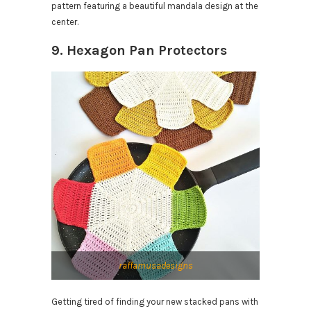
pattern featuring a beautiful mandala design at the
center.
9. Hexagon Pan Protectors
raffamusadesigns
Getting tired of finding your new stacked pans with