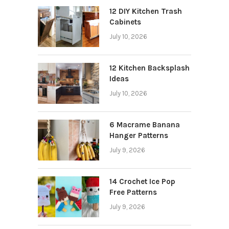
12 DIY Kitchen Trash
Cabinets
July 10, 2026
12 Kitchen Backsplash
Ideas
July 10, 2026
6 Macrame Banana
Hanger Patterns
July 9, 2026
14 Crochet Ice Pop
Free Patterns
July 9, 2026