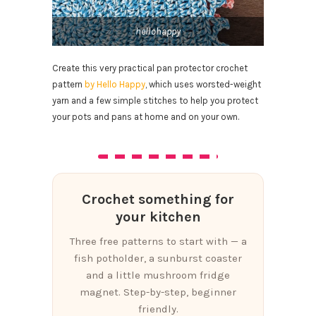
hellohappy
Create this very practical pan protector crochet
pattern
by Hello Happy
, which uses worsted-weight
yarn and a few simple stitches to help you protect
your pots and pans at home and on your own.
Crochet something for
your kitchen
Three free patterns to start with — a
fish potholder, a sunburst coaster
and a little mushroom fridge
magnet. Step-by-step, beginner
friendly.