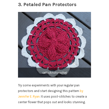
3. Petaled Pan Protectors
celticknotcrochet
Try some experiments with your regular pan
protectors and start designing this pattern
by
Jennifer E. Ryan.
It uses post-stitches to create a
center flower that pops out and looks stunning.