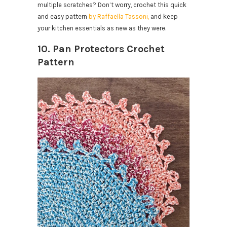
multiple scratches? Don’t worry, crochet this quick
and easy pattern
by Raffaella Tassoni,
and keep
your kitchen essentials as new as they were.
10. Pan Protectors Crochet
Pattern