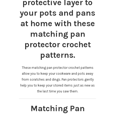
protective layer to
your pots and pans
at home with these
matching pan
protector crochet
patterns.
These matching pan protector crochet patterns
allow you to keep your cookware and pots away
from scratches and dings. Pan protectors gently
help you to keep your stored items just as new as
the last time you saw them.
Matching Pan