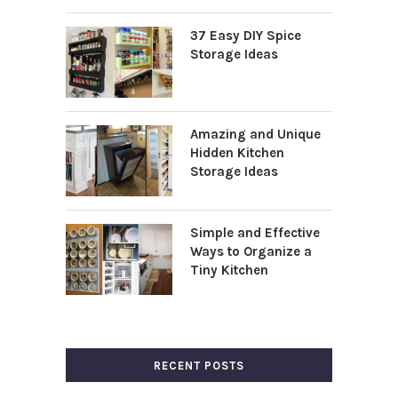
37 Easy DIY Spice
Storage Ideas
Amazing and Unique
Hidden Kitchen
Storage Ideas
Simple and Effective
Ways to Organize a
Tiny Kitchen
RECENT POSTS