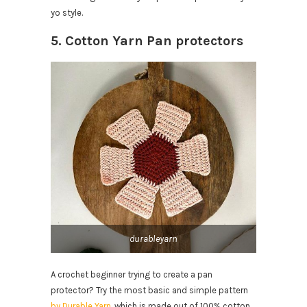
yo style.
5. Cotton Yarn Pan protectors
durableyarn
A crochet beginner trying to create a pan
protector? Try the most basic and simple pattern
by Durable Yarn
, which is made out of 100% cotton