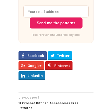
Send me the patterns
Free forever. Unsubscribe anytime.
Facebook
Twitter
Google+
Pinterest
LinkedIn
previous post
11 Crochet Kitchen Accessories Free
Patterns