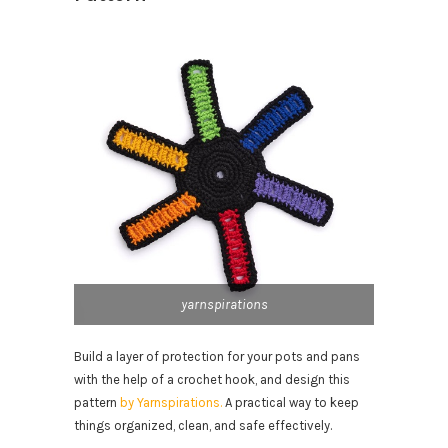
yarnspirations
Build a layer of protection for your pots and pans
with the help of a crochet hook, and design this
pattern
by Yarnspirations.
A practical way to keep
things organized, clean, and safe effectively.