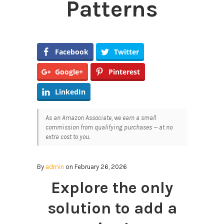
Patterns
Facebook
Twitter
Google+
Pinterest
LinkedIn
As an Amazon Associate, we earn a small
commission from qualifying purchases — at no
extra cost to you.
By
admin
on February 26, 2026
Explore the only
solution to add a