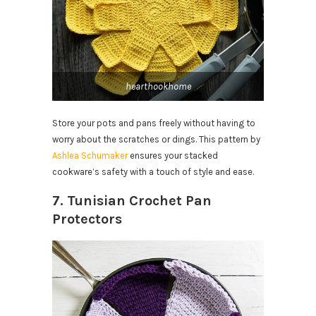
hearthookhome
Store your pots and pans freely without having to
worry about the scratches or dings. This pattern by
Ashlea Schumaker
ensures your stacked
cookware’s safety with a touch of style and ease.
7. Tunisian Crochet Pan
Protectors