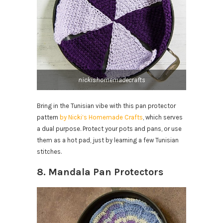
nickishomemadecrafts
Bring in the Tunisian vibe with this pan protector
pattern
by Nicki’s Homemade Crafts
, which serves
a dual purpose. Protect your pots and pans, or use
them as a hot pad, just by learning a few Tunisian
stitches.
8. Mandala Pan Protectors