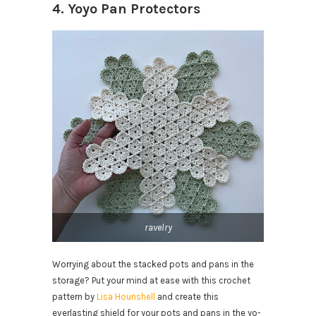
4. Yoyo Pan Protectors
ravelry
Worrying about the stacked pots and pans in the
storage? Put your mind at ease with this crochet
pattern by
Lisa Hounshell
and create this
everlasting shield for your pots and pans in the yo-