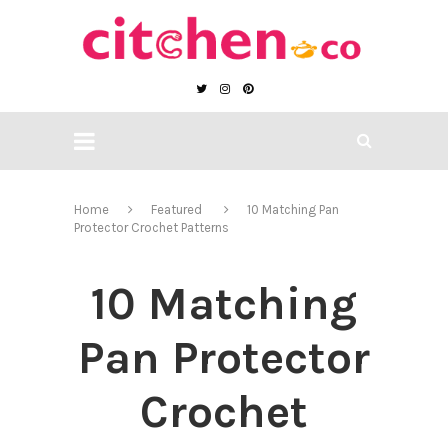
Home
Featured
10 Matching Pan
Protector Crochet Patterns
10 Matching
Pan Protector
Crochet