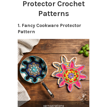
Protector Crochet
Patterns
1. Fancy Cookware Protector
Pattern
yarnspirations