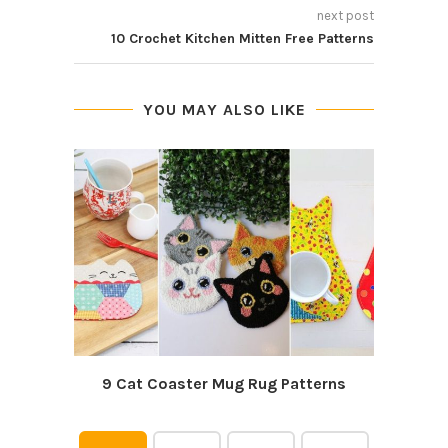
next post
10 Crochet Kitchen Mitten Free Patterns
YOU MAY ALSO LIKE
9 Cat Coaster Mug Rug Patterns
7 Cut