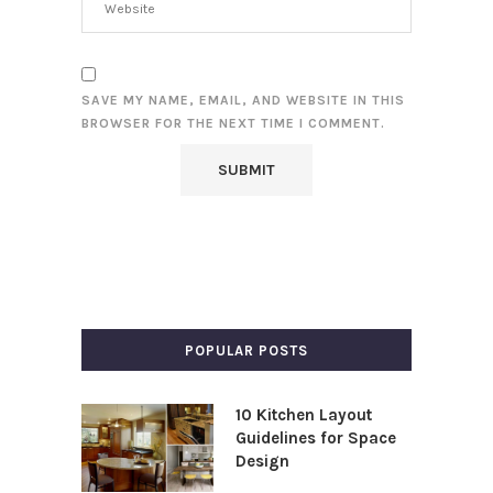
SAVE MY NAME, EMAIL, AND WEBSITE IN THIS
BROWSER FOR THE NEXT TIME I COMMENT.
POPULAR POSTS
10 Kitchen Layout
Guidelines for Space
Design