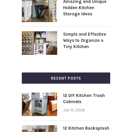
Amazing and Unique
Hidden Kitchen
Storage Ideas
Simple and Effective
Ways to Organize a
Tiny Kitchen
RECENT POSTS
12 DIY Kitchen Trash
Cabinets
July 10, 2026
12 Kitchen Backsplash