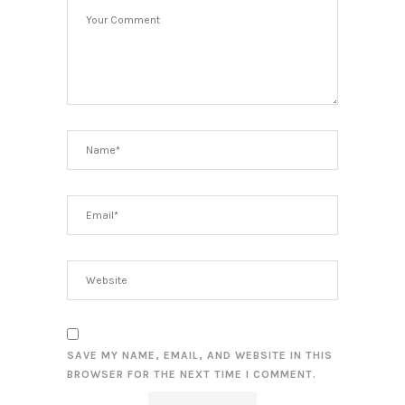
SAVE MY NAME, EMAIL, AND WEBSITE IN THIS
BROWSER FOR THE NEXT TIME I COMMENT.