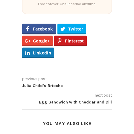
Free forever. Unsubscribe anytime.
Facebook
Twitter
Google+
Pinterest
LinkedIn
previous post
Julia Child’s Brioche
next post
Egg Sandwich with Cheddar and Dill
YOU MAY ALSO LIKE