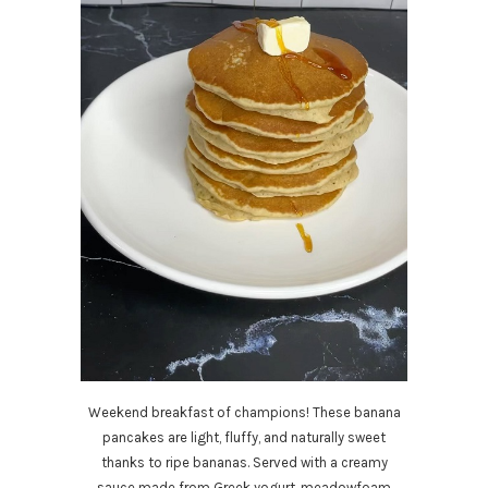
Weekend breakfast of champions! These banana
pancakes are light, fluffy, and naturally sweet
thanks to ripe bananas. Served with a creamy
sauce made from Greek yogurt, meadowfoam