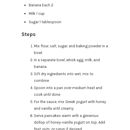
Banana Each 2
Milk 1 cup
Sugar 1 tablespoon
Steps
Mix flour, salt, sugar, and baking powder in a
bowl.
In a separate bowl, whisk egg, milk, and
banana.
Sift dry ingredients into wet; mix to
combine
Spoon into a pan over medium heat and
cook until done
For the sauce, mix Greek yogurt with honey
and vanilla until creamy.
Serve pancakes warm with a generous
dollop of honey-vanilla yogurt on top. Add
fruit, nuts, or syrup if desired.