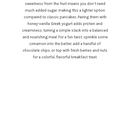
sweetness from the fruit means you don’t need
much added sugar, making this a lighter option
compared to classic pancakes. Pairing them with
honey-vanilla Greek yogurt adds protein and
creaminess, turning a simple stack into a balanced
and nourishing meal. For a fun twist, sprinkle some
cinnamon into the batter, add a handful of
chocolate chips, or top with fresh berries and nuts
for a colorful, flavorful breakfast treat.