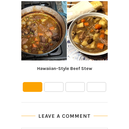
Hawaiian-Style Beef Stew
Easy
LEAVE A COMMENT