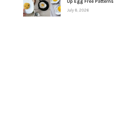
Up Egg Free Patterns
July 8, 2026