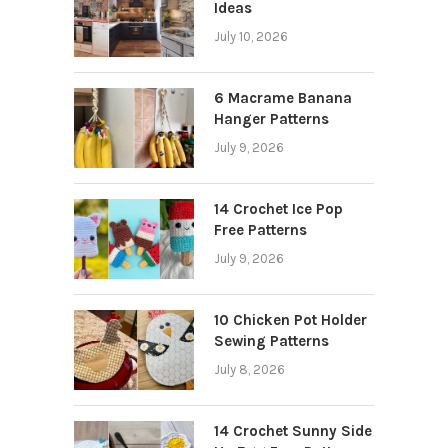
Ideas
July 10, 2026
6 Macrame Banana
Hanger Patterns
July 9, 2026
14 Crochet Ice Pop
Free Patterns
July 9, 2026
10 Chicken Pot Holder
Sewing Patterns
July 8, 2026
14 Crochet Sunny Side