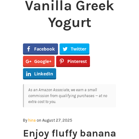
Vanilla Greek
Yogurt
Facebook
Twitter
Google+
Pinterest
LinkedIn
As an Amazon Associate, we earn a small
commission from qualifying purchases — at no
extra cost to you.
By
hina
on August 27, 2025
Enjoy fluffy banana