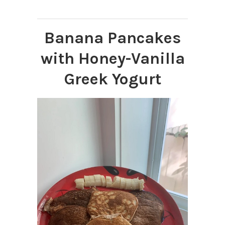
Banana Pancakes
with Honey-Vanilla
Greek Yogurt