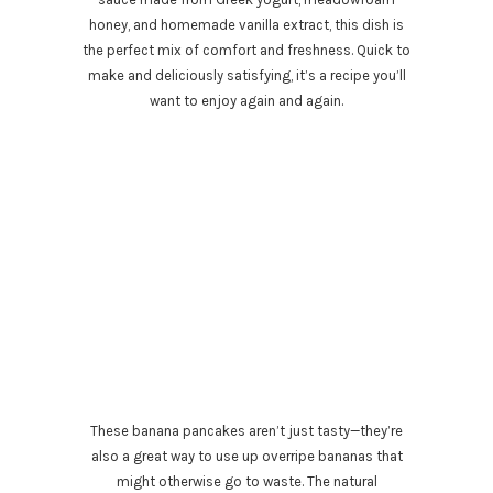
honey, and homemade vanilla extract, this dish is
the perfect mix of comfort and freshness. Quick to
make and deliciously satisfying, it’s a recipe you’ll
want to enjoy again and again.
These banana pancakes aren’t just tasty—they’re
also a great way to use up overripe bananas that
might otherwise go to waste. The natural