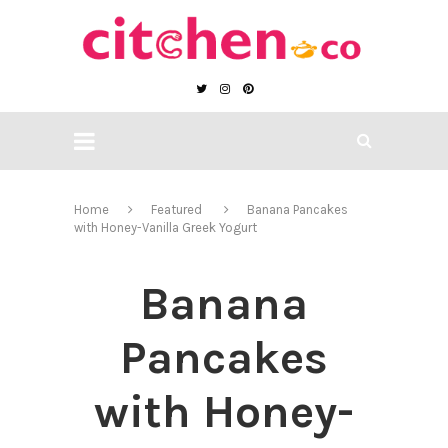
Home
Featured
Banana Pancakes
with Honey-Vanilla Greek Yogurt
Banana
Pancakes
with Honey-