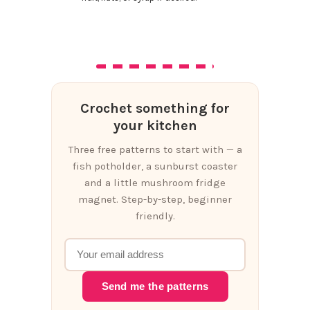
Crochet something for
your kitchen
Three free patterns to start with — a
fish potholder, a sunburst coaster
and a little mushroom fridge
magnet. Step-by-step, beginner
friendly.
Send me the patterns