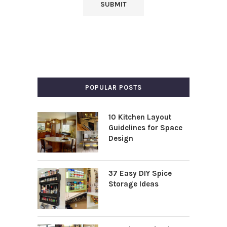
POPULAR POSTS
10 Kitchen Layout
Guidelines for Space
Design
37 Easy DIY Spice
Storage Ideas