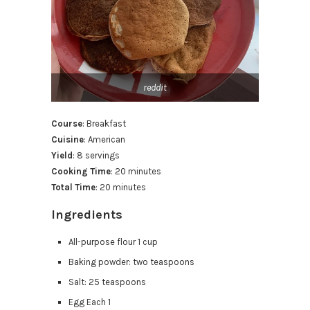
reddit
Course
: Breakfast
Cuisine
: American
Yield
: 8 servings
Cooking Time
: 20 minutes
Total Time
: 20 minutes
Ingredients
All-purpose flour 1 cup
Baking powder: two teaspoons
Salt: 25 teaspoons
Egg Each 1