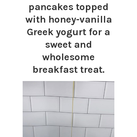
pancakes topped
with honey-vanilla
Greek yogurt for a
sweet and
wholesome
breakfast treat.