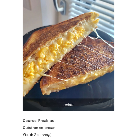
reddit
Course
: Breakfast
Cuisine
: American
Yield
: 2 servings