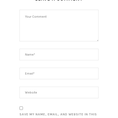
SAVE MY NAME, EMAIL, AND WEBSITE IN THIS