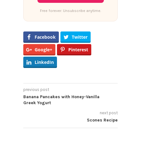
Free forever. Unsubscribe anytime.
Facebook
Twitter
Google+
Pinterest
LinkedIn
previous post
Banana Pancakes with Honey-Vanilla
Greek Yogurt
next post
Scones Recipe