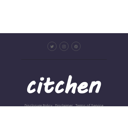
Disclosure Policy
Disclaimer
Terms of Service
Privacy Policy
Write for us
©2026 - Citchen.co. All Rights Reserved.