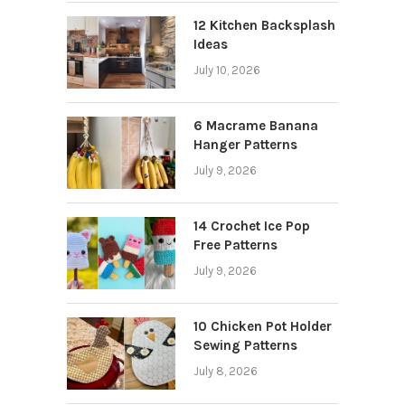
12 Kitchen Backsplash
Ideas
July 10, 2026
6 Macrame Banana
Hanger Patterns
July 9, 2026
14 Crochet Ice Pop
Free Patterns
July 9, 2026
10 Chicken Pot Holder
Sewing Patterns
July 8, 2026