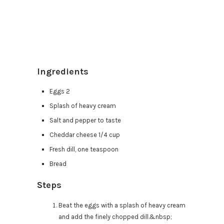
Ingredients
Eggs 2
Splash of heavy cream
Salt and pepper to taste
Cheddar cheese 1/4 cup
Fresh dill, one teaspoon
Bread
Steps
Beat the eggs with a splash of heavy cream
and add the finely chopped dill.&nbsp;