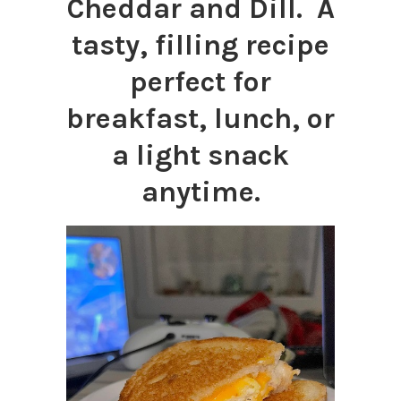
Cheddar and Dill. A
tasty, filling recipe
perfect for
breakfast, lunch, or
a light snack
anytime.