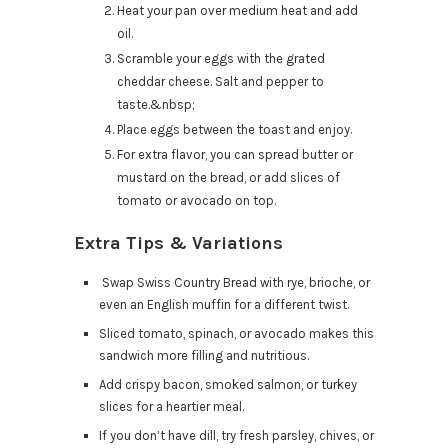
Heat your pan over medium heat and add
oil.
Scramble your eggs with the grated
cheddar cheese. Salt and pepper to
taste.&nbsp;
Place eggs between the toast and enjoy.
For extra flavor, you can spread butter or
mustard on the bread, or add slices of
tomato or avocado on top.
Extra Tips & Variations
Swap Swiss Country Bread with rye, brioche, or
even an English muffin for a different twist.
Sliced tomato, spinach, or avocado makes this
sandwich more filling and nutritious.
Add crispy bacon, smoked salmon, or turkey
slices for a heartier meal.
If you don’t have dill, try fresh parsley, chives, or