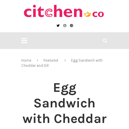
Home
Featured
Egg Sandwich with
Cheddar and Dill
Egg
Sandwich
with Cheddar