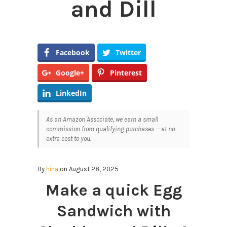
and Dill
Facebook
Twitter
Google+
Pinterest
LinkedIn
As an Amazon Associate, we earn a small
commission from qualifying purchases — at no
extra cost to you.
By
hina
on August 28, 2025
Make a quick Egg
Sandwich with