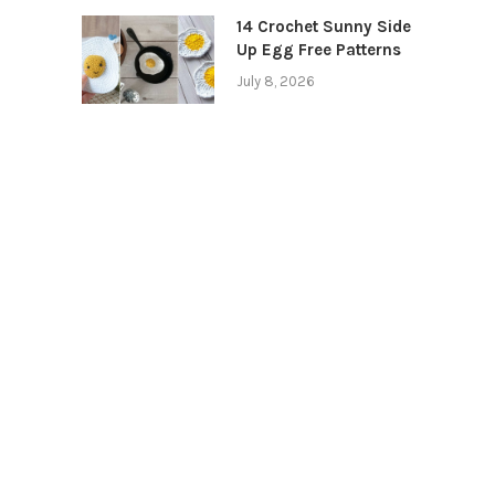
14 Crochet Sunny Side
Up Egg Free Patterns
July 8, 2026