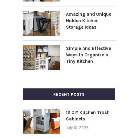
Amazing and Unique
Hidden Kitchen
Storage Ideas
Simple and Effective
Ways to Organize a
Tiny Kitchen
RECENT POSTS
12 DIY Kitchen Trash
Cabinets
July 10, 2026