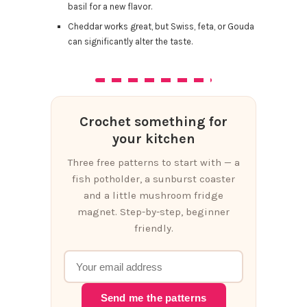
basil for a new flavor.
Cheddar works great, but Swiss, feta, or Gouda
can significantly alter the taste.
Crochet something for
your kitchen
Three free patterns to start with — a
fish potholder, a sunburst coaster
and a little mushroom fridge
magnet. Step-by-step, beginner
friendly.
Send me the patterns