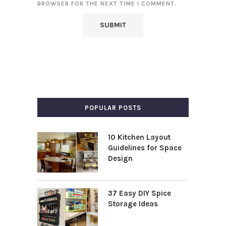
BROWSER FOR THE NEXT TIME I COMMENT.
POPULAR POSTS
10 Kitchen Layout
Guidelines for Space
Design
37 Easy DIY Spice
Storage Ideas