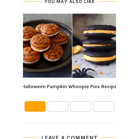
YOU MAY ALSO LIKE
Halloween Pumpkin Whoopie Pies Recipe
10 
LEAVE A COMMENT