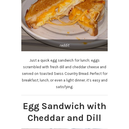
reddit
Just a quick egg sandwich for lunch; eggs
scrambled with fresh dill and cheddar cheese and
served on toasted Swiss Country Bread. Perfect for
breakfast, lunch, or even a light dinner, it’s easy and
satisfying.
Egg Sandwich with
Cheddar and Dill