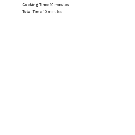
Cooking Time
: 10 minutes
Total Time
: 10 minutes