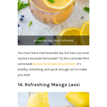
pureandsimplenourishment
You must have tried lavender tea, but have you ever
tasted a lavender lemonade? Try this Lavender Mint
Lemonade
by Pure & Simple Nourishment,
it’s
healthy, refreshing, and quick enough not to make
you tired.
14. Refreshing Mango Lassi