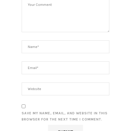
SAVE MY NAME, EMAIL, AND WEBSITE IN THIS
BROWSER FOR THE NEXT TIME I COMMENT.