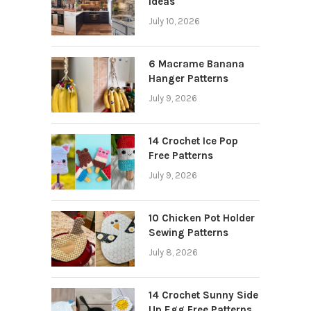
Ideas
July 10, 2026
6 Macrame Banana
Hanger Patterns
July 9, 2026
14 Crochet Ice Pop
Free Patterns
July 9, 2026
10 Chicken Pot Holder
Sewing Patterns
July 8, 2026
14 Crochet Sunny Side
Up Egg Free Patterns