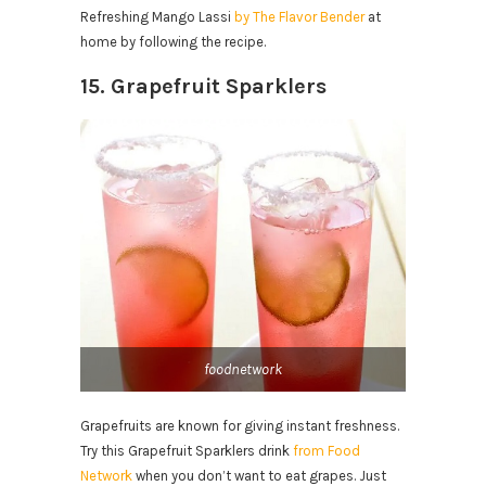
Refreshing Mango Lassi
by The Flavor Bender
at
home by following the recipe.
15. Grapefruit Sparklers
foodnetwork
Grapefruits are known for giving instant freshness.
Try this Grapefruit Sparklers drink
from Food
Network
when you don’t want to eat grapes. Just