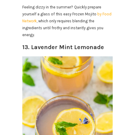
Feeling dizzy in the summer? Quickly prepare
yourself a glass of this easy Frozen Mojito
by Food
Network
, which only requires blending the
ingredients until frothy and instantly gives you
energy.
13. Lavender Mint Lemonade