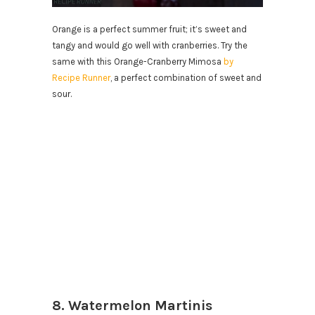
Orange is a perfect summer fruit; it’s sweet and
tangy and would go well with cranberries. Try the
same with this Orange-Cranberry Mimosa
by
Recipe Runner
, a perfect combination of sweet and
sour.
8. Watermelon Martinis