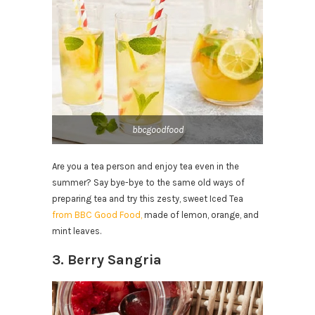
bbcgoodfood
Are you a tea person and enjoy tea even in the
summer? Say bye-bye to the same old ways of
preparing tea and try this zesty, sweet Iced Tea
from BBC Good Food,
made of lemon, orange, and
mint leaves.
3. Berry Sangria