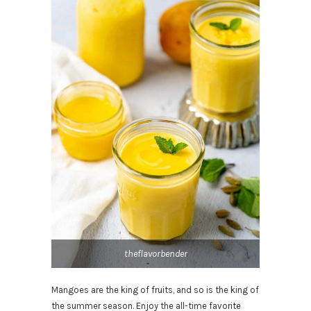
theflavorbender
Mangoes are the king of fruits, and so is the king of
the summer season. Enjoy the all-time favorite