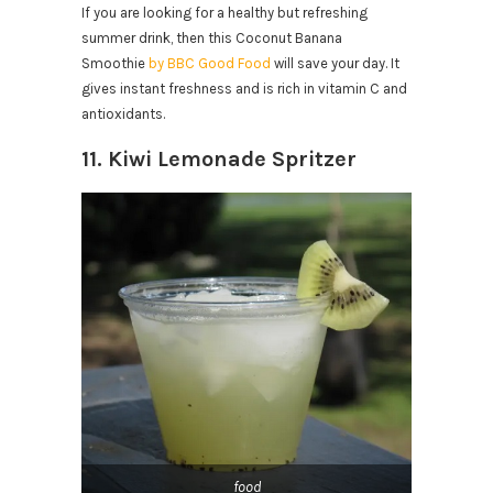
If you are looking for a healthy but refreshing
summer drink, then this Coconut Banana
Smoothie
by BBC Good Food
will save your day. It
gives instant freshness and is rich in vitamin C and
antioxidants.
11. Kiwi Lemonade Spritzer
food