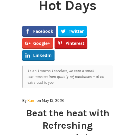
Hot Days
Facebook
Twitter
Google+
Pinterest
LinkedIn
As an Amazon Associate, we earn a small
commission from qualifying purchases — at no
extra cost to you.
By
Kam
on May 15, 2026
Beat the heat with
Refreshing