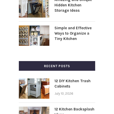
Hidden Kitchen
Storage Ideas
Simple and Effective
Ways to Organize a
Tiny Kitchen
RECENT POSTS
12 DIY Kitchen Trash
Cabinets
July 10, 2026
12 Kitchen Backsplash