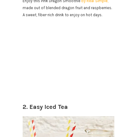
Enjoy this Pink Dragon Smoothie
by Real Simple,
made out of blended dragon fruit and raspberries.
A sweet, fiber-rich drink to enjoy on hot days.
2. Easy Iced Tea