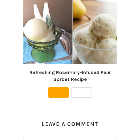
Refreshing Rosemary-Infused Pear
Wa
Sorbet Recipe
LEAVE A COMMENT