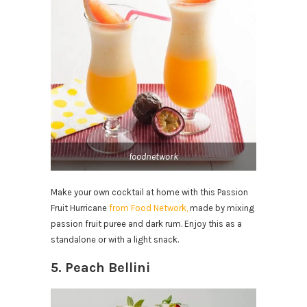
foodnetwork
Make your own cocktail at home with this Passion
Fruit Hurricane
from Food Network,
made by mixing
passion fruit puree and dark rum. Enjoy this as a
standalone or with a light snack.
5. Peach Bellini