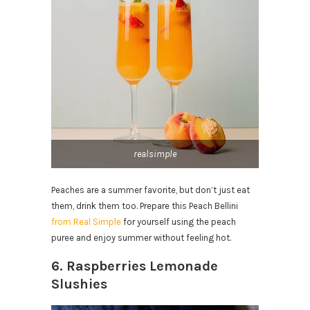
realsimple
Peaches are a summer favorite, but don’t just eat
them, drink them too. Prepare this Peach Bellini
from Real Simple
for yourself using the peach
puree and enjoy summer without feeling hot.
6. Raspberries Lemonade
Slushies