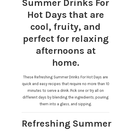
Summer Drinks For
Hot Days that are
cool, fruity, and
perfect for relaxing
afternoons at
home.
These Refreshing Summer Drinks For Hot Days are
quick and easy recipes that require no more than 10
minutes to serve a drink. Pick one or try all on
different days by blending the ingredients, pouring
them into a glass, and sipping.
Refreshing Summer