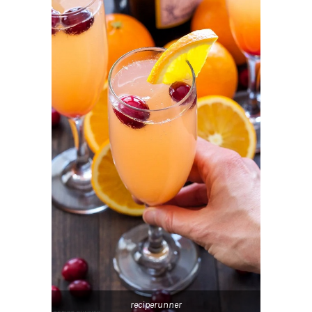
reciperunner