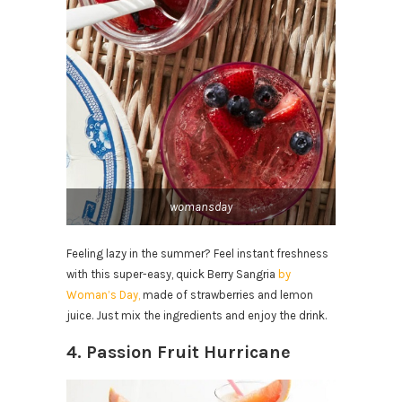
womansday
Feeling lazy in the summer? Feel instant freshness
with this super-easy, quick Berry Sangria
by
Woman’s Day,
made of strawberries and lemon
juice. Just mix the ingredients and enjoy the drink.
4. Passion Fruit Hurricane