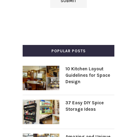
POPULAR POSTS
10 Kitchen Layout
Guidelines for Space
Design
37 Easy DIY Spice
Storage Ideas
Amazing and Unique