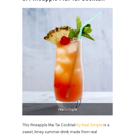
realsimple
This Pineapple Mai Tai Cocktail
by Real Simple
is a
sweet, limey summer drink made from real