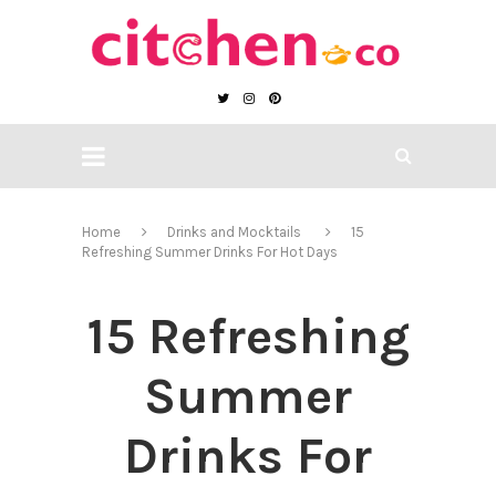
Home
Drinks and Mocktails
15
Refreshing Summer Drinks For Hot Days
15 Refreshing
Summer
Drinks For