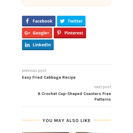
Facebook
Twitter
Google+
Pinterest
LinkedIn
previous post
Easy Fried Cabbage Recipe
next post
8 Crochet Cup-Shaped Coasters Free
Patterns
YOU MAY ALSO LIKE