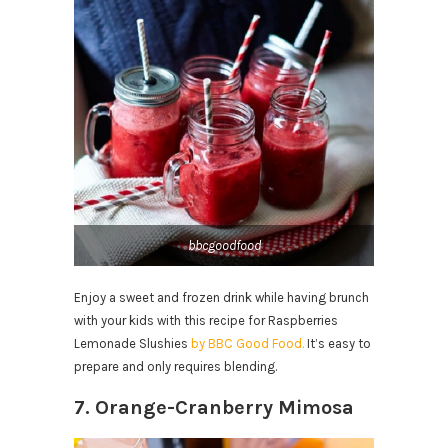
bbcgoodfood
Enjoy a sweet and frozen drink while having brunch
with your kids with this recipe for Raspberries
Lemonade Slushies
by BBC Good Food.
It’s easy to
prepare and only requires blending.
7. Orange-Cranberry Mimosa