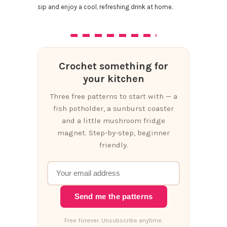
sip and enjoy a cool, refreshing drink at home.
Crochet something for
your kitchen
Three free patterns to start with — a
fish potholder, a sunburst coaster
and a little mushroom fridge
magnet. Step-by-step, beginner
friendly.
Send me the patterns
Free forever. Unsubscribe anytime.