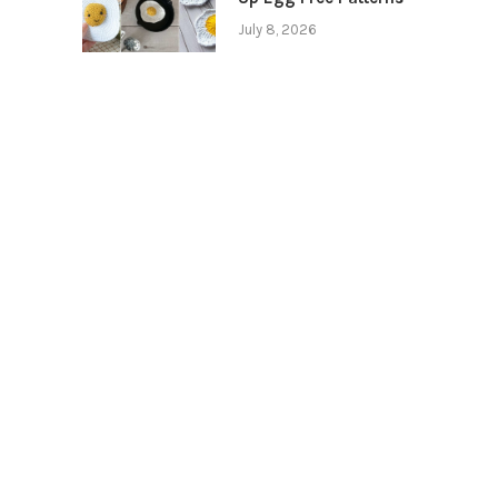
July 8, 2026