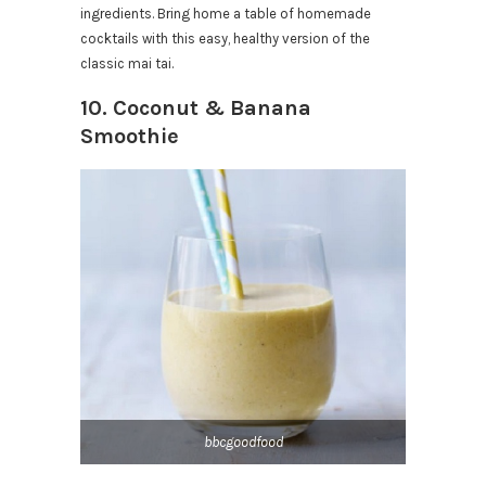
ingredients. Bring home a table of homemade
cocktails with this easy, healthy version of the
classic mai tai.
10. Coconut & Banana
Smoothie
bbcgoodfood