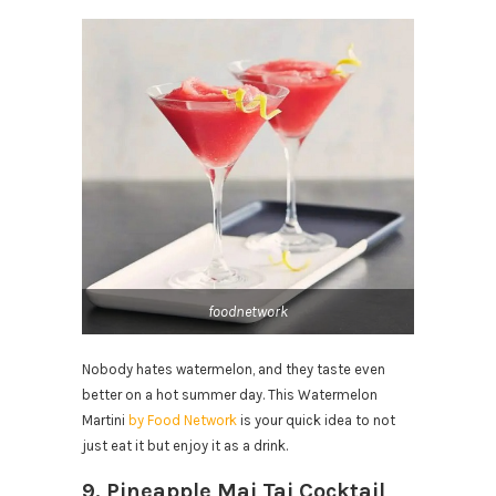
foodnetwork
Nobody hates watermelon, and they taste even
better on a hot summer day. This Watermelon
Martini
by Food Network
is your quick idea to not
just eat it but enjoy it as a drink.
9. Pineapple Mai Tai Cocktail