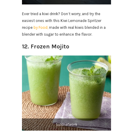
Ever tried a kiwi drink? Don’t worry, and try the
easiest ones with this Kiwi Lemonade Spritzer
recipe
by Food,
made with real kiwis blended in a
blender with sugar to enhance the flavor.
12. Frozen Mojito
foodnetwork