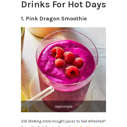
Drinks For Hot Days
1. Pink Dragon Smoothie
realsimple
Still drinking store-bought juices to feel refreshed?