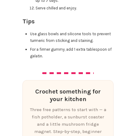
up to 7 days.
Serve chilled and enjoy.
Tips
Use glass bowls and silicone tools to prevent
turmeric from sticking and staining.
For a firmer gummy, add 1 extra tablespoon of
gelatin.
Crochet something for
your kitchen
Three free patterns to start with — a
fish potholder, a sunburst coaster
and a little mushroom fridge
magnet. Step-by-step, beginner