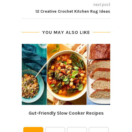
next post
12 Creative Crochet Kitchen Rug Ideas
YOU MAY ALSO LIKE
Gut-Friendly Slow Cooker Recipes