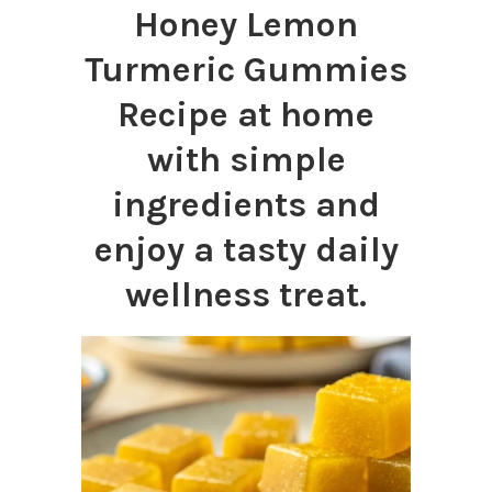
Honey Lemon
Turmeric Gummies
Recipe at home
with simple
ingredients and
enjoy a tasty daily
wellness treat.