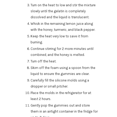
Turn on the heat to low and stir the mixture
slowly until the gelatin is completely
dissolved and the liquid is translucent.
Whisk in the remaining lemon juice along
with the honey, turmeric, and black pepper.
Keep the heat very low to save it from
burning.
Continue stirring for 2 more minutes until
combined, and the honey is melted.
Turn off the heat.
Skim off the foam using a spoon from the
liquid to ensure the gummies are clear.
Carefully fill the silicone molds using a
dropper or small pitcher.
Place the molds in the refrigerator for at
least 2 hours.
Gently pop the gummies out and store
them in an airtight container in the fridge for