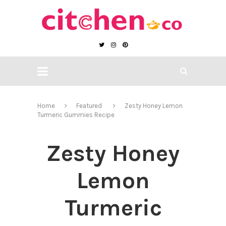
Home
Featured
Zesty Honey Lemon
Turmeric Gummies Recipe
Zesty Honey
Lemon
Turmeric