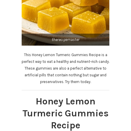
therecipemaster
This Honey Lemon Turmeric Gummies Recipe is a
perfect way to eat a healthy and nutrient-rich candy.
These gummies are also a perfect alternative to
artificial pills that contain nothing but sugar and
preservatives. Try them today.
Honey Lemon
Turmeric Gummies
Recipe