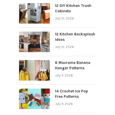
12 DIY Kitchen Trash
Cabinets
July 10, 2026
12 Kitchen Backsplash
Ideas
July 10, 2026
6 Macrame Banana
Hanger Patterns
July 9, 2026
14 Crochet Ice Pop
Free Patterns
July 9, 2026