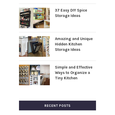
37 Easy DIY Spice
Storage Ideas
Amazing and Unique
Hidden Kitchen
Storage Ideas
Simple and Effective
Ways to Organize a
Tiny Kitchen
RECENT POSTS