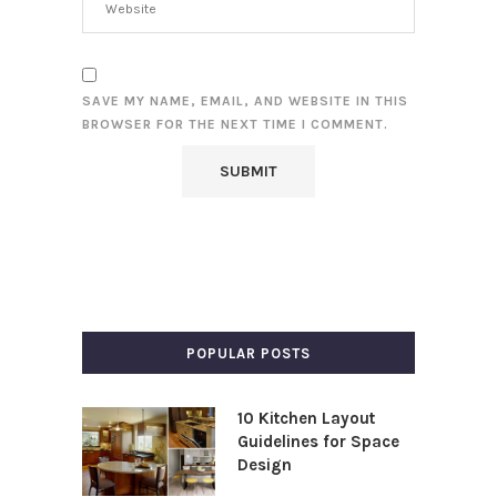
SAVE MY NAME, EMAIL, AND WEBSITE IN THIS
BROWSER FOR THE NEXT TIME I COMMENT.
POPULAR POSTS
10 Kitchen Layout
Guidelines for Space
Design