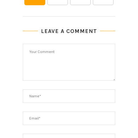
LEAVE A COMMENT