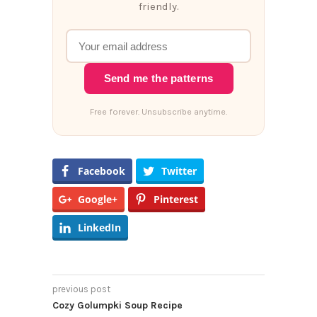
friendly.
Send me the patterns
Free forever. Unsubscribe anytime.
Facebook
Twitter
Google+
Pinterest
LinkedIn
previous post
Cozy Golumpki Soup Recipe