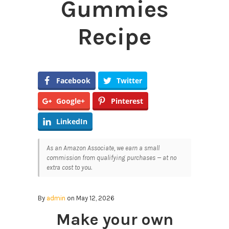
Gummies
Recipe
Facebook
Twitter
Google+
Pinterest
LinkedIn
As an Amazon Associate, we earn a small
commission from qualifying purchases — at no
extra cost to you.
By
admin
on May 12, 2026
Make your own