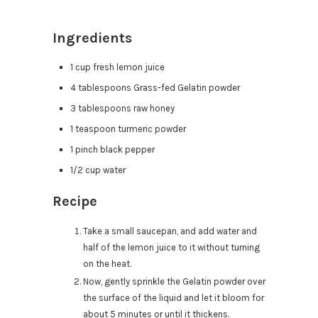
Ingredients
1 cup fresh lemon juice
4 tablespoons Grass-fed Gelatin powder
3 tablespoons raw honey
1 teaspoon turmeric powder
1 pinch black pepper
1/2 cup water
Recipe
Take a small saucepan, and add water and
half of the lemon juice to it without turning
on the heat.
Now, gently sprinkle the Gelatin powder over
the surface of the liquid and let it bloom for
about 5 minutes or until it thickens.