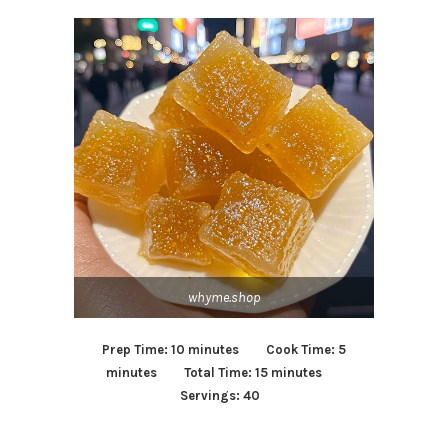
whyme.shop
Prep Time: 10 minutes Cook Time: 5
minutes Total Time: 15 minutes
Servings: 40