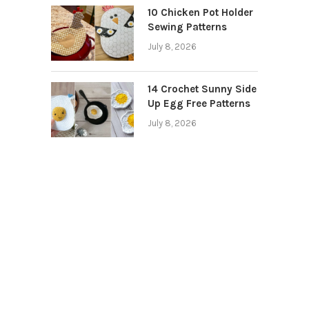
10 Chicken Pot Holder
Sewing Patterns
July 8, 2026
14 Crochet Sunny Side
Up Egg Free Patterns
July 8, 2026