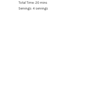
Total Time: 20 mins
Servings: 4 servings