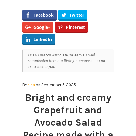
Facebook
Twitter
Google+
Pinterest
LinkedIn
As an Amazon Associate, we earn a small
commission from qualifying purchases — at no
extra cost to you.
By
hina
on September 5, 2025
Bright and creamy
Grapefruit and
Avocado Salad
Recipe made with a