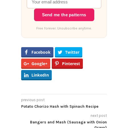
Send me the patterns
Free forever. Unsubscribe anytime.
Facebook
Twitter
Google+
Pinterest
LinkedIn
previous post
Potato Chorizo Hash with Spinach Recipe
next post
Bangers and Mash (Sausage with Onion
Gravy)