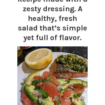
zesty dressing. A
healthy, fresh
salad that’s simple
yet full of flavor.