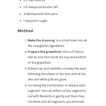
1/2 cup olive oil
1/4 teaspoon kosher salt
3 tablespoons lime juice
1 teaspoon sugar
Method
Make the dressing
: In a small bowl, mix all
the vinaigrette ingredients.
Prepare the grapefruit:
Slice off about
half an inch from both the top and bottom
of the grapefruit.
Stand it up and carefully cut away the peel,
following the shape of the fruit until all the
skin and white pith are gone.
Cut along the membranes to release each
segment. You can either cut the segments
out with the knife or gently pull them free.
Continue until all segments are removed.