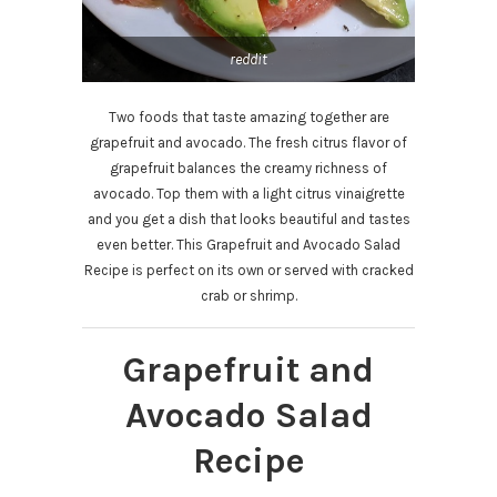
reddit
Two foods that taste amazing together are
grapefruit and avocado. The fresh citrus flavor of
grapefruit balances the creamy richness of
avocado. Top them with a light citrus vinaigrette
and you get a dish that looks beautiful and tastes
even better. This Grapefruit and Avocado Salad
Recipe is perfect on its own or served with cracked
crab or shrimp.
Grapefruit and
Avocado Salad
Recipe