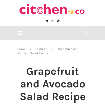
Home
Featured
Grapefruit and
Avocado Salad Recipe
Grapefruit
and Avocado
Salad Recipe