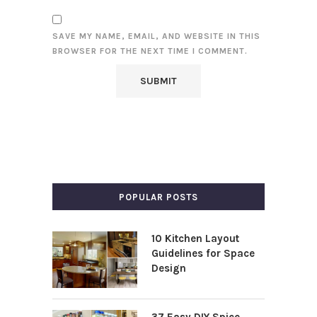
SAVE MY NAME, EMAIL, AND WEBSITE IN THIS
BROWSER FOR THE NEXT TIME I COMMENT.
POPULAR POSTS
10 Kitchen Layout
Guidelines for Space
Design
37 Easy DIY Spice