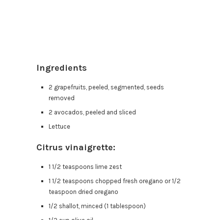
Ingredients
2 grapefruits, peeled, segmented, seeds
removed
2 avocados, peeled and sliced
Lettuce
Citrus vinaigrette:
1 1/2 teaspoons lime zest
1 1/2 teaspoons chopped fresh oregano or 1/2
teaspoon dried oregano
1/2 shallot, minced (1 tablespoon)