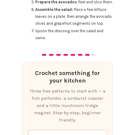
Prepare the avocados
: Peel and slice them.
Assemble the salad:
Place a few lettuce
leaves on a plate, then arrange the avocado
slices and grapefruit segments on top.
Spoon the dressing over the salad and
serve.
Crochet something for
your kitchen
Three free patterns to start with — a
fish potholder, a sunburst coaster
and a little mushroom fridge
magnet. Step-by-step, beginner
friendly.