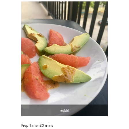
reddit
Prep Time: 20 mins