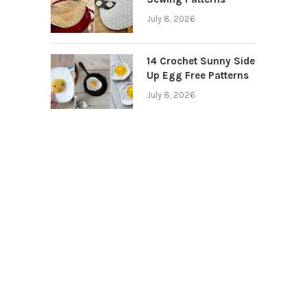
July 8, 2026
14 Crochet Sunny Side
Up Egg Free Patterns
July 8, 2026