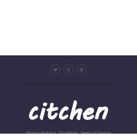
Disclosure Policy
Disclaimer
Terms of Service