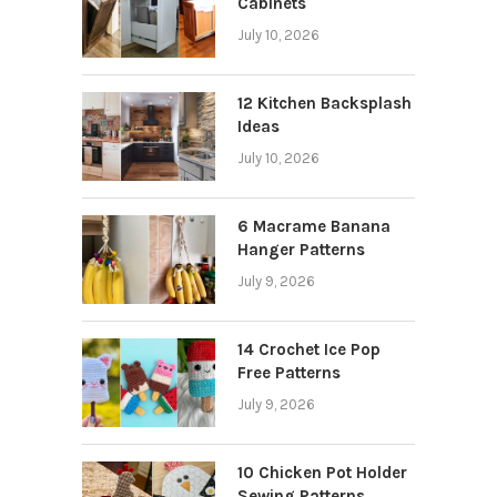
Cabinets
July 10, 2026
12 Kitchen Backsplash
Ideas
July 10, 2026
6 Macrame Banana
Hanger Patterns
July 9, 2026
14 Crochet Ice Pop
Free Patterns
July 9, 2026
10 Chicken Pot Holder
Sewing Patterns