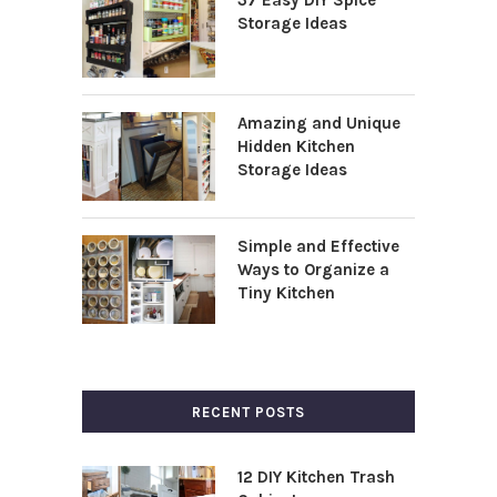
Storage Ideas
Amazing and Unique
Hidden Kitchen
Storage Ideas
Simple and Effective
Ways to Organize a
Tiny Kitchen
RECENT POSTS
12 DIY Kitchen Trash