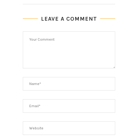
LEAVE A COMMENT