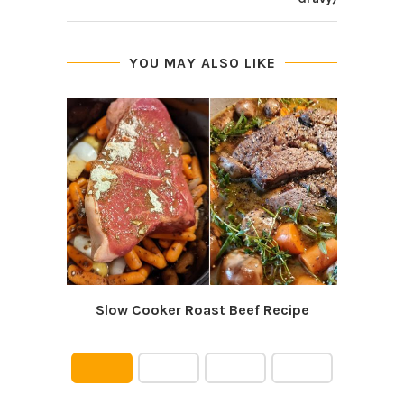
YOU MAY ALSO LIKE
Slow Cooker Roast Beef Recipe