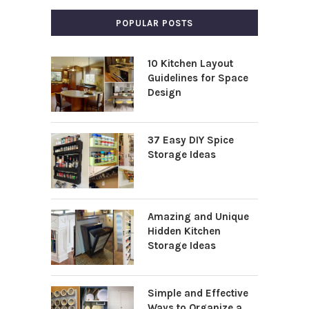
POPULAR POSTS
10 Kitchen Layout
Guidelines for Space
Design
37 Easy DIY Spice
Storage Ideas
Amazing and Unique
Hidden Kitchen
Storage Ideas
Simple and Effective
Ways to Organize a