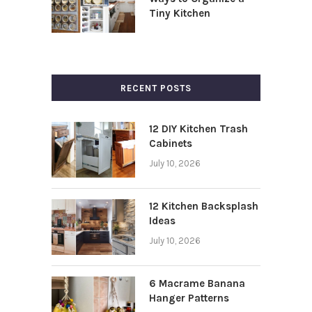
Tiny Kitchen
RECENT POSTS
12 DIY Kitchen Trash
Cabinets
July 10, 2026
12 Kitchen Backsplash
Ideas
July 10, 2026
6 Macrame Banana
Hanger Patterns