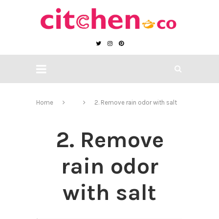
Home
2. Remove rain odor with salt
2. Remove
rain odor
with salt