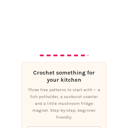
Crochet something for
your kitchen
Three free patterns to start with — a
fish potholder, a sunburst coaster
and a little mushroom fridge
magnet. Step-by-step, beginner
friendly.