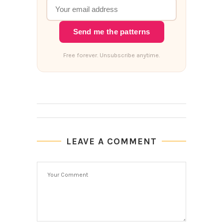
Send me the patterns
Free forever. Unsubscribe anytime.
LEAVE A COMMENT