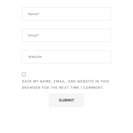
SAVE MY NAME, EMAIL, AND WEBSITE IN THIS
BROWSER FOR THE NEXT TIME I COMMENT.