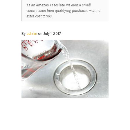
As an Amazon Associate, we earn a small
commission from qualifying purchases — at no
extra cost to you.
By
admin
on July 1, 2017