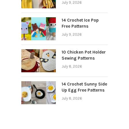
July 9, 2026
14 Crochet Ice Pop
Free Patterns
July 9, 2026
10 Chicken Pot Holder
Sewing Patterns
July 8, 2026
14 Crochet Sunny Side
Up Egg Free Patterns
July 8, 2026