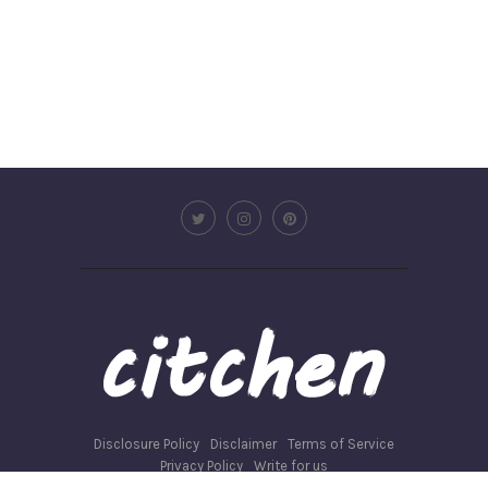
Disclosure Policy
Disclaimer
Terms of Service
Privacy Policy
Write for us