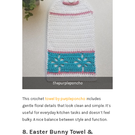
thepurpleponcho
This crochet
towel by purpleponcho i
ncludes
gentle floral details that look clean and simple. It’s
useful for everyday kitchen tasks and doesn’t feel
bulky. A nice balance between style and function.
8. Easter Bunny Towel &