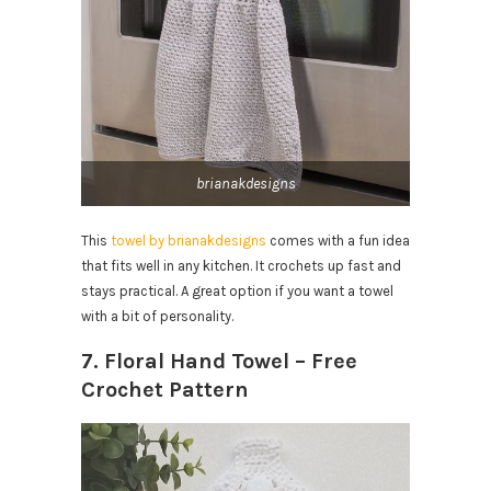
brianakdesigns
This
towel by brianakdesigns
comes with a fun idea
that fits well in any kitchen. It crochets up fast and
stays practical. A great option if you want a towel
with a bit of personality.
7. Floral Hand Towel – Free
Crochet Pattern