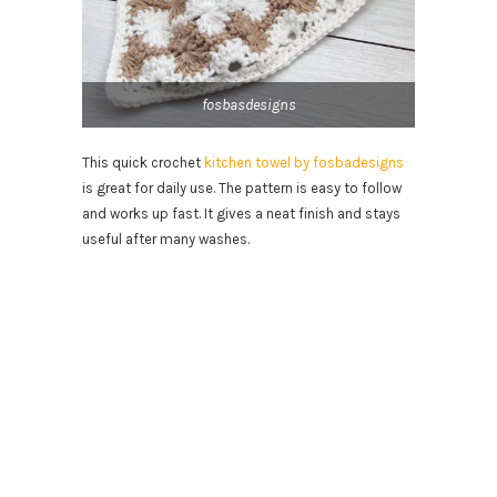
fosbasdesigns
This quick crochet
kitchen towel by fosbadesigns
is great for daily use. The pattern is easy to follow
and works up fast. It gives a neat finish and stays
useful after many washes.