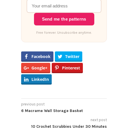
Send me the patterns
Free forever. Unsubscribe anytime.
Facebook
Twitter
Google+
Pinterest
LinkedIn
previous post
6 Macrame Wall Storage Basket
next post
10 Crochet Scrubbies Under 30 Minutes