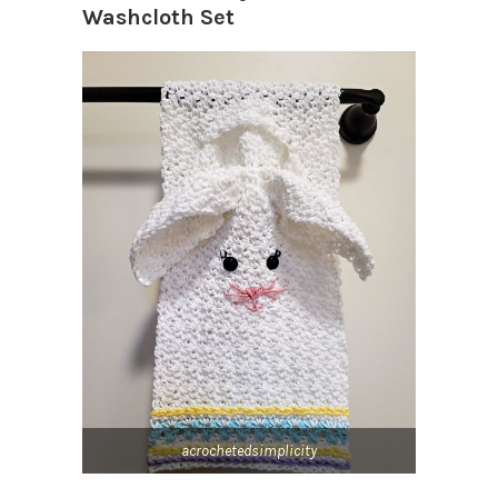
Washcloth Set
acrochetedsimplicity