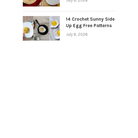
July 8, 2026
14 Crochet Sunny Side
Up Egg Free Patterns
July 8, 2026