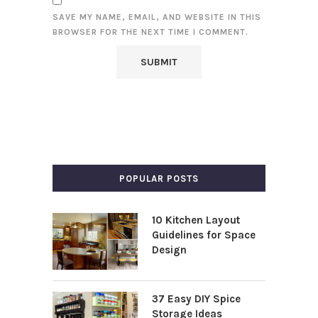
SAVE MY NAME, EMAIL, AND WEBSITE IN THIS
BROWSER FOR THE NEXT TIME I COMMENT.
POPULAR POSTS
10 Kitchen Layout
Guidelines for Space
Design
37 Easy DIY Spice
Storage Ideas