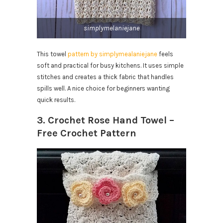
simplymelaniejane
This towel
pattern by simplymealaniejane
feels
soft and practical for busy kitchens. It uses simple
stitches and creates a thick fabric that handles
spills well. A nice choice for beginners wanting
quick results.
3. Crochet Rose Hand Towel –
Free Crochet Pattern