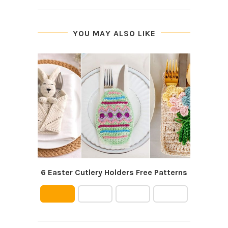
YOU MAY ALSO LIKE
6 Easter Cutlery Holders Free Patterns