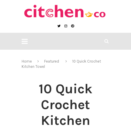
Home
Featured
10 Quick Crochet
Kitchen Towel
10 Quick
Crochet
Kitchen