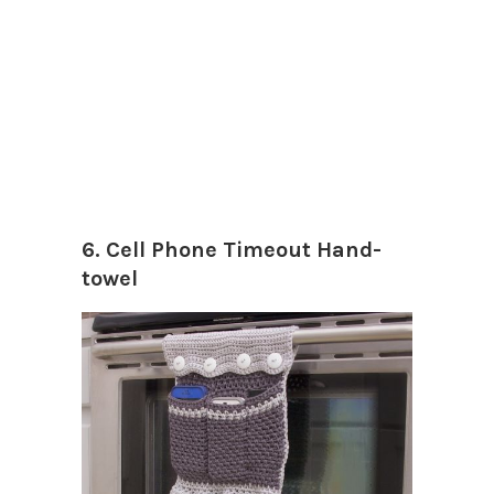
6. Cell Phone Timeout Hand-
towel