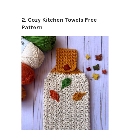
2. Cozy Kitchen Towels Free
Pattern