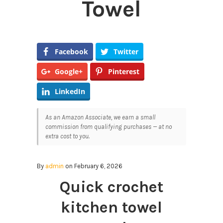
Towel
Facebook
Twitter
Google+
Pinterest
LinkedIn
As an Amazon Associate, we earn a small
commission from qualifying purchases — at no
extra cost to you.
By
admin
on February 6, 2026
Quick crochet
kitchen towel