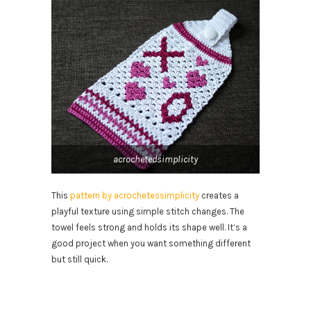
acrochetedsimplicity
This
pattern by acrochetessimplicity
creates a
playful texture using simple stitch changes. The
towel feels strong and holds its shape well. It’s a
good project when you want something different
but still quick.