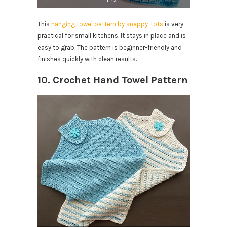
This
hanging towel pattern by snappy-tots
is very
practical for small kitchens. It stays in place and is
easy to grab. The pattern is beginner-friendly and
finishes quickly with clean results.
10. Crochet Hand Towel Pattern