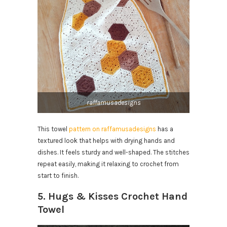
raffamusadesigns
This towel
pattern on raffamusadesigns
has a
textured look that helps with drying hands and
dishes. It feels sturdy and well-shaped. The stitches
repeat easily, making it relaxing to crochet from
start to finish.
5. Hugs & Kisses Crochet Hand
Towel