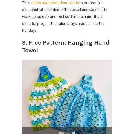
This
set by acrochetedsimplicity
is perfect for
seasonal kitchen decor. The towel and washcloth
work up quickly and feel soft in the hand. It’s a
cheerful project that also stays useful after the
holidays.
9. Free Pattern: Hanging Hand
Towel
snappy-tots