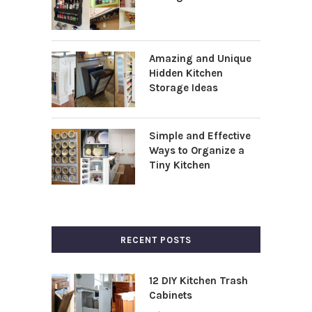
Amazing and Unique
Hidden Kitchen
Storage Ideas
Simple and Effective
Ways to Organize a
Tiny Kitchen
RECENT POSTS
12 DIY Kitchen Trash
Cabinets