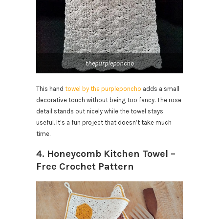
thepurpleponcho
This hand
towel by the purpleponcho
adds a small
decorative touch without being too fancy. The rose
detail stands out nicely while the towel stays
useful. It’s a fun project that doesn’t take much
time.
4. Honeycomb Kitchen Towel –
Free Crochet Pattern