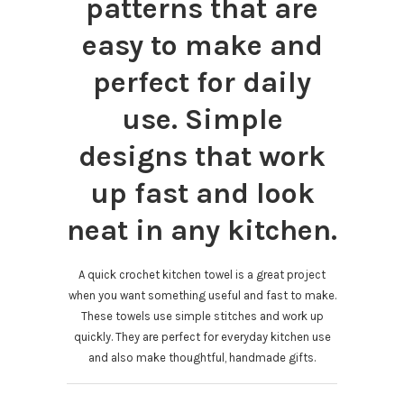
patterns that are
easy to make and
perfect for daily
use. Simple
designs that work
up fast and look
neat in any kitchen.
A quick crochet kitchen towel is a great project
when you want something useful and fast to make.
These towels use simple stitches and work up
quickly. They are perfect for everyday kitchen use
and also make thoughtful, handmade gifts.