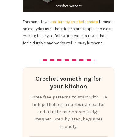
crochetncreate
This hand towel
pattern by crochetncreate
focuses
on everyday use. The stitches are simple and clear,
making it easy to follow. It creates a towel that
feels durable and works well in busy kitchens.
Crochet something for
your kitchen
Three free patterns to start with — a
fish potholder, a sunburst coaster
and a little mushroom fridge
magnet. Step-by-step, beginner
friendly.