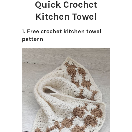
Quick Crochet
Kitchen Towel
1. Free crochet kitchen towel
pattern