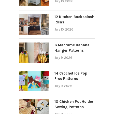
July 10, 2026
12 Kitchen Backsplash
Ideas
July 10, 2026
6 Macrame Banana
Hanger Patterns
July 9, 2026
14 Crochet Ice Pop
Free Patterns
July 9, 2026
10 Chicken Pot Holder
Sewing Patterns