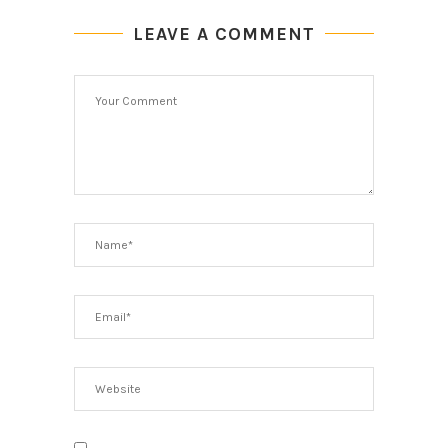
LEAVE A COMMENT