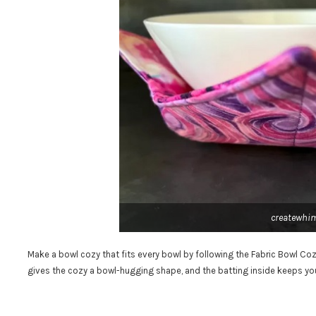
createwhi
Make a bowl cozy that fits every bowl by following the Fabric Bowl Co
gives the cozy a bowl-hugging shape, and the batting inside keeps yo