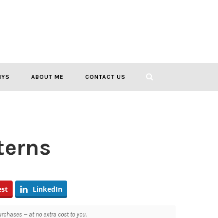
IYS
ABOUT ME
CONTACT US
terns
est
LinkedIn
chases — at no extra cost to you.