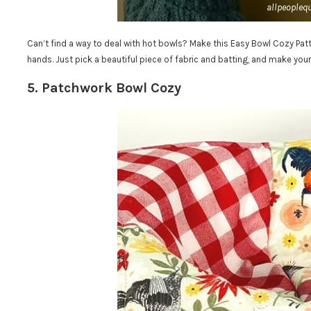
allpeoplequ
Can’t find a way to deal with hot bowls? Make this Easy Bowl Cozy Pat
hands. Just pick a beautiful piece of fabric and batting, and make your
5. Patchwork Bowl Cozy