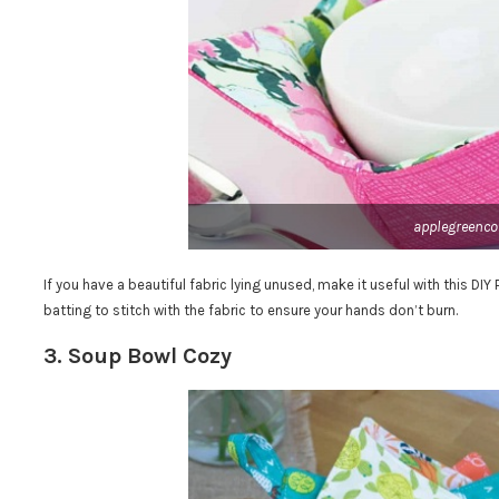
applegreenco
If you have a beautiful fabric lying unused, make it useful with this DI
batting to stitch with the fabric to ensure your hands don’t burn.
3. Soup Bowl Cozy