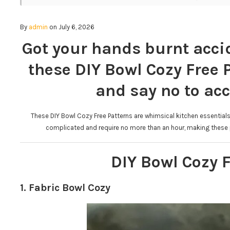
By
admin
on July 6, 2026
Got your hands burnt accid
these DIY Bowl Cozy Free 
and say no to acc
These DIY Bowl Cozy Free Patterns are whimsical kitchen essentials 
complicated and require no more than an hour, making these p
DIY Bowl Cozy F
1. Fabric Bowl Cozy