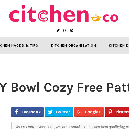
TCHEN HACKS & TIPS
KITCHEN ORGANIZATION
KITCHEN D
IY Bowl Cozy Free Pat
Facebook
Twitter
Google+
Pinter
As an Amazon Associate, we earn a small commission from qualifying pur