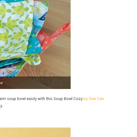
he
warm soup bowl easily with this Soup Bowl Cozy
by Sew Can
y.