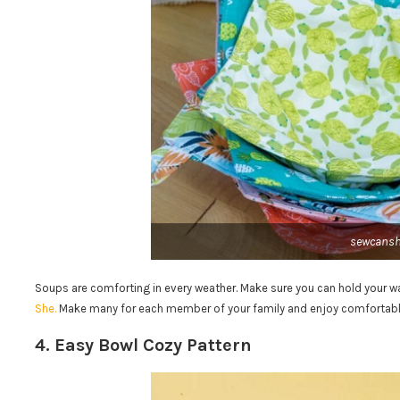
sewcans
Soups are comforting in every weather. Make sure you can hold your 
She.
Make many for each member of your family and enjoy comfortabl
4. Easy Bowl Cozy Pattern