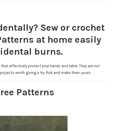
entally? Sew or crochet
Patterns at home easily
idental burns.
that effectively protect your hands and table. They are not
rojects worth giving a try. Pick and make them yours.
ree Patterns