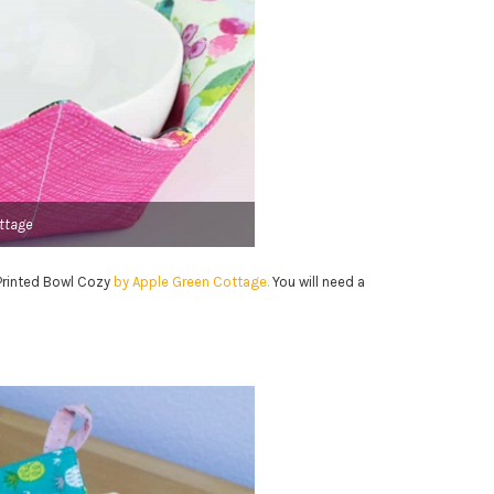
ttage
Y Printed Bowl Cozy
by Apple Green Cottage.
You will need a