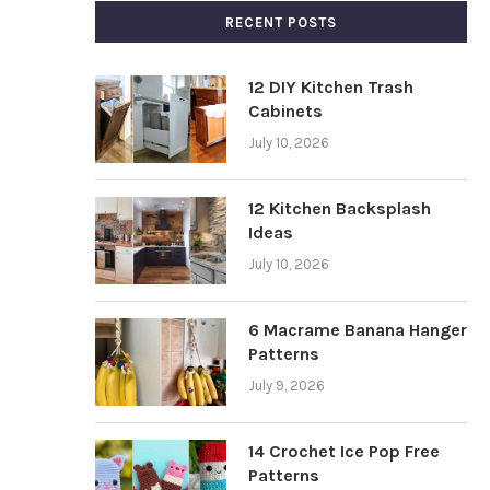
RECENT POSTS
12 DIY Kitchen Trash
Cabinets
July 10, 2026
12 Kitchen Backsplash
Ideas
July 10, 2026
6 Macrame Banana Hanger
Patterns
July 9, 2026
14 Crochet Ice Pop Free
Patterns