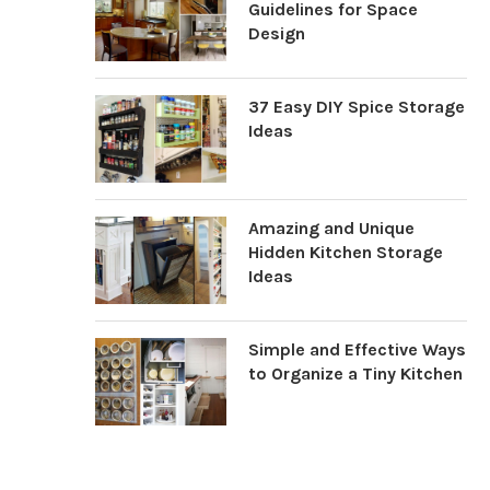
Guidelines for Space
Design
37 Easy DIY Spice Storage
Ideas
Amazing and Unique
Hidden Kitchen Storage
Ideas
Simple and Effective Ways
to Organize a Tiny Kitchen