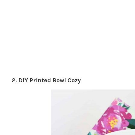
2. DIY Printed Bowl Cozy