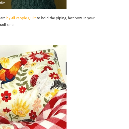
ilt
tern
by All People Quilt
to hold the piping-hot bowl in your
self one.