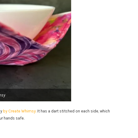
msy
zy
by Create Whimsy.
It has a dart stitched on each side, which
ur hands safe.