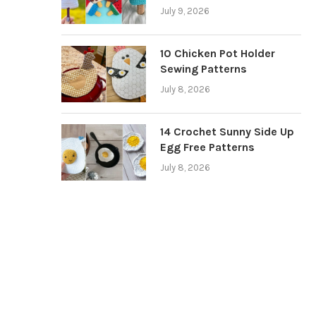
July 9, 2026
10 Chicken Pot Holder
Sewing Patterns
July 8, 2026
14 Crochet Sunny Side Up
Egg Free Patterns
July 8, 2026