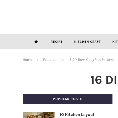
RECIPE
KITCHEN CRAFT
KI
Home
Featured
16 DIY Bowl Cozy Free Patterns
16 D
POPULAR POSTS
10 Kitchen Layout