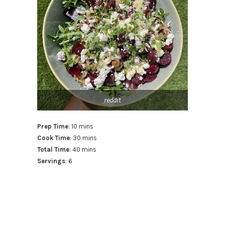
reddit
Prep Time
: 10 mins
Cook Time
: 30 mins
Total Time
: 40 mins
Servings
: 6