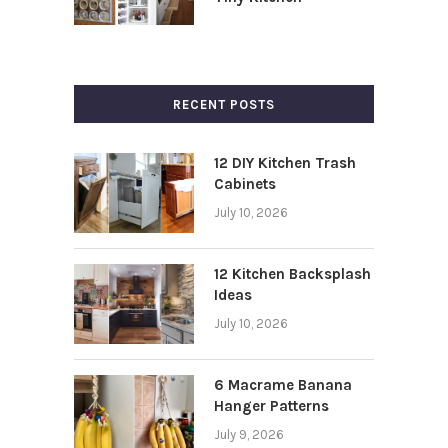
RECENT POSTS
12 DIY Kitchen Trash
Cabinets
July 10, 2026
12 Kitchen Backsplash
Ideas
July 10, 2026
6 Macrame Banana
Hanger Patterns
July 9, 2026