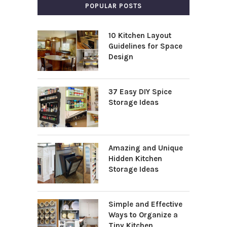
POPULAR POSTS
10 Kitchen Layout
Guidelines for Space
Design
37 Easy DIY Spice
Storage Ideas
Amazing and Unique
Hidden Kitchen
Storage Ideas
Simple and Effective
Ways to Organize a
Tiny Kitchen