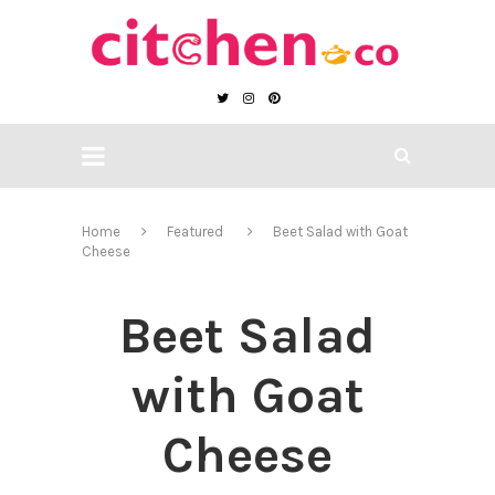
Home
Featured
Beet Salad with Goat
Cheese
Beet Salad
with Goat
Cheese