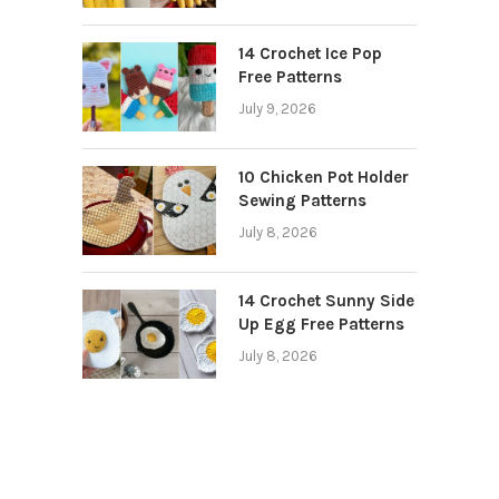
14 Crochet Ice Pop
Free Patterns
July 9, 2026
10 Chicken Pot Holder
Sewing Patterns
July 8, 2026
14 Crochet Sunny Side
Up Egg Free Patterns
July 8, 2026