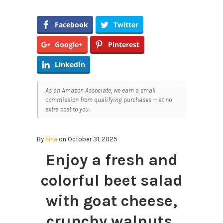
Facebook
Twitter
Google+
Pinterest
LinkedIn
As an Amazon Associate, we earn a small
commission from qualifying purchases — at no
extra cost to you.
By
hina
on October 31, 2025
Enjoy a fresh and
colorful beet salad
with goat cheese,
crunchy walnuts,