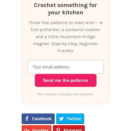
Crochet something for
your kitchen
Three free patterns to start with — a
fish potholder, a sunburst coaster
and a little mushroom fridge
magnet. Step-by-step, beginner
friendly.
Send me the patterns
Free forever. Unsubscribe anytime.
Facebook
Twitter
Google+
Pinterest