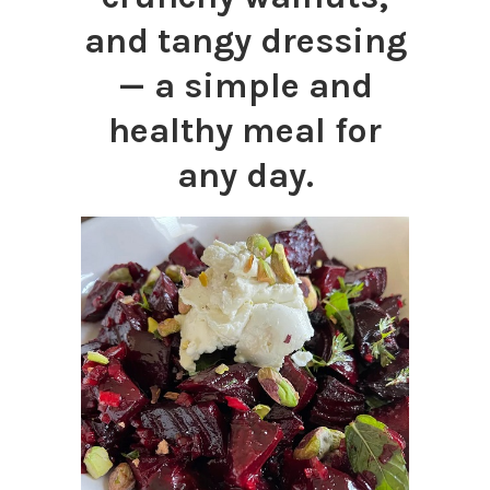
and tangy dressing
— a simple and
healthy meal for
any day.