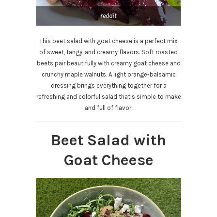
reddit
This beet salad with goat cheese is a perfect mix
of sweet, tangy, and creamy flavors. Soft roasted
beets pair beautifully with creamy goat cheese and
crunchy maple walnuts. A light orange-balsamic
dressing brings everything together for a
refreshing and colorful salad that’s simple to make
and full of flavor.
Beet Salad with
Goat Cheese