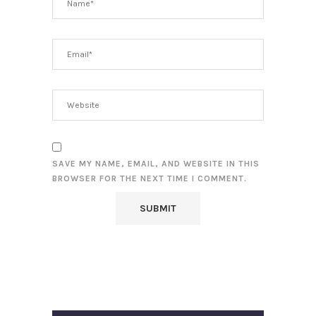
SAVE MY NAME, EMAIL, AND WEBSITE IN THIS
BROWSER FOR THE NEXT TIME I COMMENT.