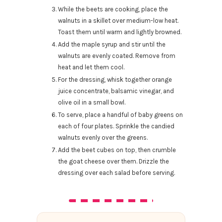
While the beets are cooking, place the
walnuts in a skillet over medium-low heat.
Toast them until warm and lightly browned.
Add the maple syrup and stir until the
walnuts are evenly coated. Remove from
heat and let them cool.
For the dressing, whisk together orange
juice concentrate, balsamic vinegar, and
olive oil in a small bowl.
To serve, place a handful of baby greens on
each of four plates. Sprinkle the candied
walnuts evenly over the greens.
Add the beet cubes on top, then crumble
the goat cheese over them. Drizzle the
dressing over each salad before serving.