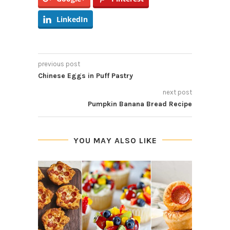
LinkedIn
previous post
Chinese Eggs in Puff Pastry
next post
Pumpkin Banana Bread Recipe
YOU MAY ALSO LIKE