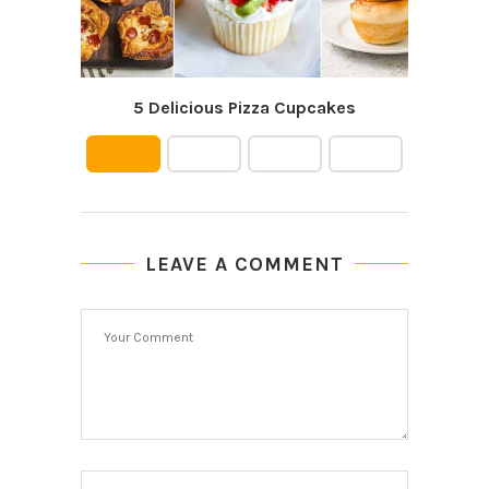
5 Delicious Pizza Cupcakes
Le
LEAVE A COMMENT