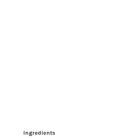
Ingredients