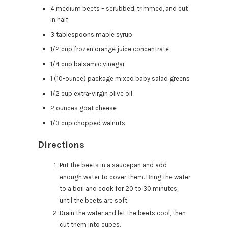
4 medium beets – scrubbed, trimmed, and cut
in half
3 tablespoons maple syrup
1/2 cup frozen orange juice concentrate
1/4 cup balsamic vinegar
1 (10-ounce) package mixed baby salad greens
1/2 cup extra-virgin olive oil
2 ounces goat cheese
1/3 cup chopped walnuts
Directions
Put the beets in a saucepan and add
enough water to cover them. Bring the water
to a boil and cook for 20 to 30 minutes,
until the beets are soft.
Drain the water and let the beets cool, then
cut them into cubes.