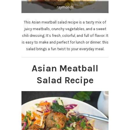
raymonds
This Asian meatball salad recipe is a tasty mix of
juicy meatballs, crunchy vegetables, and a sweet
chili dressing. It’s fresh, colorful, and full of flavor. It
is easy to make and perfect for lunch or dinner; this
salad brings a fun twist to your everyday meal.
Asian Meatball
Salad Recipe