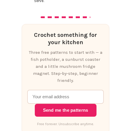
serve.
Crochet something for
your kitchen
Three free patterns to start with — a
fish potholder, a sunburst coaster
and a little mushroom fridge
magnet. Step-by-step, beginner
friendly.
Send me the patterns
Free forever. Unsubscribe anytime.