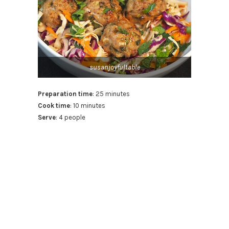
susanjoyfultable
Preparation time
: 25 minutes
Cook time
: 10 minutes
Serve
: 4 people