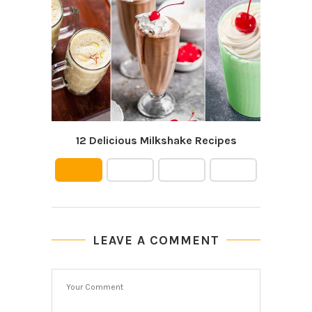
12 Delicious Milkshake Recipes
Cowb
LEAVE A COMMENT