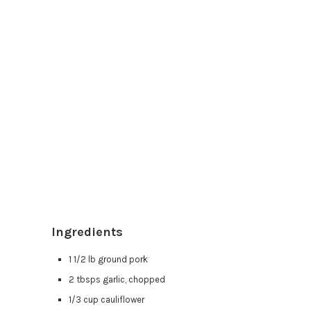
Ingredients
1 1/2 lb ground pork
2 tbsps garlic, chopped
1/3 cup cauliflower