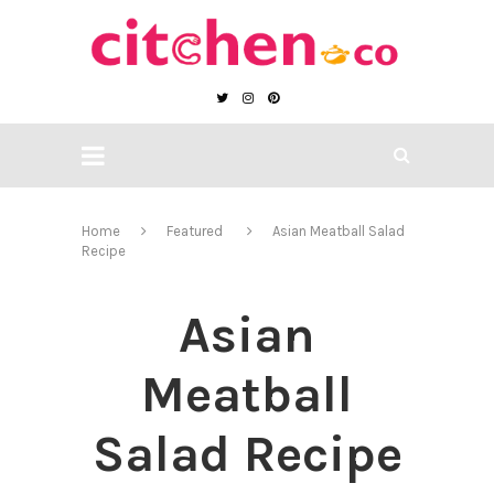
Home
Featured
Asian Meatball Salad
Recipe
Asian
Meatball
Salad Recipe