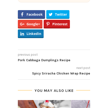
Facebook
Twitter
Google+
Pinterest
LinkedIn
previous post
Pork Cabbage Dumplings Recipe
next post
Spicy Sriracha Chicken Wrap Recipe
YOU MAY ALSO LIKE