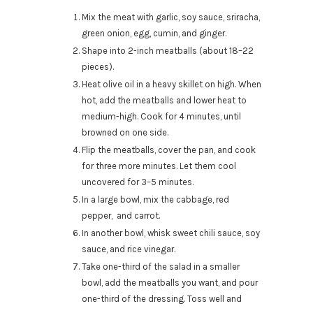
Mix the meat with garlic, soy sauce, sriracha,
green onion, egg, cumin, and ginger.
Shape into 2-inch meatballs (about 18–22
pieces).
Heat olive oil in a heavy skillet on high. When
hot, add the meatballs and lower heat to
medium-high. Cook for 4 minutes, until
browned on one side.
Flip the meatballs, cover the pan, and cook
for three more minutes. Let them cool
uncovered for 3–5 minutes.
In a large bowl, mix the cabbage, red
pepper, and carrot.
In another bowl, whisk sweet chili sauce, soy
sauce, and rice vinegar.
Take one-third of the salad in a smaller
bowl, add the meatballs you want, and pour
one-third of the dressing. Toss well and