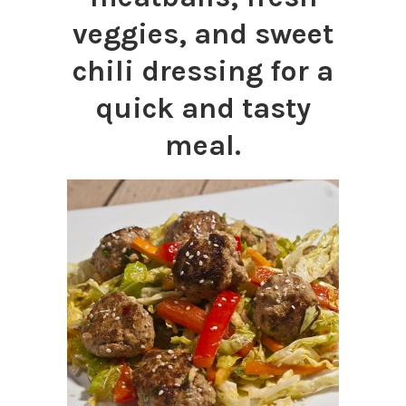
veggies, and sweet
chili dressing for a
quick and tasty
meal.