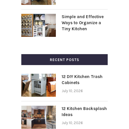
Simple and Effective
Ways to Organize a
Tiny Kitchen
RECENT POSTS
12 DIY Kitchen Trash
Cabinets
July 10, 2026
12 Kitchen Backsplash
Ideas
July 10, 2026