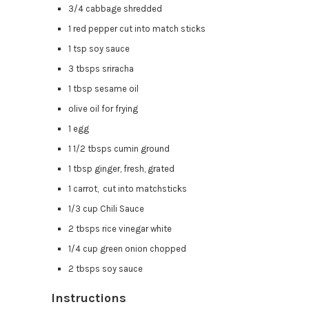
3/4 cabbage shredded
1 red pepper cut into match sticks
1 tsp soy sauce
3 tbsps sriracha
1 tbsp sesame oil
olive oil for frying
1 egg
1 1/2 tbsps cumin ground
1 tbsp ginger, fresh, grated
1 carrot, cut into matchsticks
1/3 cup Chili Sauce
2 tbsps rice vinegar white
1/4 cup green onion chopped
2 tbsps soy sauce
Instructions