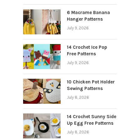
6 Macrame Banana
Hanger Patterns
July 9, 2026
14 Crochet Ice Pop
Free Patterns
July 9, 2026
10 Chicken Pot Holder
Sewing Patterns
July 8, 2026
14 Crochet Sunny Side
Up Egg Free Patterns
July 8, 2026