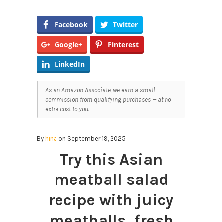
Facebook
Twitter
Google+
Pinterest
LinkedIn
As an Amazon Associate, we earn a small
commission from qualifying purchases — at no
extra cost to you.
By
hina
on September 19, 2025
Try this Asian
meatball salad
recipe with juicy
meatballs, fresh