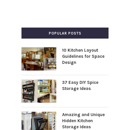
POPULAR POSTS
10 Kitchen Layout
Guidelines for Space
Design
37 Easy DIY Spice
Storage Ideas
Amazing and Unique
Hidden Kitchen
Storage Ideas