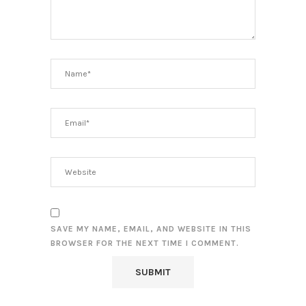
SAVE MY NAME, EMAIL, AND WEBSITE IN THIS
BROWSER FOR THE NEXT TIME I COMMENT.