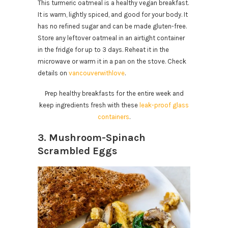
This turmeric oatmeal is a healthy vegan breakfast.
It is warm, lightly spiced, and good for your body. It
has no refined sugar and can be made gluten-free.
Store any leftover oatmeal in an airtight container
in the fridge for up to 3 days. Reheat it in the
microwave or warm it in a pan on the stove. Check
details on
vancouverwithlove
.
Prep healthy breakfasts for the entire week and
keep ingredients fresh with these
leak-proof glass
containers
.
3. Mushroom-Spinach
Scrambled Eggs