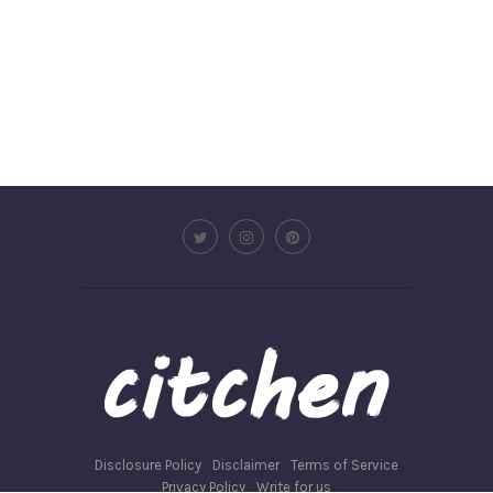
Disclosure Policy
Disclaimer
Terms of Service
Privacy Policy
Write for us