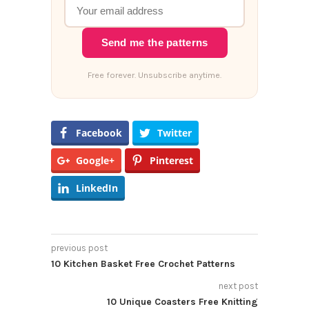
Send me the patterns
Free forever. Unsubscribe anytime.
Facebook
Twitter
Google+
Pinterest
LinkedIn
previous post
10 Kitchen Basket Free Crochet Patterns
next post
10 Unique Coasters Free Knitting