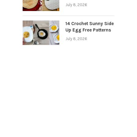
July 8, 2026
14 Crochet Sunny Side
Up Egg Free Patterns
July 8, 2026