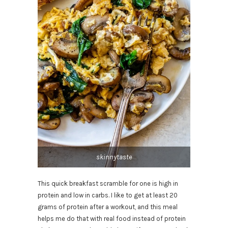
skinnytaste
This quick breakfast scramble for one is high in
protein and low in carbs. I like to get at least 20
grams of protein after a workout, and this meal
helps me do that with real food instead of protein