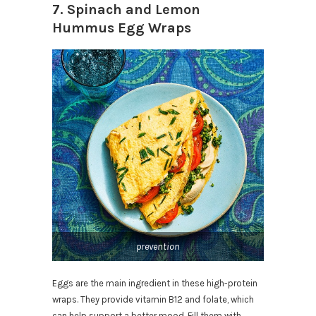
7. Spinach and Lemon
Hummus Egg Wraps
prevention
Eggs are the main ingredient in these high-protein
wraps. They provide vitamin B12 and folate, which
can help support a better mood. Fill them with