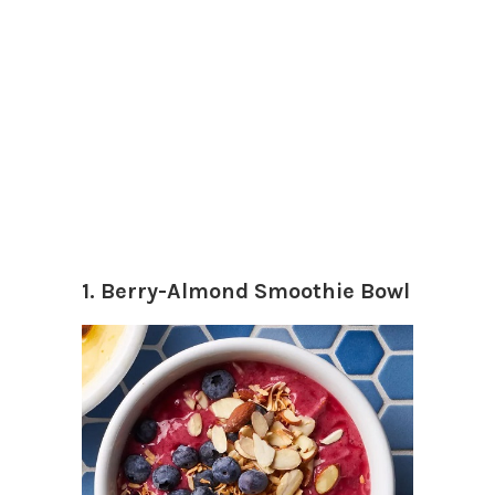
1. Berry-Almond Smoothie Bowl