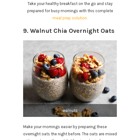
Take your healthy breakfast on the go and stay
prepared for busy mornings with this complete
meal prep solution.
9. Walnut Chia Overnight Oats
walnuts
Make your mornings easier by preparing these
overnight oats the night before. The oats are mixed