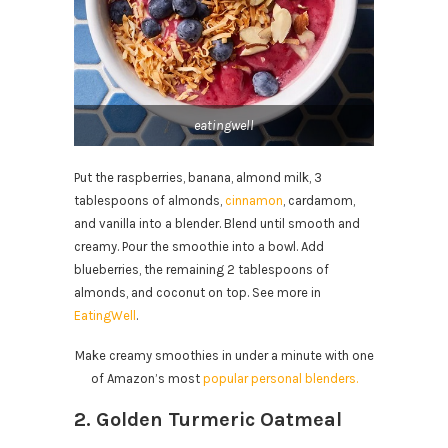
eatingwell
Put the raspberries, banana, almond milk, 3
tablespoons of almonds,
cinnamon
, cardamom,
and vanilla into a blender. Blend until smooth and
creamy. Pour the smoothie into a bowl. Add
blueberries, the remaining 2 tablespoons of
almonds, and coconut on top. See more in
EatingWell
.
Make creamy smoothies in under a minute with one
of Amazon’s most
popular personal blenders.
2. Golden Turmeric Oatmeal