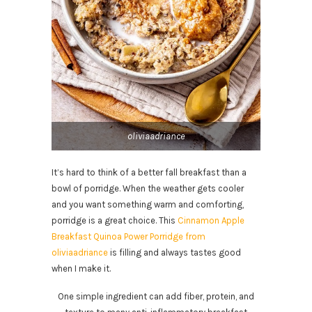
oliviaadriance
It’s hard to think of a better fall breakfast than a
bowl of porridge. When the weather gets cooler
and you want something warm and comforting,
porridge is a great choice. This
Cinnamon Apple
Breakfast Quinoa Power Porridge from
oliviaadriance
is filling and always tastes good
when I make it.
One simple ingredient can add fiber, protein, and