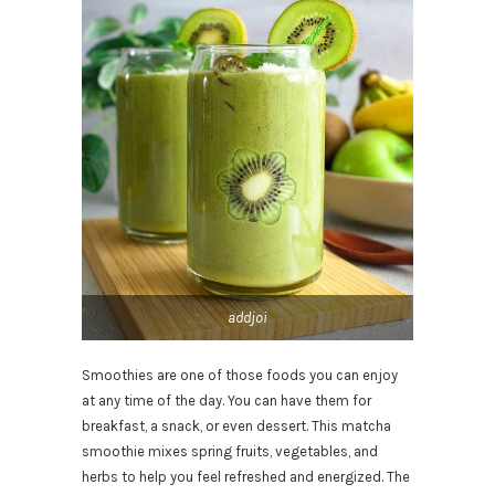
addjoi
Smoothies are one of those foods you can enjoy
at any time of the day. You can have them for
breakfast, a snack, or even dessert. This matcha
smoothie mixes spring fruits, vegetables, and
herbs to help you feel refreshed and energized. The