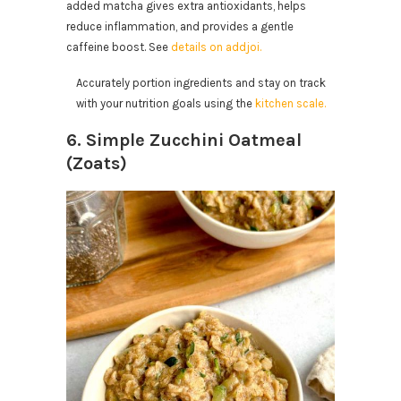
added matcha gives extra antioxidants, helps
reduce inflammation, and provides a gentle
caffeine boost. See
details on addjoi.
Accurately portion ingredients and stay on track
with your nutrition goals using the
kitchen scale.
6. Simple Zucchini Oatmeal
(Zoats)