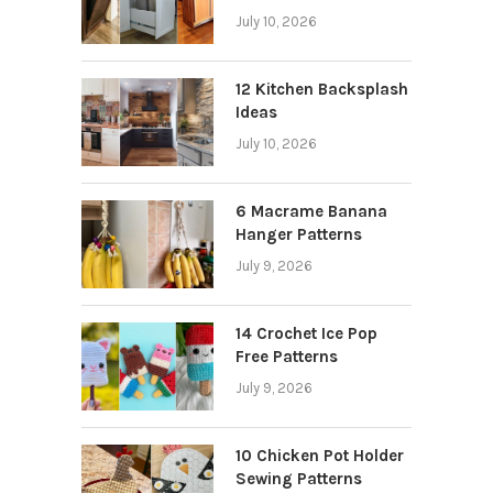
July 10, 2026
12 Kitchen Backsplash
Ideas
July 10, 2026
6 Macrame Banana
Hanger Patterns
July 9, 2026
14 Crochet Ice Pop
Free Patterns
July 9, 2026
10 Chicken Pot Holder
Sewing Patterns