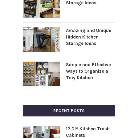
Storage Ideas
Amazing and Unique
Hidden Kitchen
Storage Ideas
Simple and Effective
Ways to Organize a
Tiny Kitchen
RECENT POSTS
12 DIY Kitchen Trash
Cabinets