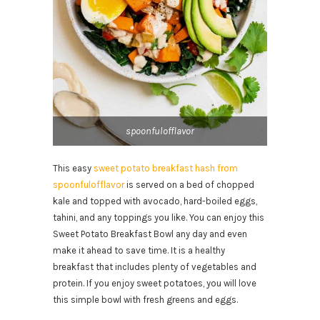
spoonfulofflavor
This easy
sweet potato breakfast hash from
spoonfulofflavor
is served on a bed of chopped
kale and topped with avocado, hard-boiled eggs,
tahini, and any toppings you like. You can enjoy this
Sweet Potato Breakfast Bowl any day and even
make it ahead to save time. It is a healthy
breakfast that includes plenty of vegetables and
protein. If you enjoy sweet potatoes, you will love
this simple bowl with fresh greens and eggs.