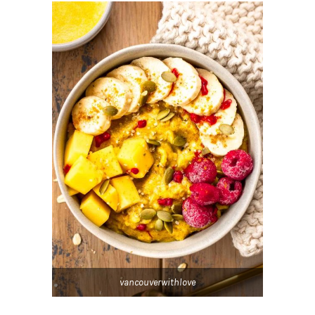
vancouverwithlove