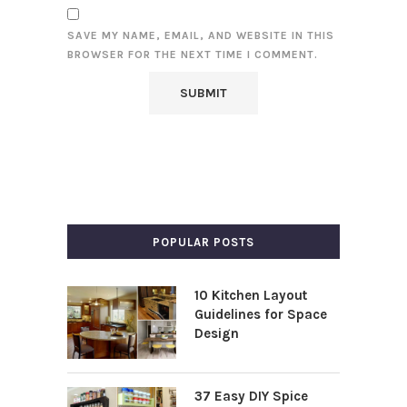
SAVE MY NAME, EMAIL, AND WEBSITE IN THIS
BROWSER FOR THE NEXT TIME I COMMENT.
POPULAR POSTS
10 Kitchen Layout
Guidelines for Space
Design
37 Easy DIY Spice