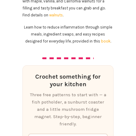
with maple, vanilla, and California walnuts for a
filling and tasty breakfast you can grab and go.
Find details on
walnuts
.
Learn how to reduce inflammation through simple
meals, ingredient swaps, and easy recipes
designed for everyday life, provided in this
book
.
Crochet something for
your kitchen
Three free patterns to start with — a
fish potholder, a sunburst coaster
and a little mushroom fridge
magnet. Step-by-step, beginner
friendly.