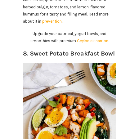
herbed bulgur, tomatoes, and lemon-flavored
hummus for a tasty and filling meal. Read more
about it in
prevention
.
Upgrade your oatmeal, yogurt bowls, and
smoothies with premium
Ceylon cinnamon.
8. Sweet Potato Breakfast Bowl