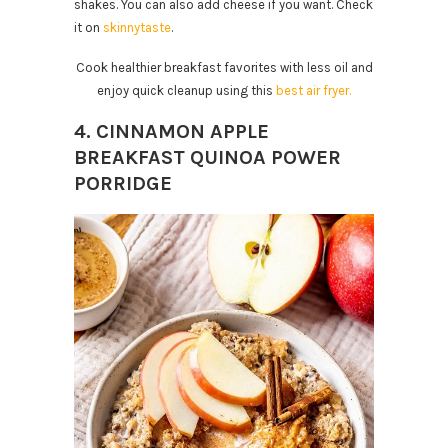
shakes. You can also add cheese if you want. Check
it on
skinnytaste
.
Cook healthier breakfast favorites with less oil and
enjoy quick cleanup using this
best air fryer.
4. CINNAMON APPLE
BREAKFAST QUINOA POWER
PORRIDGE