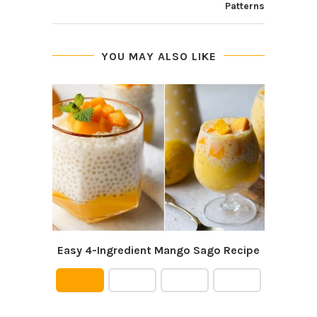
Patterns
YOU MAY ALSO LIKE
Easy 4-Ingredient Mango Sago Recipe
P