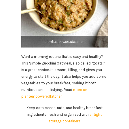
plantempoweredkitchen
Want a morning routine that is easy and healthy?
This Simple Zucchini Oatmeal, also called “zoats,”
is a great choice. It is warm, filling, and gives you
energy to start the day. It also helps you add some
vegetables to your breakfast, making it both
nutritious and satisfying. Read
more on
plantempoweredkitchen.
Keep oats, seeds, nuts, and healthy breakfast
ingredients fresh and organized with
airtight
storage containers
.