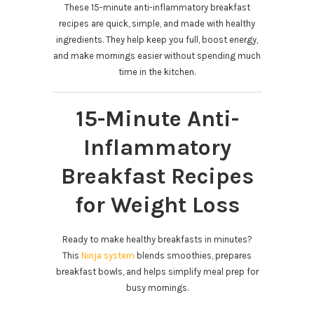
These 15-minute anti-inflammatory breakfast
recipes are quick, simple, and made with healthy
ingredients. They help keep you full, boost energy,
and make mornings easier without spending much
time in the kitchen.
15-Minute Anti-
Inflammatory
Breakfast Recipes
for Weight Loss
Ready to make healthy breakfasts in minutes?
This
Ninja system
blends smoothies, prepares
breakfast bowls, and helps simplify meal prep for
busy mornings.