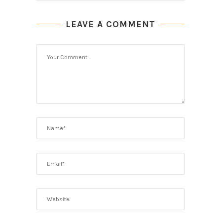
LEAVE A COMMENT