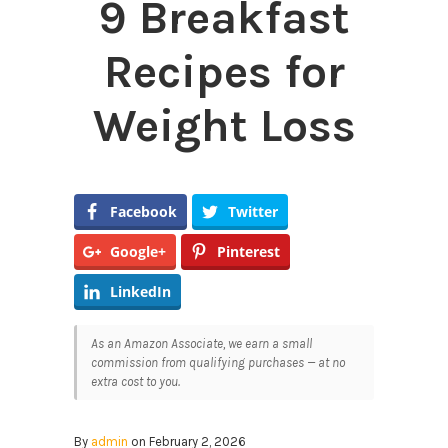
9 Breakfast
Recipes for
Weight Loss
Facebook
Twitter
Google+
Pinterest
LinkedIn
As an Amazon Associate, we earn a small
commission from qualifying purchases — at no
extra cost to you.
By
admin
on February 2, 2026