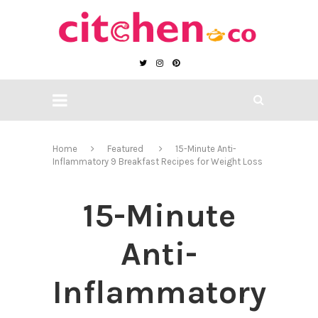
Home
Featured
15-Minute Anti-
Inflammatory 9 Breakfast Recipes for Weight Loss
15-Minute
Anti-
Inflammatory