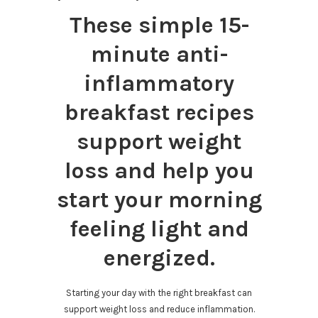
These simple 15-
minute anti-
inflammatory
breakfast recipes
support weight
loss and help you
start your morning
feeling light and
energized.
Starting your day with the right breakfast can
support weight loss and reduce inflammation.