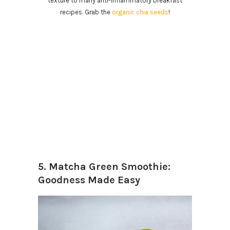
texture to many anti-inflammatory breakfast
recipes. Grab the
organic chia seeds
!
5. Matcha Green Smoothie:
Goodness Made Easy