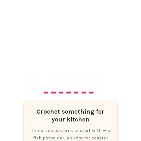
Crochet something for
your kitchen
Three free patterns to start with — a
fish potholder, a sunburst coaster