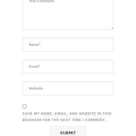
SAVE MY NAME, EMAIL, AND WEBSITE IN THIS
BROWSER FOR THE NEXT TIME I COMMENT.