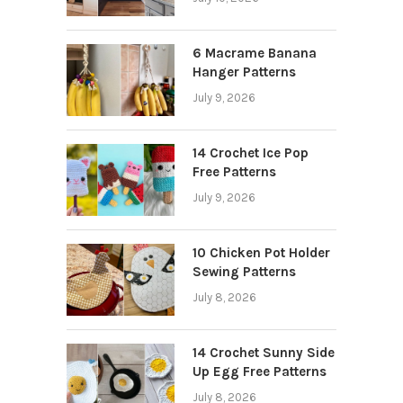
6 Macrame Banana
Hanger Patterns
July 9, 2026
14 Crochet Ice Pop
Free Patterns
July 9, 2026
10 Chicken Pot Holder
Sewing Patterns
July 8, 2026
14 Crochet Sunny Side
Up Egg Free Patterns
July 8, 2026