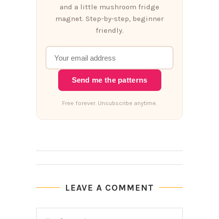
and a little mushroom fridge
magnet. Step-by-step, beginner
friendly.
Send me the patterns
Free forever. Unsubscribe anytime.
LEAVE A COMMENT