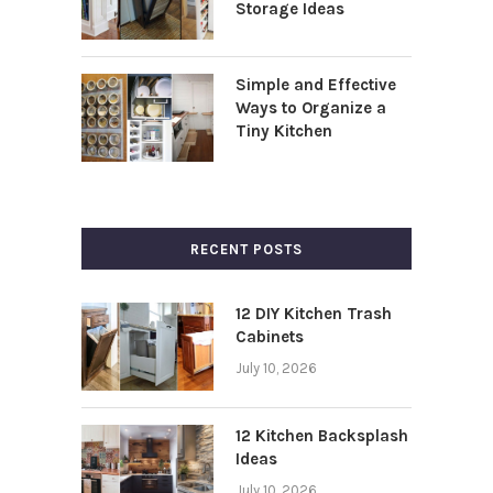
Storage Ideas
Simple and Effective
Ways to Organize a
Tiny Kitchen
RECENT POSTS
12 DIY Kitchen Trash
Cabinets
July 10, 2026
12 Kitchen Backsplash
Ideas
July 10, 2026