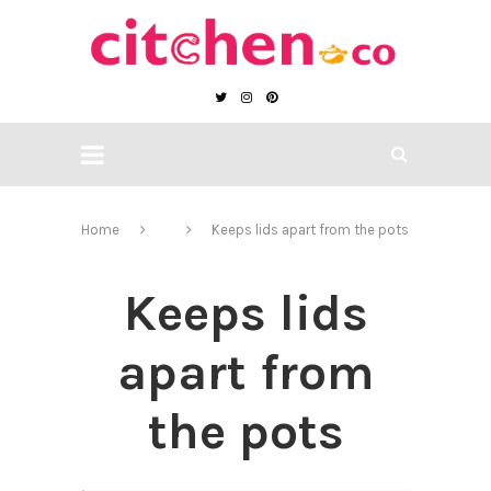
Home
Keeps lids apart from the pots
Keeps lids
apart from
the pots