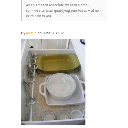
As an Amazon Associate, we earn a small
commission from qualifying purchases — at no
extra cost to you.
By
admin
on June 17, 2017