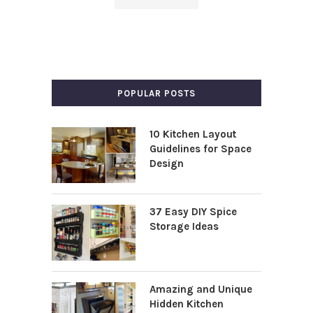
POPULAR POSTS
10 Kitchen Layout
Guidelines for Space
Design
37 Easy DIY Spice
Storage Ideas
Amazing and Unique
Hidden Kitchen