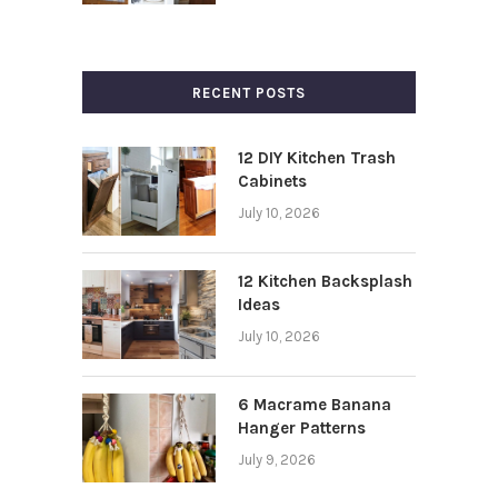
RECENT POSTS
12 DIY Kitchen Trash
Cabinets
July 10, 2026
12 Kitchen Backsplash
Ideas
July 10, 2026
6 Macrame Banana
Hanger Patterns
July 9, 2026