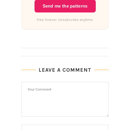
Send me the patterns
Free forever. Unsubscribe anytime.
LEAVE A COMMENT