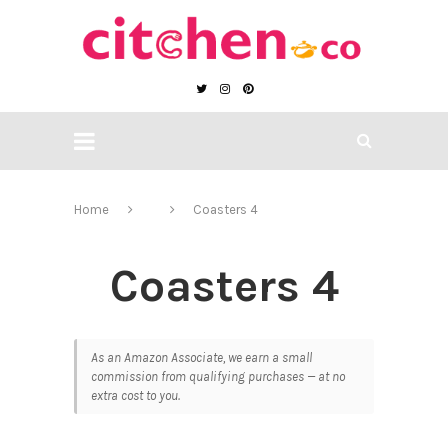
Home
Coasters 4
Coasters 4
As an Amazon Associate, we earn a small
commission from qualifying purchases — at no
extra cost to you.