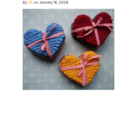
By
UK
on January 16, 2026