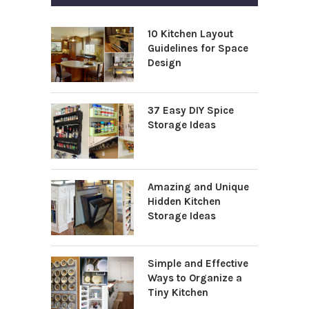
10 Kitchen Layout
Guidelines for Space
Design
37 Easy DIY Spice
Storage Ideas
Amazing and Unique
Hidden Kitchen
Storage Ideas
Simple and Effective
Ways to Organize a
Tiny Kitchen