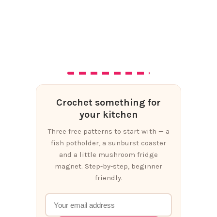
Crochet something for
your kitchen
Three free patterns to start with — a
fish potholder, a sunburst coaster
and a little mushroom fridge
magnet. Step-by-step, beginner
friendly.