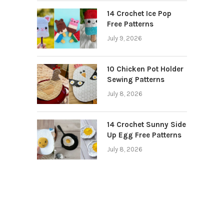
14 Crochet Ice Pop
Free Patterns
July 9, 2026
10 Chicken Pot Holder
Sewing Patterns
July 8, 2026
14 Crochet Sunny Side
Up Egg Free Patterns
July 8, 2026