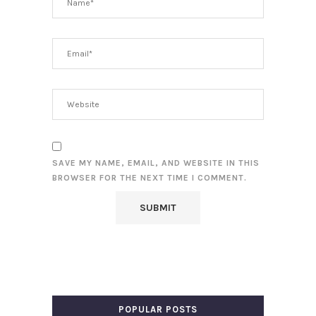
SAVE MY NAME, EMAIL, AND WEBSITE IN THIS
BROWSER FOR THE NEXT TIME I COMMENT.
POPULAR POSTS