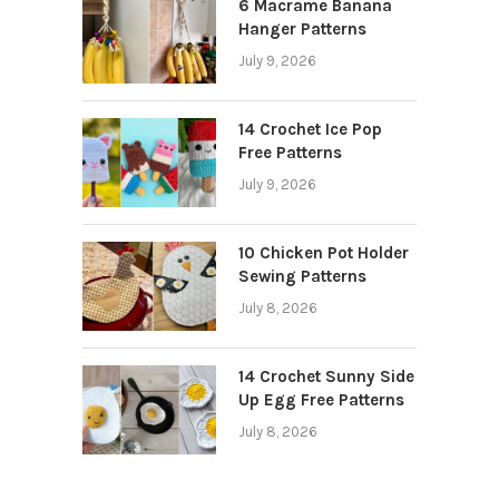
6 Macrame Banana
Hanger Patterns
July 9, 2026
14 Crochet Ice Pop
Free Patterns
July 9, 2026
10 Chicken Pot Holder
Sewing Patterns
July 8, 2026
14 Crochet Sunny Side
Up Egg Free Patterns
July 8, 2026