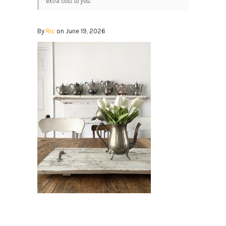
extra cost to you.
By
Ric
on June 19, 2026