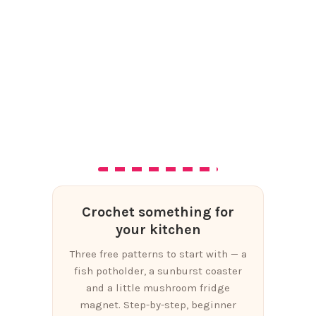
Crochet something for
your kitchen
Three free patterns to start with — a
fish potholder, a sunburst coaster
and a little mushroom fridge
magnet. Step-by-step, beginner