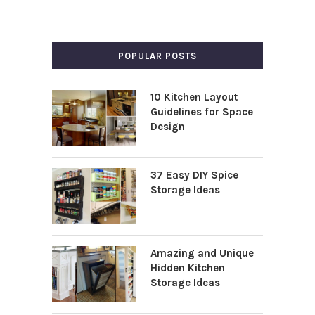
POPULAR POSTS
10 Kitchen Layout
Guidelines for Space
Design
37 Easy DIY Spice
Storage Ideas
Amazing and Unique
Hidden Kitchen
Storage Ideas