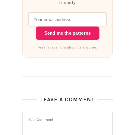
friendly.
Send me the patterns
Free forever. Unsubscribe anytime.
LEAVE A COMMENT