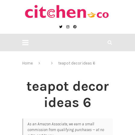
Home
teapot decor ideas 6
teapot decor
ideas 6
As an Amazon Associate, we earn a small
commission from qualifying purchases — at no