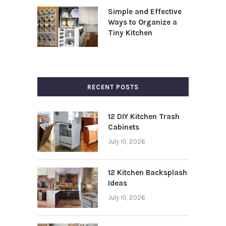
Simple and Effective
Ways to Organize a
Tiny Kitchen
RECENT POSTS
12 DIY Kitchen Trash
Cabinets
July 10, 2026
12 Kitchen Backsplash
Ideas
July 10, 2026