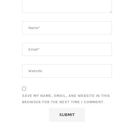
SAVE MY NAME, EMAIL, AND WEBSITE IN THIS
BROWSER FOR THE NEXT TIME I COMMENT.