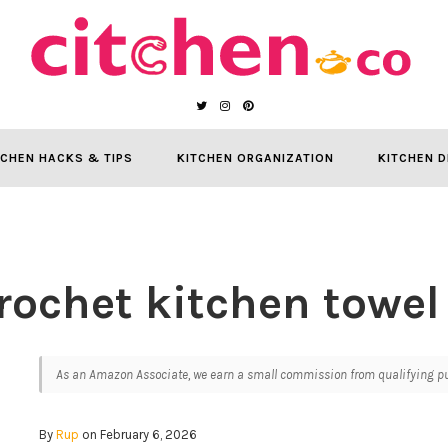
TCHEN HACKS & TIPS
KITCHEN ORGANIZATION
KITCHEN D
rochet kitchen towel
As an Amazon Associate, we earn a small commission from qualifying pur
By
Rup
on February 6, 2026