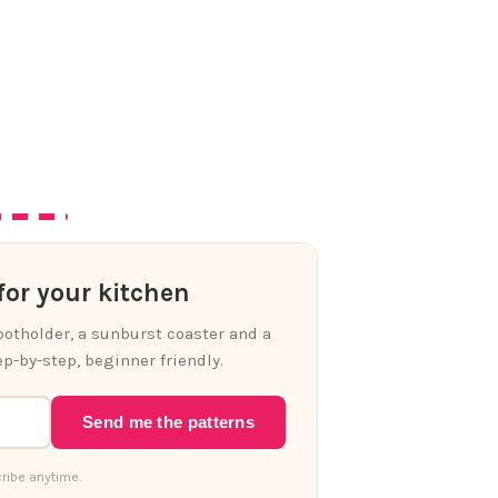
or your kitchen
 potholder, a sunburst coaster and a
p-by-step, beginner friendly.
Send me the patterns
ribe anytime.