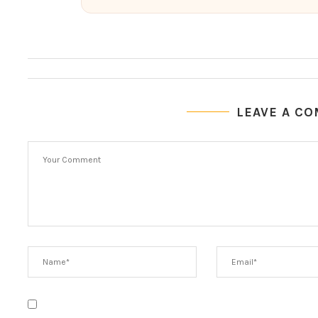
LEAVE A C