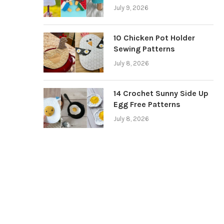
July 9, 2026
10 Chicken Pot Holder
Sewing Patterns
July 8, 2026
14 Crochet Sunny Side Up
Egg Free Patterns
July 8, 2026