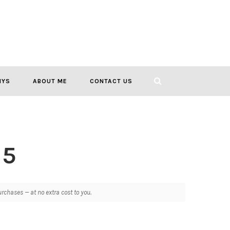
IYS
ABOUT ME
CONTACT US
 5
chases — at no extra cost to you.