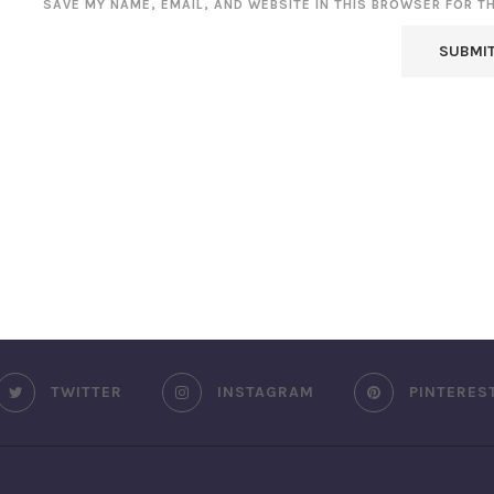
SAVE MY NAME, EMAIL, AND WEBSITE IN THIS BROWSER FOR T
TWITTER
INSTAGRAM
PINTERES