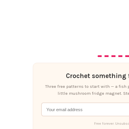
Crochet something f
Three free patterns to start with — a fish
little mushroom fridge magnet. Ste
Free forever. Unsubsc