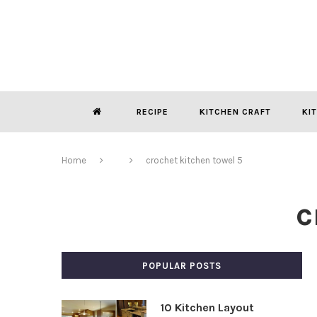
RECIPE
KITCHEN CRAFT
KI
Home
crochet kitchen towel 5
c
POPULAR POSTS
10 Kitchen Layout