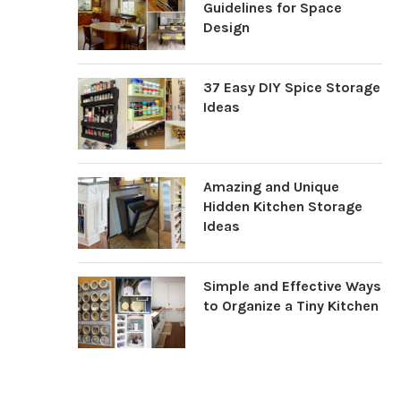
Guidelines for Space
Design
37 Easy DIY Spice Storage
Ideas
Amazing and Unique
Hidden Kitchen Storage
Ideas
Simple and Effective Ways
to Organize a Tiny Kitchen