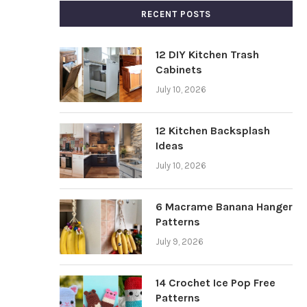
RECENT POSTS
12 DIY Kitchen Trash
Cabinets
July 10, 2026
12 Kitchen Backsplash
Ideas
July 10, 2026
6 Macrame Banana Hanger
Patterns
July 9, 2026
14 Crochet Ice Pop Free
Patterns