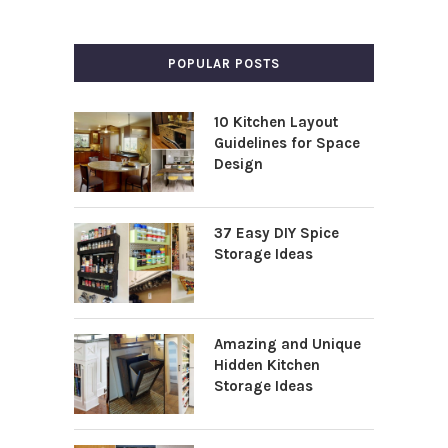
POPULAR POSTS
10 Kitchen Layout
Guidelines for Space
Design
37 Easy DIY Spice
Storage Ideas
Amazing and Unique
Hidden Kitchen
Storage Ideas