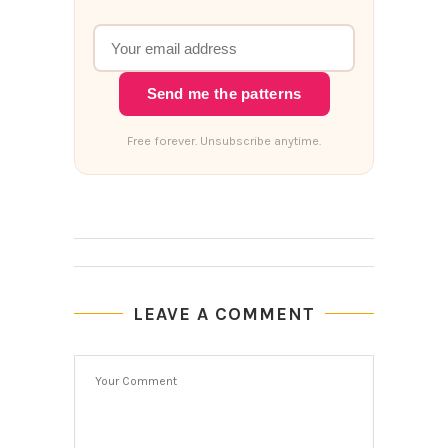
Send me the patterns
Free forever. Unsubscribe anytime.
LEAVE A COMMENT