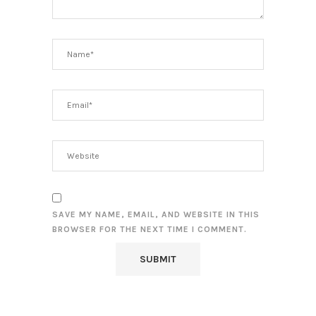
SAVE MY NAME, EMAIL, AND WEBSITE IN THIS
BROWSER FOR THE NEXT TIME I COMMENT.