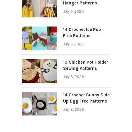
Hanger Patterns
July 9, 2026
14 Crochet Ice Pop
Free Patterns
July 9, 2026
10 Chicken Pot Holder
Sewing Patterns
July 8, 2026
14 Crochet Sunny Side
Up Egg Free Patterns
July 8, 2026