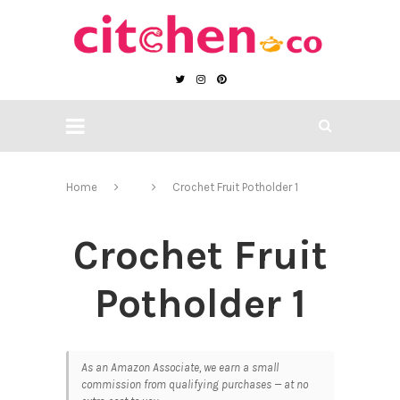
Home
Crochet Fruit Potholder 1
Crochet Fruit
Potholder 1
As an Amazon Associate, we earn a small
commission from qualifying purchases — at no