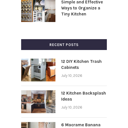
Simple and Effective
Ways to Organize a
Tiny Kitchen
RECENT POSTS
12 DIY Kitchen Trash
Cabinets
July 10, 2026
12 Kitchen Backsplash
Ideas
July 10, 2026
6 Macrame Banana