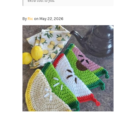
extra cost to you.
By
Ric
on May 22, 2026