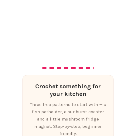
Crochet something for
your kitchen
Three free patterns to start with — a
fish potholder, a sunburst coaster
and a little mushroom fridge
magnet. Step-by-step, beginner
friendly.