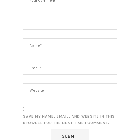
SAVE MY NAME, EMAIL, AND WEBSITE IN THIS
BROWSER FOR THE NEXT TIME I COMMENT.