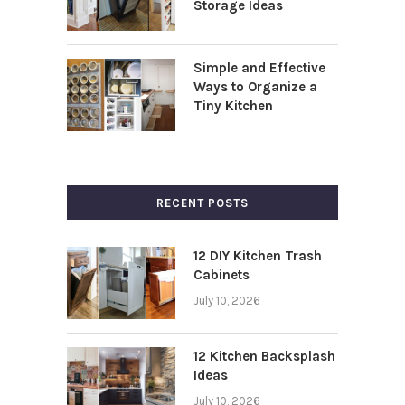
Storage Ideas
Simple and Effective
Ways to Organize a
Tiny Kitchen
RECENT POSTS
12 DIY Kitchen Trash
Cabinets
July 10, 2026
12 Kitchen Backsplash
Ideas
July 10, 2026