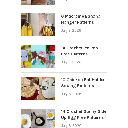
6 Macrame Banana
Hanger Patterns
July 9, 2026
14 Crochet Ice Pop
Free Patterns
July 9, 2026
10 Chicken Pot Holder
Sewing Patterns
July 8, 2026
14 Crochet Sunny Side
Up Egg Free Patterns
July 8, 2026