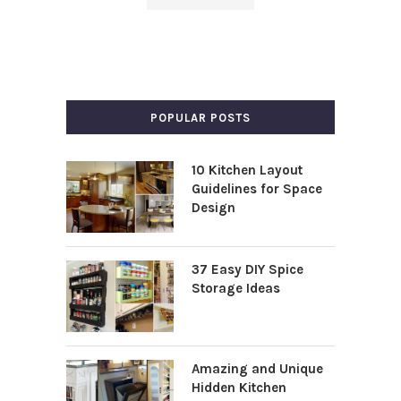
POPULAR POSTS
10 Kitchen Layout
Guidelines for Space
Design
37 Easy DIY Spice
Storage Ideas
Amazing and Unique
Hidden Kitchen