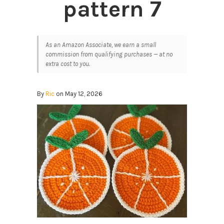
pattern 7
As an Amazon Associate, we earn a small
commission from qualifying purchases — at no
extra cost to you.
By
Ric
on May 12, 2026