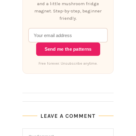
and a little mushroom fridge
magnet. Step-by-step, beginner
friendly.
Send me the patterns
Free forever. Unsubscribe anytime.
LEAVE A COMMENT