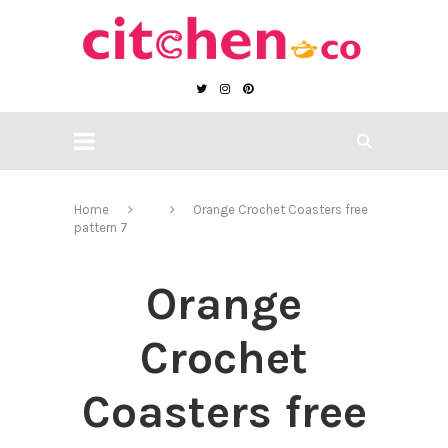
Home
Orange Crochet Coasters free
pattern 7
Orange
Crochet
Coasters free