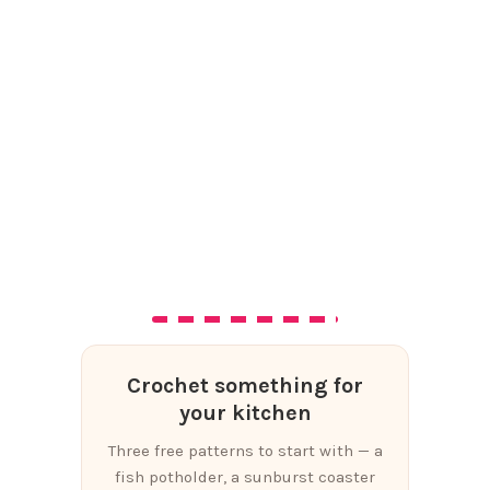
Crochet something for
your kitchen
Three free patterns to start with — a
fish potholder, a sunburst coaster