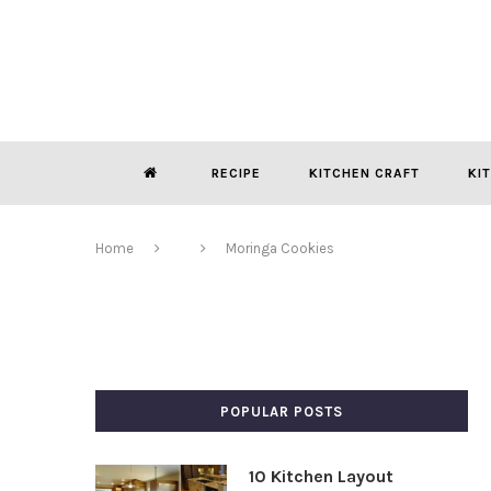
RECIPE
KITCHEN CRAFT
KI
Home
Moringa Cookies
POPULAR POSTS
10 Kitchen Layout