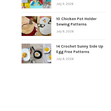
July 9, 2026
10 Chicken Pot Holder
Sewing Patterns
July 8, 2026
14 Crochet Sunny Side Up
Egg Free Patterns
July 8, 2026