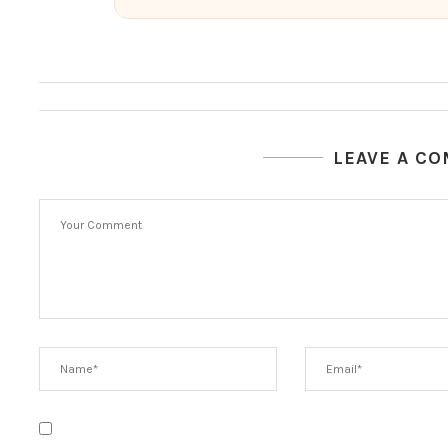
LEAVE A C