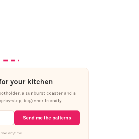
or your kitchen
 potholder, a sunburst coaster and a
p-by-step, beginner friendly.
Send me the patterns
ribe anytime.