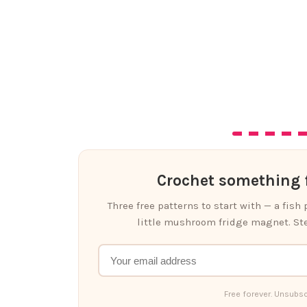
Crochet something f
Three free patterns to start with — a fish
little mushroom fridge magnet. Ste
Free forever. Unsubsc