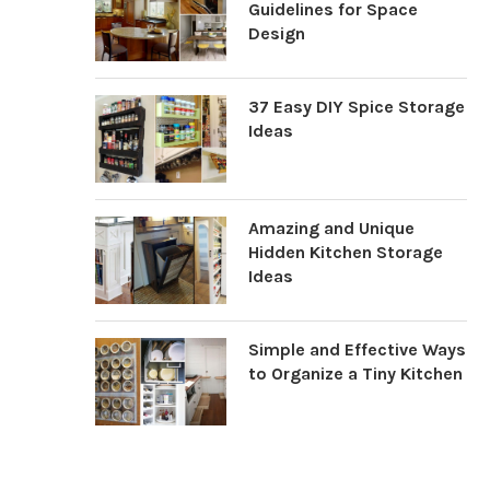
Guidelines for Space
Design
37 Easy DIY Spice Storage
Ideas
Amazing and Unique
Hidden Kitchen Storage
Ideas
Simple and Effective Ways
to Organize a Tiny Kitchen