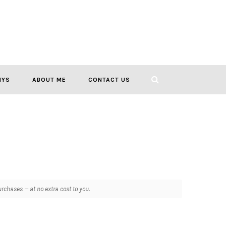
IYS
ABOUT ME
CONTACT US
chases — at no extra cost to you.