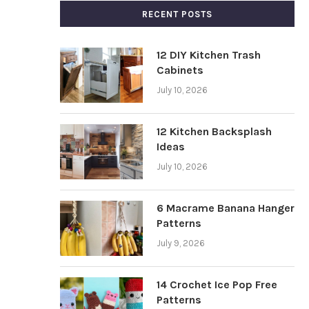
RECENT POSTS
12 DIY Kitchen Trash
Cabinets
July 10, 2026
12 Kitchen Backsplash
Ideas
July 10, 2026
6 Macrame Banana Hanger
Patterns
July 9, 2026
14 Crochet Ice Pop Free
Patterns