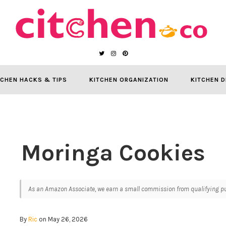
TCHEN HACKS & TIPS
KITCHEN ORGANIZATION
KITCHEN D
Moringa Cookies
As an Amazon Associate, we earn a small commission from qualifying pur
By
Ric
on May 26, 2026