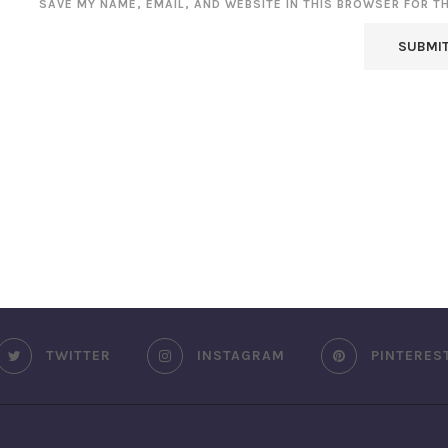
SAVE MY NAME, EMAIL, AND WEBSITE IN THIS BROWSER FOR T
TWITTER
INSTAGRAM
PINTERES