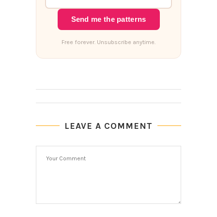
Send me the patterns
Free forever. Unsubscribe anytime.
LEAVE A COMMENT