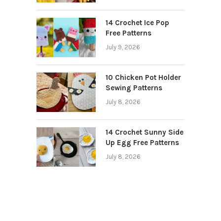
14 Crochet Ice Pop
Free Patterns
July 9, 2026
10 Chicken Pot Holder
Sewing Patterns
July 8, 2026
14 Crochet Sunny Side
Up Egg Free Patterns
July 8, 2026