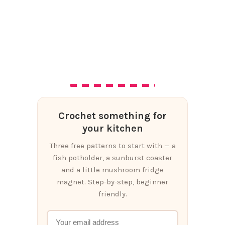
Crochet something for
your kitchen
Three free patterns to start with — a
fish potholder, a sunburst coaster
and a little mushroom fridge
magnet. Step-by-step, beginner
friendly.