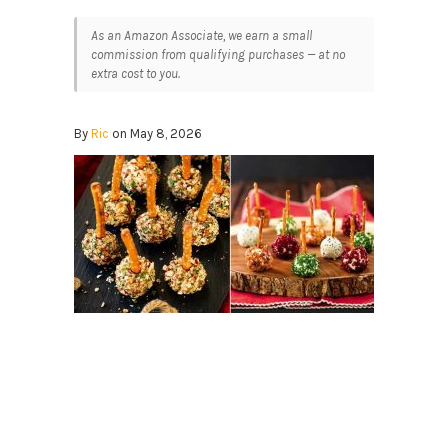
As an Amazon Associate, we earn a small
commission from qualifying purchases — at no
extra cost to you.
By
Ric
on May 8, 2026