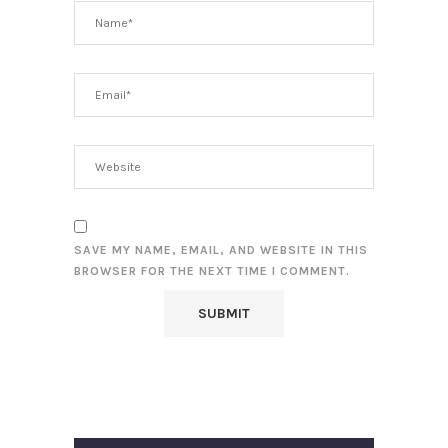
SAVE MY NAME, EMAIL, AND WEBSITE IN THIS
BROWSER FOR THE NEXT TIME I COMMENT.