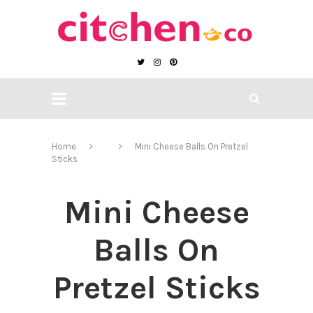
Home
Mini Cheese Balls On Pretzel
Sticks
Mini Cheese
Balls On
Pretzel Sticks