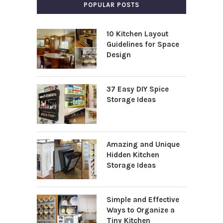
POPULAR POSTS
10 Kitchen Layout
Guidelines for Space
Design
37 Easy DIY Spice
Storage Ideas
Amazing and Unique
Hidden Kitchen
Storage Ideas
Simple and Effective
Ways to Organize a
Tiny Kitchen