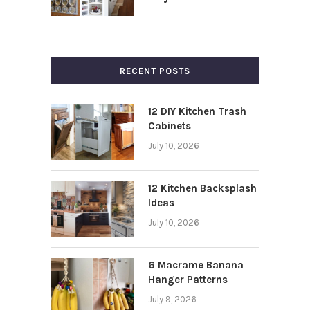
RECENT POSTS
12 DIY Kitchen Trash
Cabinets
July 10, 2026
12 Kitchen Backsplash
Ideas
July 10, 2026
6 Macrame Banana
Hanger Patterns
July 9, 2026