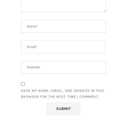
SAVE MY NAME, EMAIL, AND WEBSITE IN THIS
BROWSER FOR THE NEXT TIME I COMMENT.