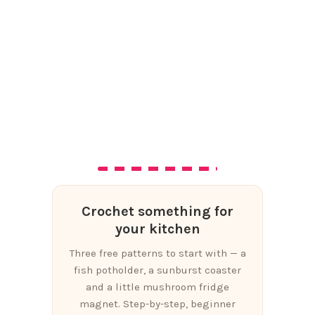
Crochet something for
your kitchen
Three free patterns to start with — a
fish potholder, a sunburst coaster
and a little mushroom fridge
magnet. Step-by-step, beginner