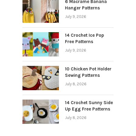
6 Macrame Banana
Hanger Patterns
July 9, 2026
14 Crochet Ice Pop
Free Patterns
July 9, 2026
10 Chicken Pot Holder
Sewing Patterns
July 8, 2026
14 Crochet Sunny Side
Up Egg Free Patterns
July 8, 2026