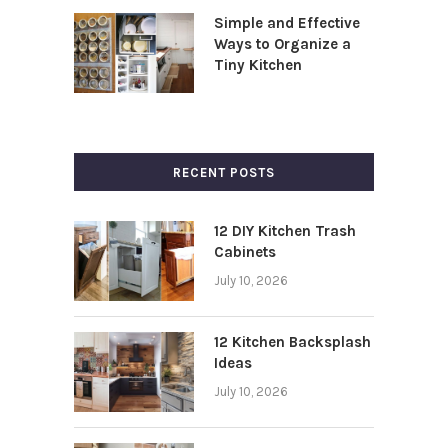
Simple and Effective
Ways to Organize a
Tiny Kitchen
RECENT POSTS
12 DIY Kitchen Trash
Cabinets
July 10, 2026
12 Kitchen Backsplash
Ideas
July 10, 2026