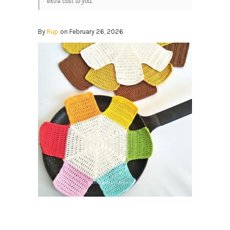
extra cost to you.
By
Rup
on February 26, 2026