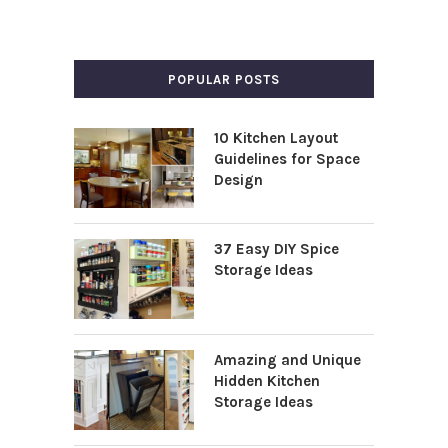
POPULAR POSTS
10 Kitchen Layout
Guidelines for Space
Design
37 Easy DIY Spice
Storage Ideas
Amazing and Unique
Hidden Kitchen
Storage Ideas