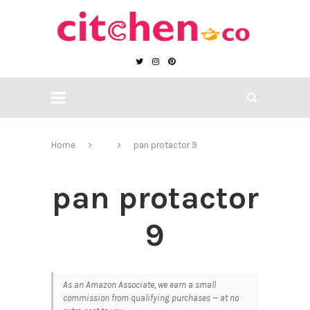
Home
pan protactor 9
pan protactor
9
As an Amazon Associate, we earn a small
commission from qualifying purchases — at no