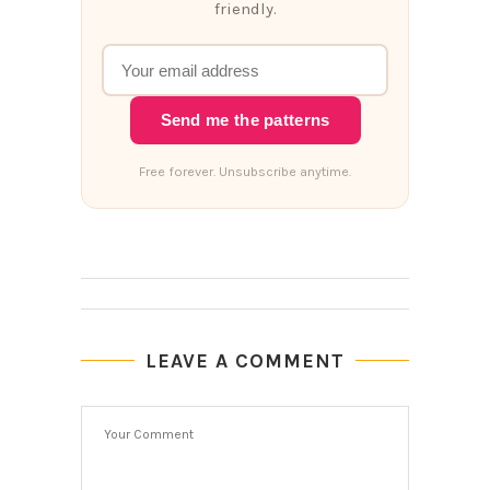
friendly.
Send me the patterns
Free forever. Unsubscribe anytime.
LEAVE A COMMENT