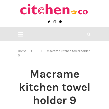
Home
Macrame kitchen towel holder
9
Macrame
kitchen towel
holder 9