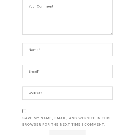
SAVE MY NAME, EMAIL, AND WEBSITE IN THIS
BROWSER FOR THE NEXT TIME I COMMENT.