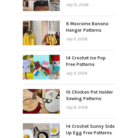
July 10, 2026
6 Macrame Banana
Hanger Patterns
July 9, 2026
14 Crochet Ice Pop
Free Patterns
July 9, 2026
10 Chicken Pot Holder
Sewing Patterns
July 8, 2026
14 Crochet Sunny Side
Up Egg Free Patterns