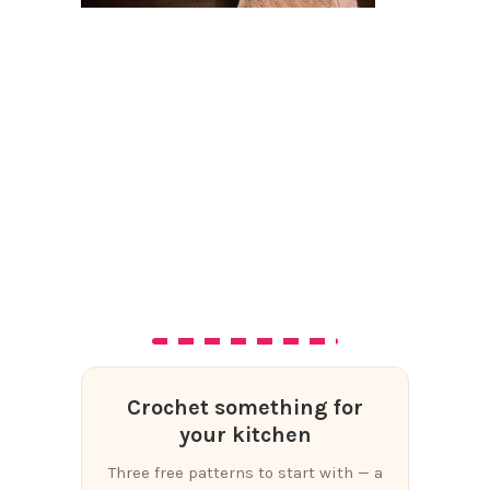
Crochet something for
your kitchen
Three free patterns to start with — a