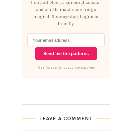
fish potholder, a sunburst coaster
and a little mushroom fridge
magnet. Step-by-step, beginner
friendly.
Send me the patterns
Free forever. Unsubscribe anytime.
LEAVE A COMMENT