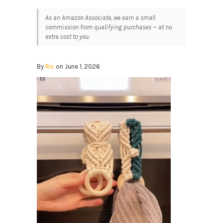
As an Amazon Associate, we earn a small
commission from qualifying purchases — at no
extra cost to you.
By
Ric
on June 1, 2026