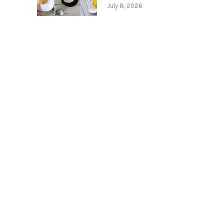
July 8, 2026