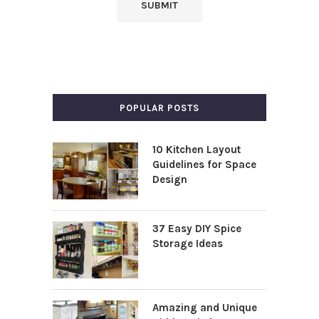
POPULAR POSTS
10 Kitchen Layout
Guidelines for Space
Design
37 Easy DIY Spice
Storage Ideas
Amazing and Unique