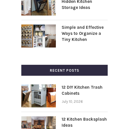
Hidden Kitchen
Storage Ideas
Simple and Effective
Ways to Organize a
Tiny Kitchen
RECENT POSTS
12 DIY Kitchen Trash
Cabinets
July 10, 2026
12 Kitchen Backsplash
Ideas