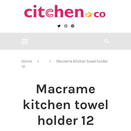
Home
Macrame kitchen towel holder
12
Macrame
kitchen towel
holder 12