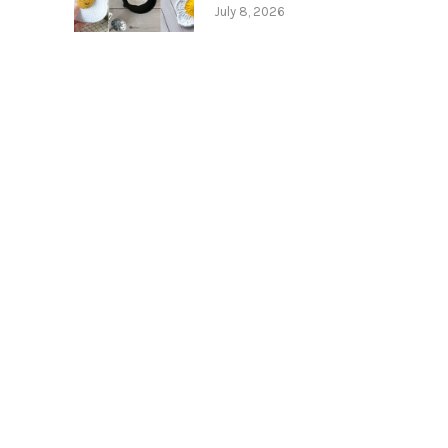
July 8, 2026