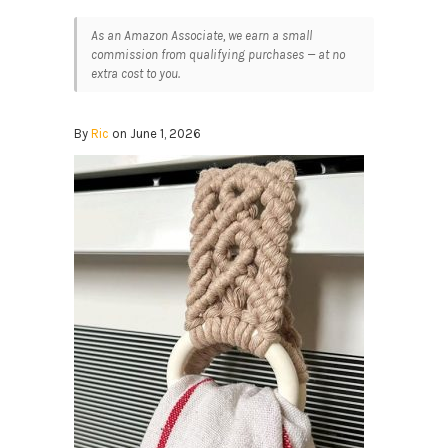
As an Amazon Associate, we earn a small
commission from qualifying purchases — at no
extra cost to you.
By
Ric
on June 1, 2026