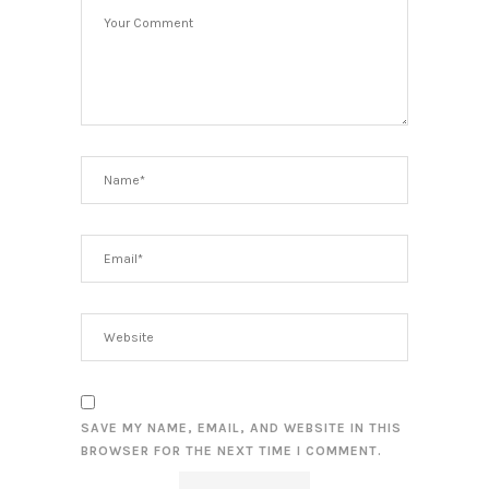
SAVE MY NAME, EMAIL, AND WEBSITE IN THIS
BROWSER FOR THE NEXT TIME I COMMENT.