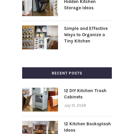
Hidden Kitchen
Storage Ideas
Simple and Effective
Ways to Organize a
Tiny Kitchen
RECENT POSTS
12 DIY Kitchen Trash
Cabinets
July 10, 2026
12 Kitchen Backsplash
Ideas