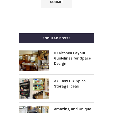
POPULAR POSTS
10 Kitchen Layout
Guidelines for Space
Design
37 Easy DIY Spice
Storage Ideas
Amazing and Unique