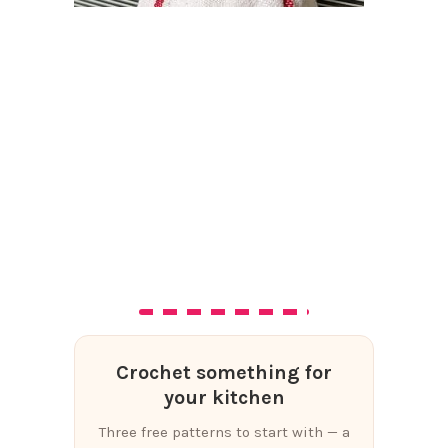
Crochet something for
your kitchen
Three free patterns to start with — a