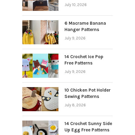
July 10, 2026
6 Macrame Banana
Hanger Patterns
July 9, 2026
14 Crochet Ice Pop
Free Patterns
July 9, 2026
10 Chicken Pot Holder
Sewing Patterns
July 8, 2026
14 Crochet Sunny Side
Up Egg Free Patterns