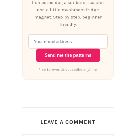
fish potholder, a sunburst coaster
and a little mushroom fridge
magnet. Step-by-step, beginner
friendly.
Send me the patterns
Free forever. Unsubscribe anytime.
LEAVE A COMMENT