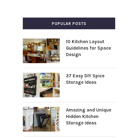
POPULAR POSTS
10 Kitchen Layout
Guidelines for Space
Design
37 Easy DIY Spice
Storage Ideas
Amazing and Unique
Hidden Kitchen
Storage Ideas