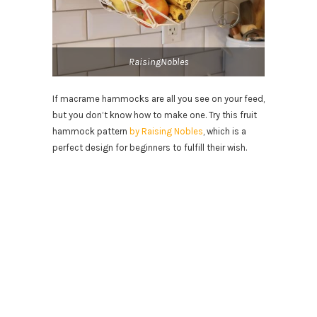
RaisingNobles
If macrame hammocks are all you see on your feed,
but you don’t know how to make one. Try this fruit
hammock pattern
by Raising Nobles
, which is a
perfect design for beginners to fulfill their wish.