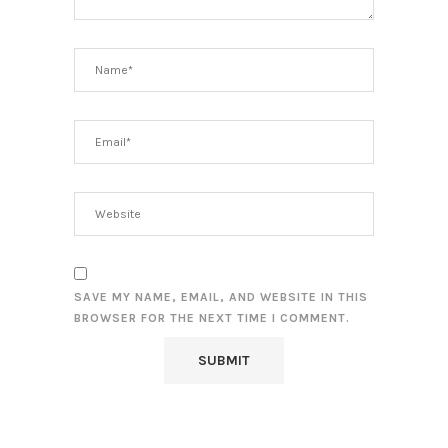
SAVE MY NAME, EMAIL, AND WEBSITE IN THIS
BROWSER FOR THE NEXT TIME I COMMENT.