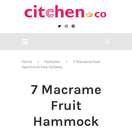
Home
Featured
7 Macrame Fruit
Hammock Free Patterns
7 Macrame
Fruit
Hammock