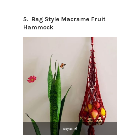
5. Bag Style Macrame Fruit
Hammock
cayanpt