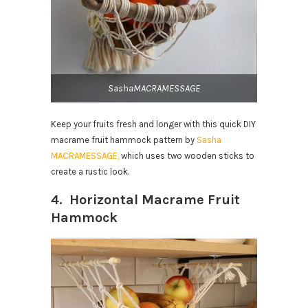
SashaMACRAMESSAGE
Keep your fruits fresh and longer with
this quick DIY
macrame fruit hammock pattern by
Sasha
MACRAMESSAGE,
which
uses two wooden sticks to
create a rustic look.
4. Horizontal Macrame Fruit
Hammock