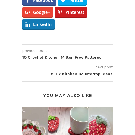
Facebook
Twitter
Google+
Pinterest
LinkedIn
previous post
10 Crochet Kitchen Mitten Free Patterns
next post
8 DIY Kitchen Countertop Ideas
YOU MAY ALSO LIKE