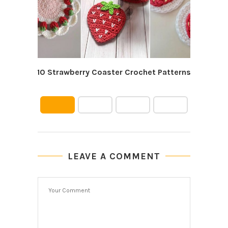
10 Strawberry Coaster Crochet Patterns
10 C
LEAVE A COMMENT