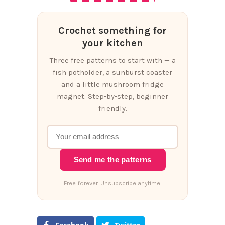
Crochet something for
your kitchen
Three free patterns to start with — a
fish potholder, a sunburst coaster
and a little mushroom fridge
magnet. Step-by-step, beginner
friendly.
Send me the patterns
Free forever. Unsubscribe anytime.