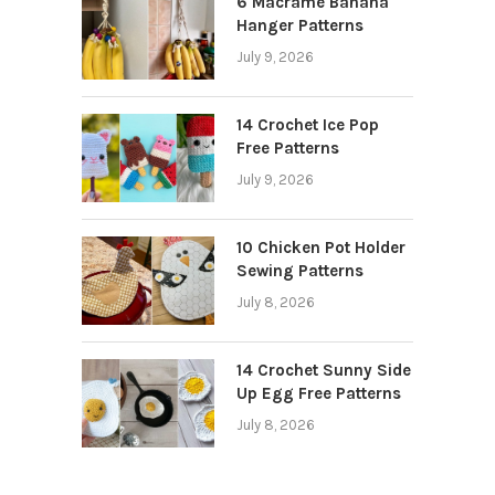
6 Macrame Banana
Hanger Patterns
July 9, 2026
14 Crochet Ice Pop
Free Patterns
July 9, 2026
10 Chicken Pot Holder
Sewing Patterns
July 8, 2026
14 Crochet Sunny Side
Up Egg Free Patterns
July 8, 2026