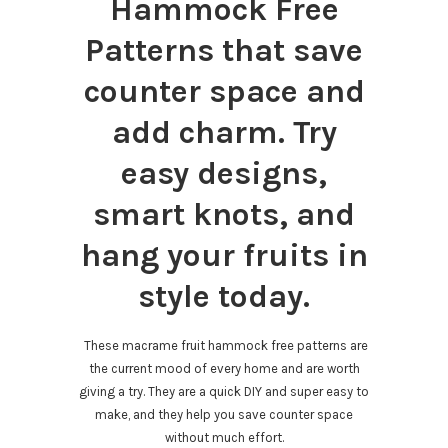
Hammock Free
Patterns that save
counter space and
add charm. Try
easy designs,
smart knots, and
hang your fruits in
style today.
These macrame fruit hammock free patterns are
the current mood of every home and are worth
giving a try. They are a quick DIY and super easy to
make, and they help you save counter space
without much effort.