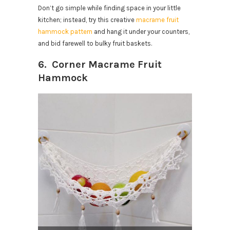
Don’t go simple while finding space in your little
kitchen; instead, try this creative
macrame fruit
hammock pattern
and hang it under your counters,
and bid farewell to bulky fruit baskets.
6. Corner Macrame Fruit
Hammock