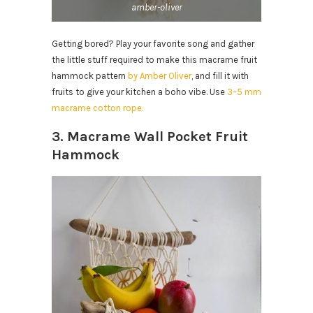
amber-oliver
Getting bored? Play your favorite song and gather
the little stuff required to make this macrame fruit
hammock pattern
by Amber Oliver
, and fill it with
fruits to give your kitchen a boho vibe. Use
3–5 mm
macrame cotton rope.
3. Macrame Wall Pocket Fruit
Hammock