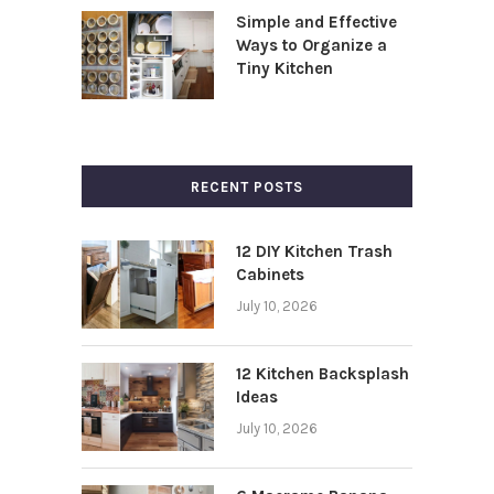
Simple and Effective
Ways to Organize a
Tiny Kitchen
RECENT POSTS
12 DIY Kitchen Trash
Cabinets
July 10, 2026
12 Kitchen Backsplash
Ideas
July 10, 2026