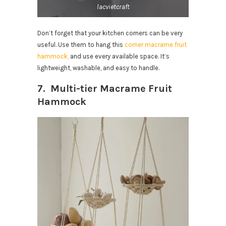
lacvietcraft
Don’t forget that your kitchen corners can be very
useful. Use them to hang this
corner macrame fruit
hammock,
and use every available space. It’s
lightweight, washable, and easy to handle.
7. Multi-tier Macrame Fruit
Hammock