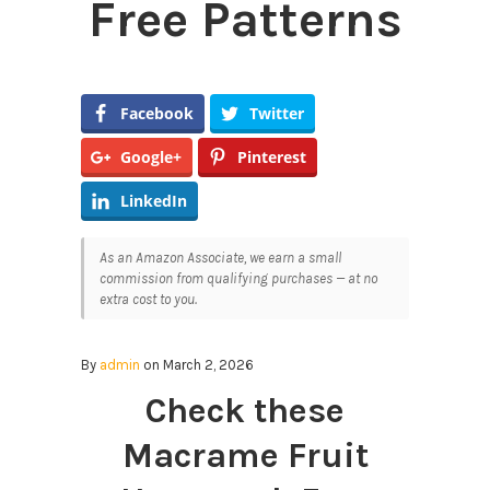
Free Patterns
Facebook
Twitter
Google+
Pinterest
LinkedIn
As an Amazon Associate, we earn a small
commission from qualifying purchases — at no
extra cost to you.
By
admin
on March 2, 2026
Check these
Macrame Fruit