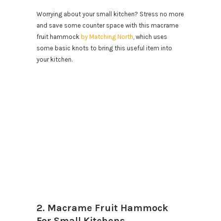
Worrying about your small kitchen? Stress no more
and save some counter space with this macrame
fruit hammock
by Matching North
, which uses
some basic knots to bring this useful item into
your kitchen.
2. Macrame Fruit Hammock
For Small Kitchens