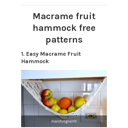
Macrame fruit
hammock free
patterns
1. Easy Macrame Fruit
Hammock
marchingnorth