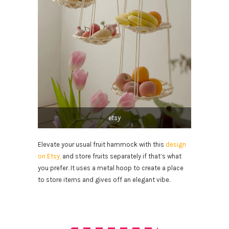
etsy
Elevate your usual fruit hammock with this
design
on Etsy,
and store fruits separately if that’s what
you prefer. It uses a metal hoop to create a place
to store items and gives off an elegant vibe.