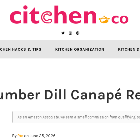
TCHEN HACKS & TIPS
KITCHEN ORGANIZATION
KITCHEN D
mber Dill Canapé R
As an Amazon Associate, we earn a small commission from qualifying pur
By
Ric
on June 25, 2026