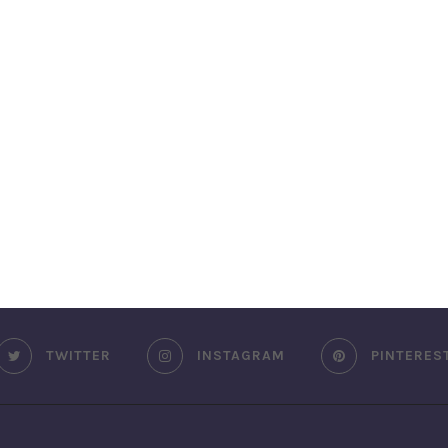
TWITTER
INSTAGRAM
PINTERES