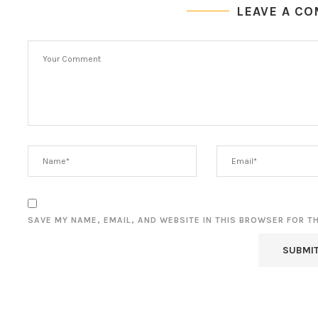
LEAVE A C
SAVE MY NAME, EMAIL, AND WEBSITE IN THIS BROWSER FOR T