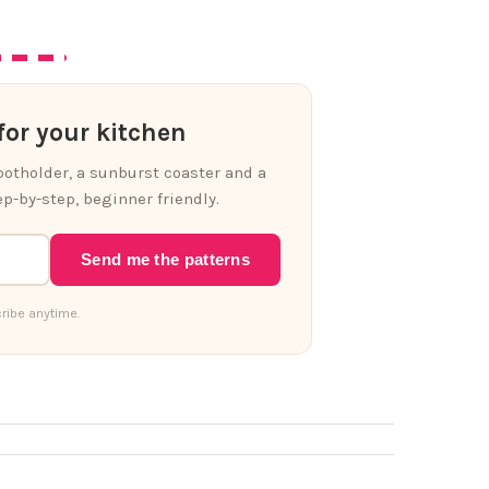
or your kitchen
 potholder, a sunburst coaster and a
p-by-step, beginner friendly.
Send me the patterns
ribe anytime.