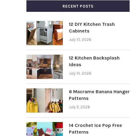
RECENT POSTS
12 DIY Kitchen Trash
Cabinets
July 10, 2026
12 Kitchen Backsplash
Ideas
July 10, 2026
6 Macrame Banana Hanger
Patterns
July 9, 2026
14 Crochet Ice Pop Free
Patterns