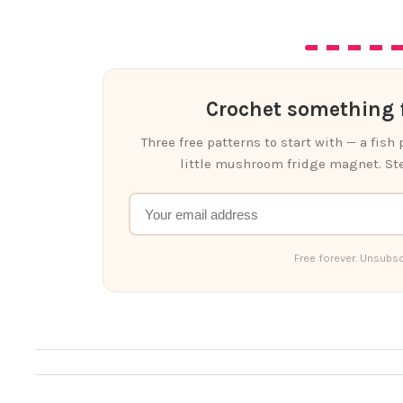
Crochet something f
Three free patterns to start with — a fish
little mushroom fridge magnet. Ste
Free forever. Unsubsc