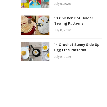
July 9, 2026
10 Chicken Pot Holder
Sewing Patterns
July 8, 2026
14 Crochet Sunny Side Up
Egg Free Patterns
July 8, 2026