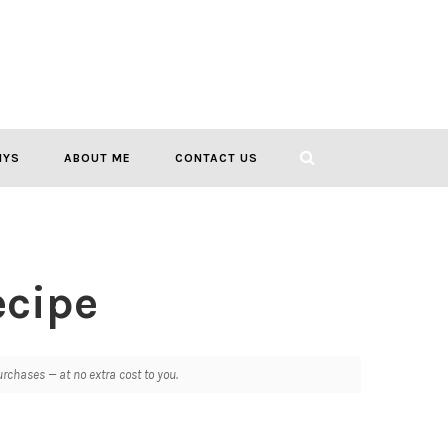
IYS
ABOUT ME
CONTACT US
ecipe
chases — at no extra cost to you.