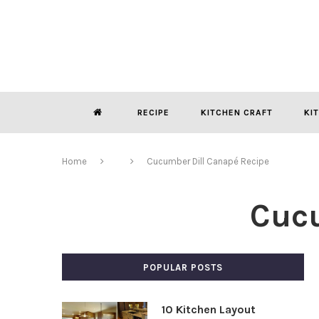
RECIPE
KITCHEN CRAFT
KI
Home
Cucumber Dill Canapé Recipe
Cucu
POPULAR POSTS
10 Kitchen Layout