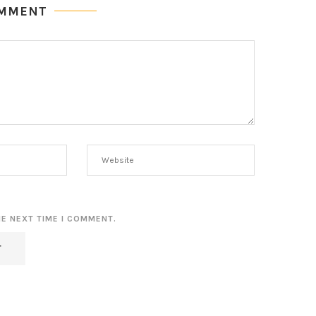
OMMENT
HE NEXT TIME I COMMENT.