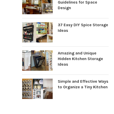
Guidelines for Space
Design
37 Easy DIY Spice Storage
Ideas
Amazing and Unique
Hidden Kitchen Storage
Ideas
Simple and Effective Ways
to Organize a Tiny Kitchen