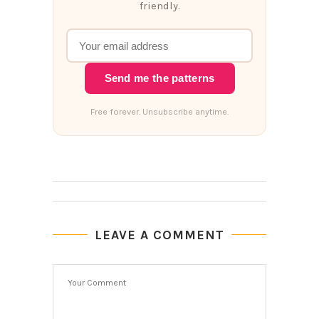
friendly.
Send me the patterns
Free forever. Unsubscribe anytime.
LEAVE A COMMENT