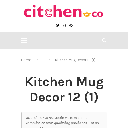
Home
Kitchen Mug Decor 12 (1)
Kitchen Mug
Decor 12 (1)
As an Amazon Associate, we earn a small
commission from qualifying purchases — at no