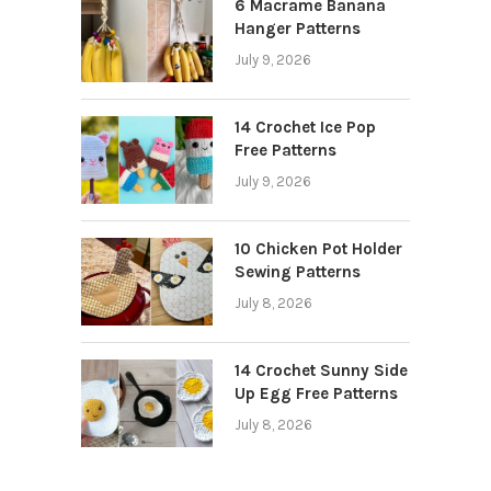
6 Macrame Banana
Hanger Patterns
July 9, 2026
14 Crochet Ice Pop
Free Patterns
July 9, 2026
10 Chicken Pot Holder
Sewing Patterns
July 8, 2026
14 Crochet Sunny Side
Up Egg Free Patterns
July 8, 2026