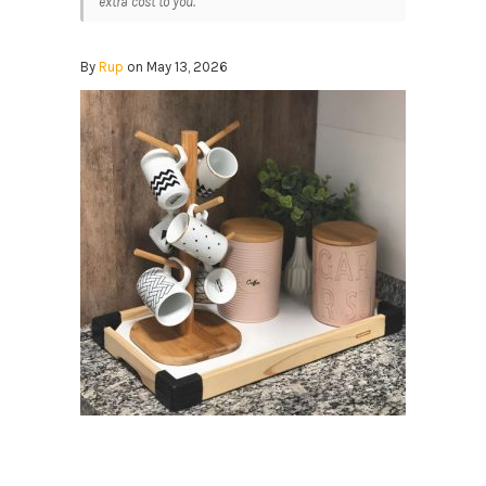
extra cost to you.
By
Rup
on May 13, 2026