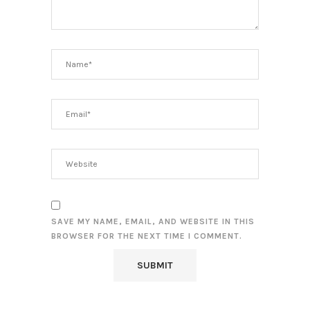
SAVE MY NAME, EMAIL, AND WEBSITE IN THIS
BROWSER FOR THE NEXT TIME I COMMENT.