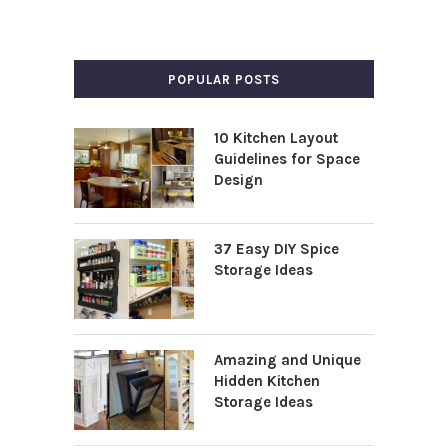
POPULAR POSTS
10 Kitchen Layout
Guidelines for Space
Design
37 Easy DIY Spice
Storage Ideas
Amazing and Unique
Hidden Kitchen
Storage Ideas