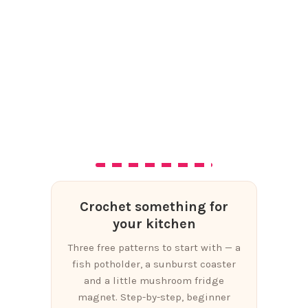
Crochet something for
your kitchen
Three free patterns to start with — a
fish potholder, a sunburst coaster
and a little mushroom fridge
magnet. Step-by-step, beginner