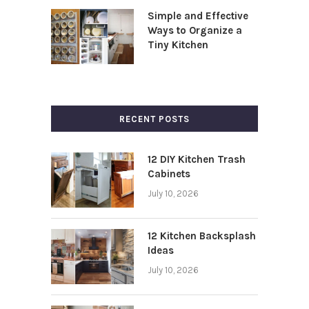
Simple and Effective
Ways to Organize a
Tiny Kitchen
RECENT POSTS
12 DIY Kitchen Trash
Cabinets
July 10, 2026
12 Kitchen Backsplash
Ideas
July 10, 2026