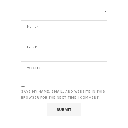
SAVE MY NAME, EMAIL, AND WEBSITE IN THIS
BROWSER FOR THE NEXT TIME I COMMENT.