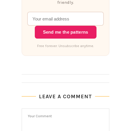
friendly.
Send me the patterns
Free forever. Unsubscribe anytime.
LEAVE A COMMENT