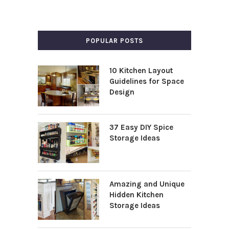
POPULAR POSTS
10 Kitchen Layout
Guidelines for Space
Design
37 Easy DIY Spice
Storage Ideas
Amazing and Unique
Hidden Kitchen
Storage Ideas