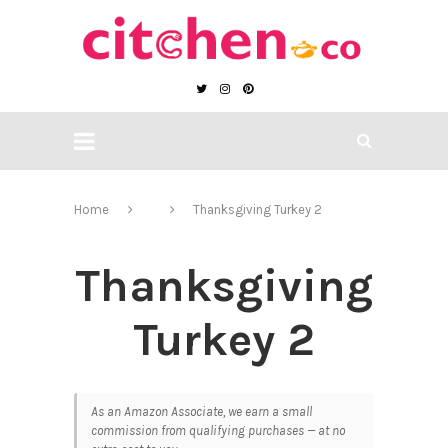
Home
Thanksgiving Turkey 2
Thanksgiving
Turkey 2
As an Amazon Associate, we earn a small
commission from qualifying purchases — at no