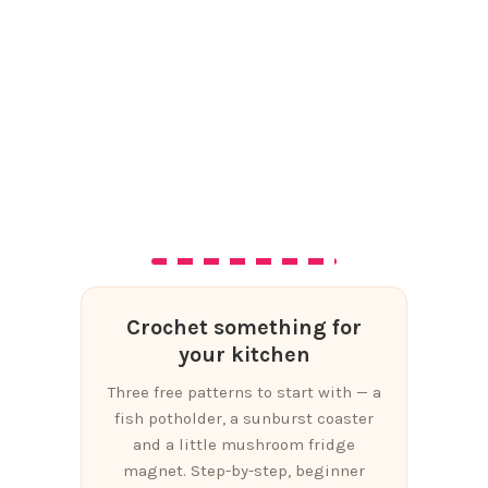
Crochet something for
your kitchen
Three free patterns to start with — a
fish potholder, a sunburst coaster
and a little mushroom fridge
magnet. Step-by-step, beginner