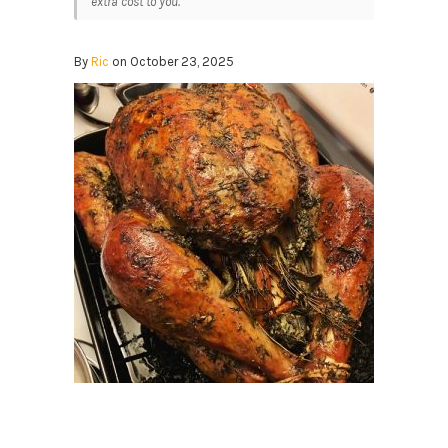
extra cost to you.
By
Ric
on October 23, 2025