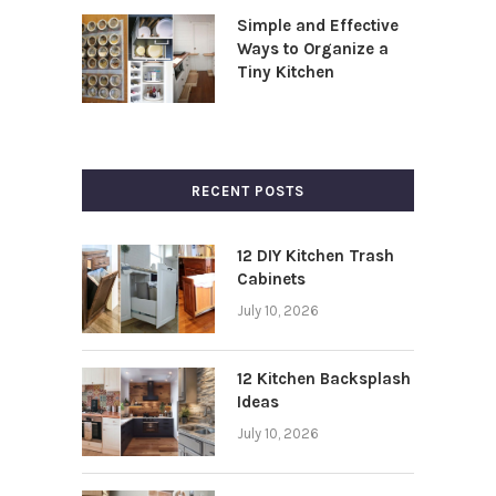
Simple and Effective
Ways to Organize a
Tiny Kitchen
RECENT POSTS
12 DIY Kitchen Trash
Cabinets
July 10, 2026
12 Kitchen Backsplash
Ideas
July 10, 2026