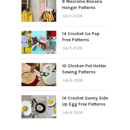
6 Macrame Banana
Hanger Patterns
July 9, 2026
14 Crochet Ice Pop
Free Patterns
July 9, 2026
10 Chicken Pot Holder
Sewing Patterns
July 8, 2026
14 Crochet Sunny Side
Up Egg Free Patterns
July 8, 2026