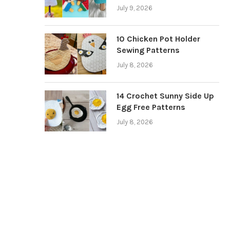
July 9, 2026
10 Chicken Pot Holder
Sewing Patterns
July 8, 2026
14 Crochet Sunny Side Up
Egg Free Patterns
July 8, 2026