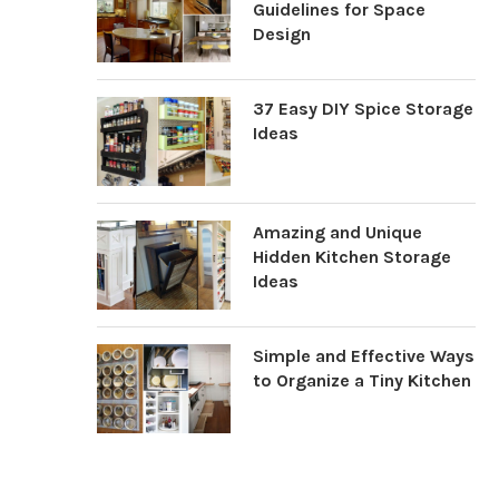
Guidelines for Space
Design
37 Easy DIY Spice Storage
Ideas
Amazing and Unique
Hidden Kitchen Storage
Ideas
Simple and Effective Ways
to Organize a Tiny Kitchen