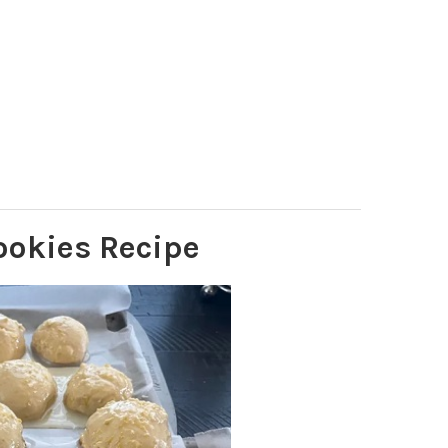
ookies Recipe