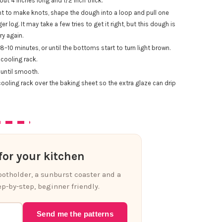
out 4 inches long and 1/2 inch thick.
want to make knots, shape the dough into a loop and pull one
r log. It may take a few tries to get it right, but this dough is
ry again.
–10 minutes, or until the bottoms start to turn light brown.
cooling rack.
until smooth.
cooling rack over the baking sheet so the extra glaze can drip
or your kitchen
 potholder, a sunburst coaster and a
p-by-step, beginner friendly.
Send me the patterns