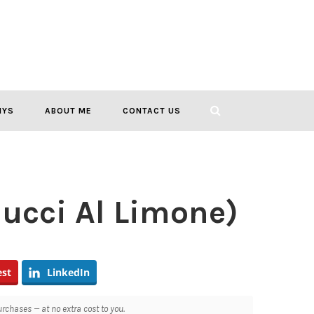
IYS
ABOUT ME
CONTACT US
lucci Al Limone)
est
LinkedIn
chases — at no extra cost to you.