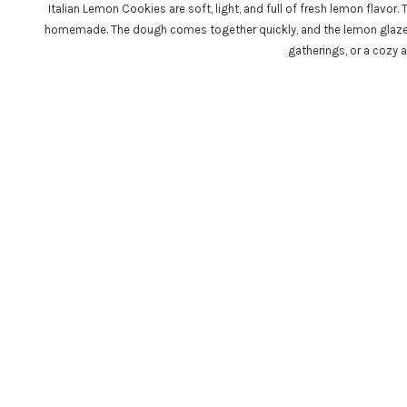
Italian Lemon Cookies are soft, light, and full of fresh lemon flavor
homemade. The dough comes together quickly, and the lemon glaze a
gatherings, or a cozy a