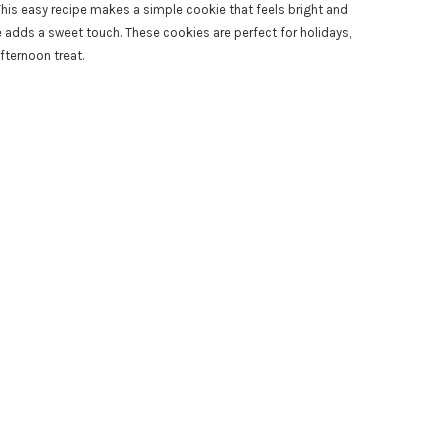
. This easy recipe makes a simple cookie that feels bright and
dds a sweet touch. These cookies are perfect for holidays,
fternoon treat.