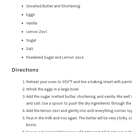
Unsalted Butter and Shortening
Eggs
Vanilla
Lemon Zest
Sugar
Salt
Powdered Sugar and Lemon Juice
Directions
Preheat your oven to 350°F and line a baking sheet with parc
Whisk the eggs in a large bowl.
Add the sugar, melted butter, shortening, and vanilla. Mix well
and salt. Use a spoon to push the dry ingredients through the 
Add the lemon zest and gently mix until everything comes to
Pour in the milk and mix again. The batter will be very sticky, so
knots.