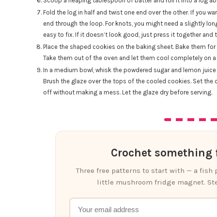
Scoop a heaping tablespoon of batter and roll it into a log ab
Fold the log in half and twist one end over the other. If you 
end through the loop. For knots, you might need a slightly longe
easy to fix. If it doesn’t look good, just press it together and t
Place the shaped cookies on the baking sheet. Bake them for 8
Take them out of the oven and let them cool completely on a 
In a medium bowl, whisk the powdered sugar and lemon juice 
Brush the glaze over the tops of the cooled cookies. Set the 
off without making a mess. Let the glaze dry before serving.
Crochet something f
Three free patterns to start with — a fish
little mushroom fridge magnet. Ste