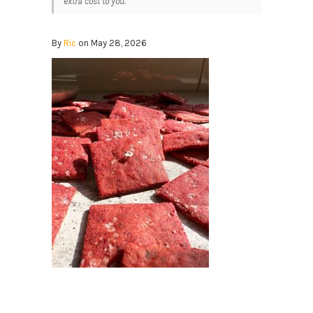
extra cost to you.
By
Ric
on May 28, 2026