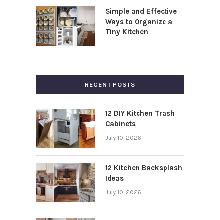
Simple and Effective
Ways to Organize a
Tiny Kitchen
RECENT POSTS
12 DIY Kitchen Trash
Cabinets
July 10, 2026
12 Kitchen Backsplash
Ideas
July 10, 2026