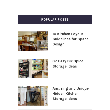
POPULAR POSTS
10 Kitchen Layout
Guidelines for Space
Design
37 Easy DIY Spice
Storage Ideas
Amazing and Unique
Hidden Kitchen
Storage Ideas