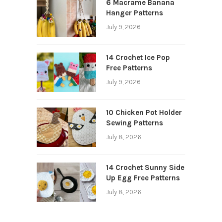
6 Macrame Banana
Hanger Patterns
July 9, 2026
14 Crochet Ice Pop
Free Patterns
July 9, 2026
10 Chicken Pot Holder
Sewing Patterns
July 8, 2026
14 Crochet Sunny Side
Up Egg Free Patterns
July 8, 2026