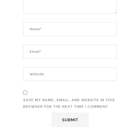
SAVE MY NAME, EMAIL, AND WEBSITE IN THIS
BROWSER FOR THE NEXT TIME I COMMENT.