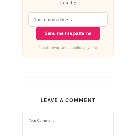
friendly.
Send me the patterns
Free forever. Unsubscribe anytime.
LEAVE A COMMENT