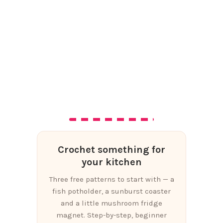
Crochet something for
your kitchen
Three free patterns to start with — a
fish potholder, a sunburst coaster
and a little mushroom fridge
magnet. Step-by-step, beginner