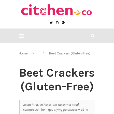
Home
Beet Crackers (Gluten-Free)
Beet Crackers
(Gluten-Free)
As an Amazon Associate, we earn a small
commission from qualifying purchases — at no