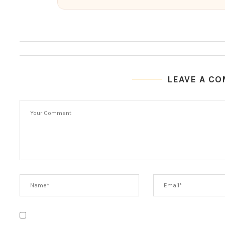
LEAVE A C