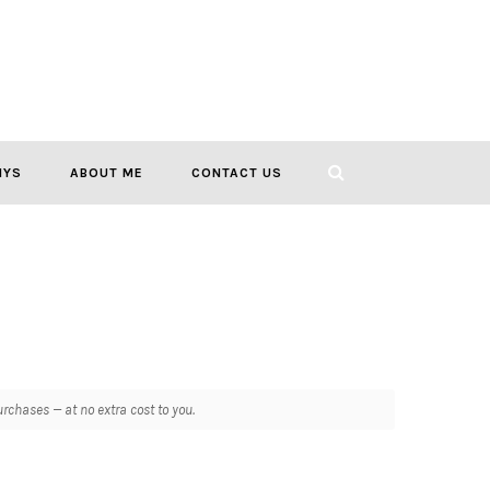
IYS
ABOUT ME
CONTACT US
chases — at no extra cost to you.