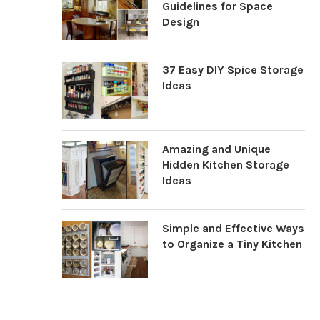
Guidelines for Space
Design
37 Easy DIY Spice Storage
Ideas
Amazing and Unique
Hidden Kitchen Storage
Ideas
Simple and Effective Ways
to Organize a Tiny Kitchen