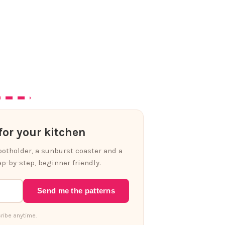
or your kitchen
 potholder, a sunburst coaster and a
p-by-step, beginner friendly.
Send me the patterns
ribe anytime.