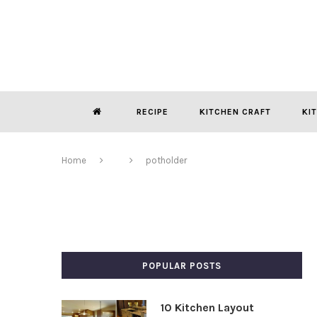
RECIPE
KITCHEN CRAFT
KI
Home
potholder
POPULAR POSTS
10 Kitchen Layout