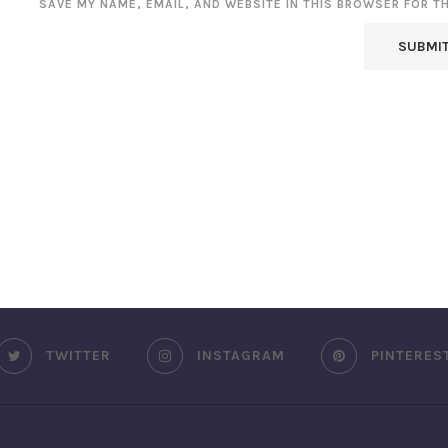
SAVE MY NAME, EMAIL, AND WEBSITE IN THIS BROWSER FOR T
TWITTER
INSTAGRAM
PINTERES