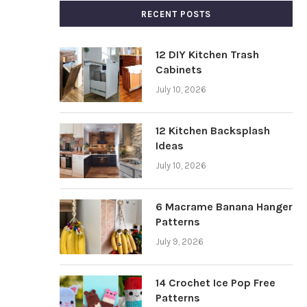
RECENT POSTS
12 DIY Kitchen Trash
Cabinets
July 10, 2026
12 Kitchen Backsplash
Ideas
July 10, 2026
6 Macrame Banana Hanger
Patterns
July 9, 2026
14 Crochet Ice Pop Free
Patterns