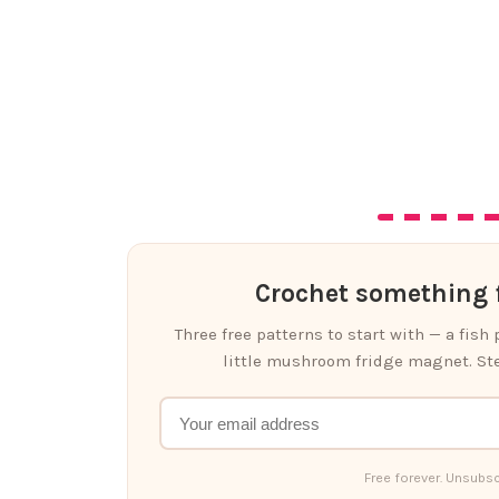
Crochet something f
Three free patterns to start with — a fish
little mushroom fridge magnet. Ste
Free forever. Unsubsc