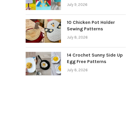
July 9, 2026
10 Chicken Pot Holder
Sewing Patterns
July 8, 2026
14 Crochet Sunny Side Up
Egg Free Patterns
July 8, 2026