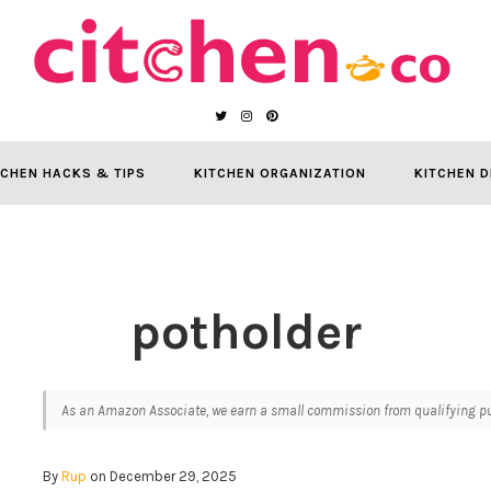
TCHEN HACKS & TIPS
KITCHEN ORGANIZATION
KITCHEN D
potholder
As an Amazon Associate, we earn a small commission from qualifying pur
By
Rup
on December 29, 2025