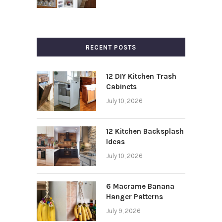
RECENT POSTS
12 DIY Kitchen Trash
Cabinets
July 10, 2026
12 Kitchen Backsplash
Ideas
July 10, 2026
6 Macrame Banana
Hanger Patterns
July 9, 2026