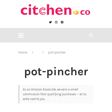
Home
pot-pincher
pot-pincher
As an Amazon Associate, we earn a small
commission from qualifying purchases — at no
extra cost to you.