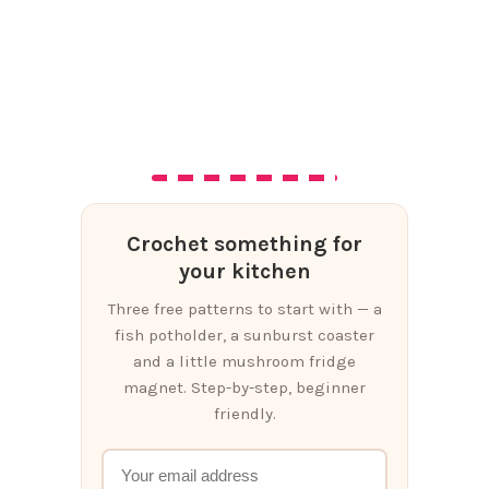
Crochet something for
your kitchen
Three free patterns to start with — a
fish potholder, a sunburst coaster
and a little mushroom fridge
magnet. Step-by-step, beginner
friendly.