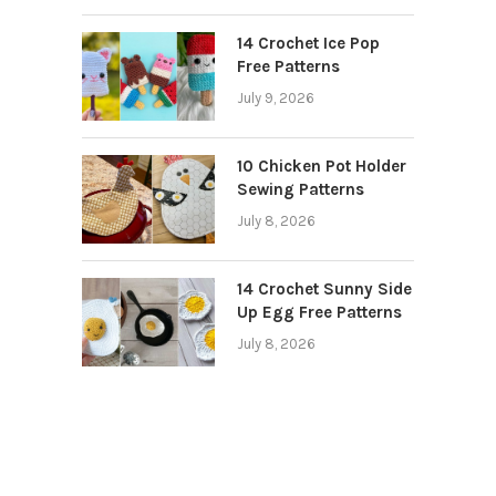
14 Crochet Ice Pop
Free Patterns
July 9, 2026
10 Chicken Pot Holder
Sewing Patterns
July 8, 2026
14 Crochet Sunny Side
Up Egg Free Patterns
July 8, 2026