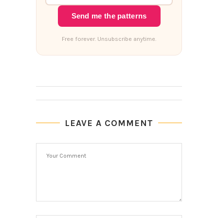
Send me the patterns
Free forever. Unsubscribe anytime.
LEAVE A COMMENT