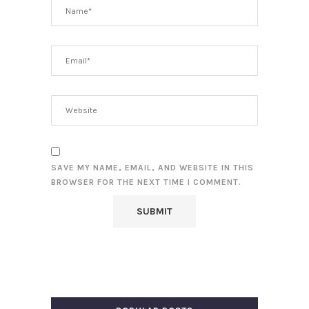
SAVE MY NAME, EMAIL, AND WEBSITE IN THIS
BROWSER FOR THE NEXT TIME I COMMENT.