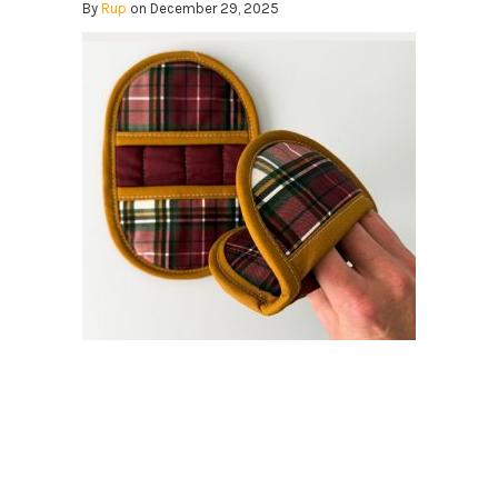
By
Rup
on December 29, 2025