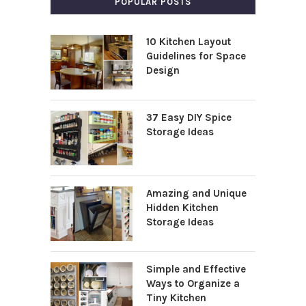
POPULAR POSTS
10 Kitchen Layout
Guidelines for Space
Design
37 Easy DIY Spice
Storage Ideas
Amazing and Unique
Hidden Kitchen
Storage Ideas
Simple and Effective
Ways to Organize a
Tiny Kitchen