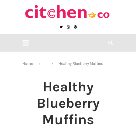
Home
Healthy Blueberry Muffins
Healthy
Blueberry
Muffins