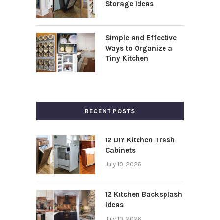
Storage Ideas
Simple and Effective
Ways to Organize a
Tiny Kitchen
RECENT POSTS
12 DIY Kitchen Trash
Cabinets
July 10, 2026
12 Kitchen Backsplash
Ideas
July 10, 2026