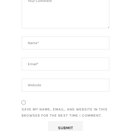
SAVE MY NAME, EMAIL, AND WEBSITE IN THIS
BROWSER FOR THE NEXT TIME I COMMENT.