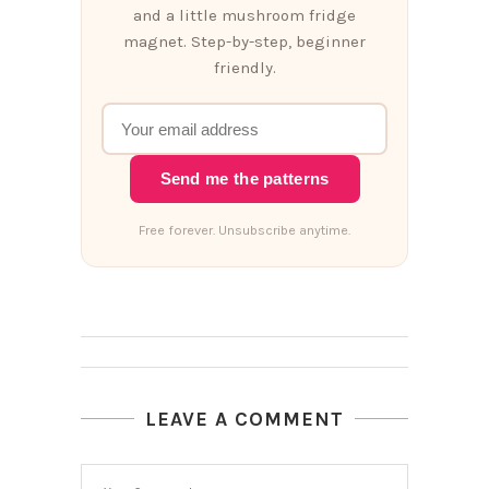
and a little mushroom fridge
magnet. Step-by-step, beginner
friendly.
Send me the patterns
Free forever. Unsubscribe anytime.
LEAVE A COMMENT