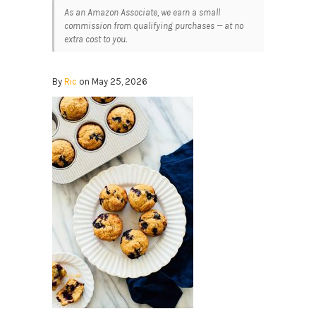
As an Amazon Associate, we earn a small
commission from qualifying purchases — at no
extra cost to you.
By
Ric
on May 25, 2026