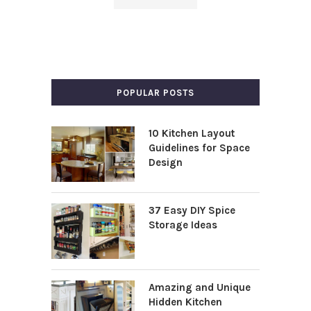
POPULAR POSTS
10 Kitchen Layout
Guidelines for Space
Design
37 Easy DIY Spice
Storage Ideas
Amazing and Unique
Hidden Kitchen