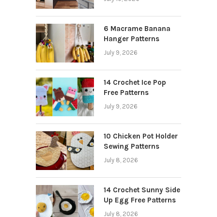
6 Macrame Banana
Hanger Patterns
July 9, 2026
14 Crochet Ice Pop
Free Patterns
July 9, 2026
10 Chicken Pot Holder
Sewing Patterns
July 8, 2026
14 Crochet Sunny Side
Up Egg Free Patterns
July 8, 2026