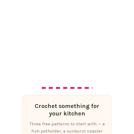
Crochet something for
your kitchen
Three free patterns to start with — a
fish potholder, a sunburst coaster