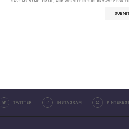
SAVE MY NAME, EMAIL, AND WEBSITE IN THIS BROWSER FOR T
TWITTER
INSTAGRAM
PINTERES