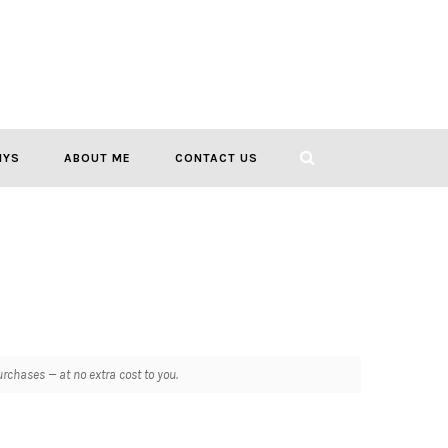
IYS
ABOUT ME
CONTACT US
chases — at no extra cost to you.