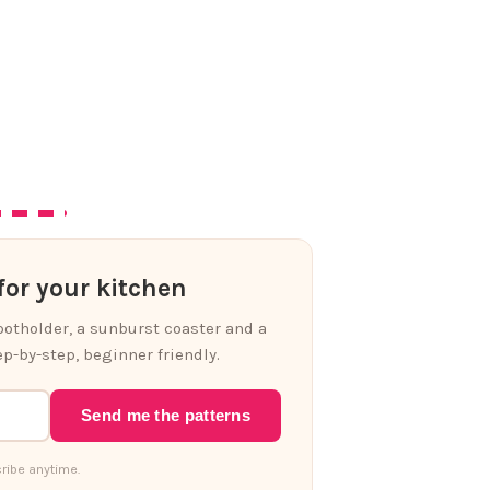
or your kitchen
 potholder, a sunburst coaster and a
p-by-step, beginner friendly.
Send me the patterns
ribe anytime.