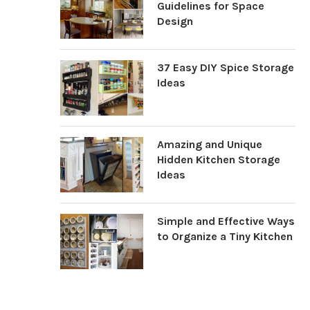
Guidelines for Space
Design
37 Easy DIY Spice Storage
Ideas
Amazing and Unique
Hidden Kitchen Storage
Ideas
Simple and Effective Ways
to Organize a Tiny Kitchen