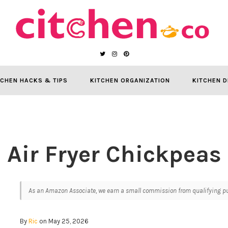
TCHEN HACKS & TIPS
KITCHEN ORGANIZATION
KITCHEN D
Air Fryer Chickpeas
As an Amazon Associate, we earn a small commission from qualifying pur
By
Ric
on May 25, 2026