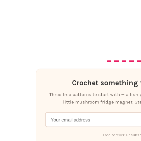
Crochet something f
Three free patterns to start with — a fish
little mushroom fridge magnet. Ste
Free forever. Unsubsc