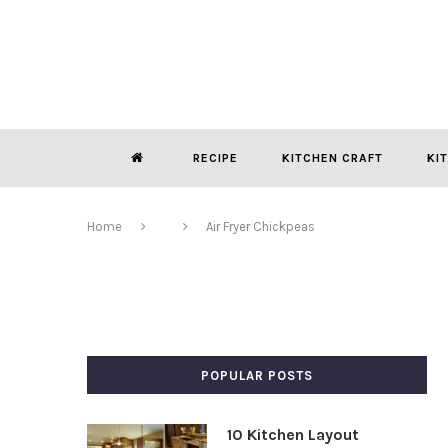
RECIPE
KITCHEN CRAFT
KI
Home
Air Fryer Chickpeas
POPULAR POSTS
10 Kitchen Layout