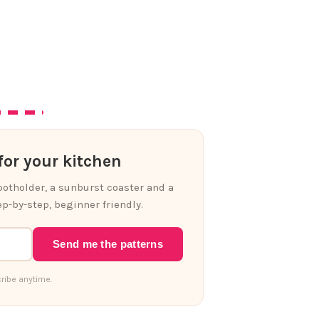
or your kitchen
 potholder, a sunburst coaster and a
p-by-step, beginner friendly.
Send me the patterns
ribe anytime.