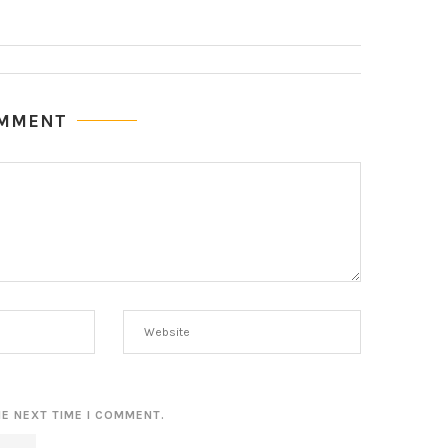
OMMENT
HE NEXT TIME I COMMENT.