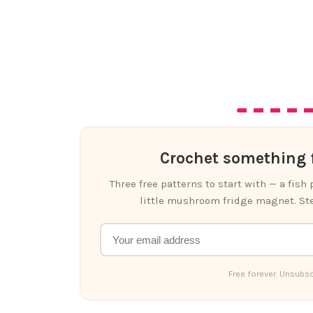
Crochet something f
Three free patterns to start with — a fish
little mushroom fridge magnet. Ste
Free forever. Unsubsc