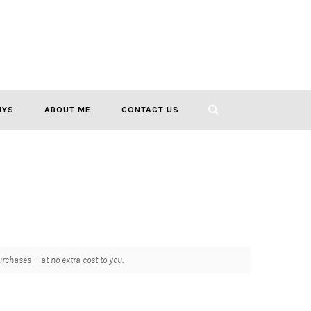
IYS
ABOUT ME
CONTACT US
chases — at no extra cost to you.