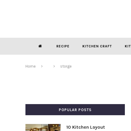
RECIPE
KITCHEN CRAFT
KI
Home
storge
POPULAR POSTS
10 Kitchen Layout