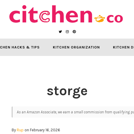
TCHEN HACKS & TIPS
KITCHEN ORGANIZATION
KITCHEN D
storge
As an Amazon Associate, we earn a small commission from qualifying pur
By
Rup
on February 16, 2026