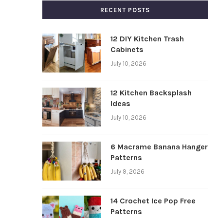
RECENT POSTS
12 DIY Kitchen Trash
Cabinets
July 10, 2026
12 Kitchen Backsplash
Ideas
July 10, 2026
6 Macrame Banana Hanger
Patterns
July 9, 2026
14 Crochet Ice Pop Free
Patterns