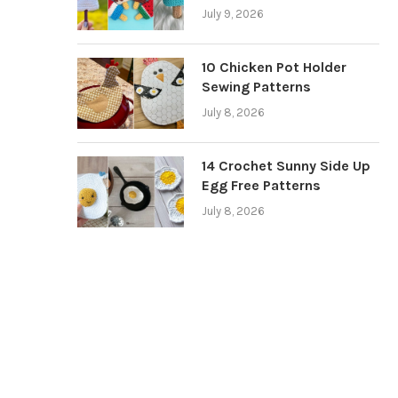
July 9, 2026
10 Chicken Pot Holder
Sewing Patterns
July 8, 2026
14 Crochet Sunny Side Up
Egg Free Patterns
July 8, 2026