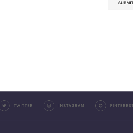
TWITTER
INSTAGRAM
PINTERES