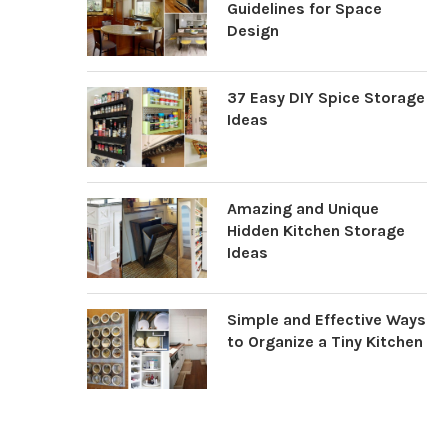
Guidelines for Space
Design
37 Easy DIY Spice Storage
Ideas
Amazing and Unique
Hidden Kitchen Storage
Ideas
Simple and Effective Ways
to Organize a Tiny Kitchen