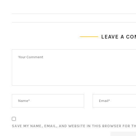
LEAVE A C
SAVE MY NAME, EMAIL, AND WEBSITE IN THIS BROWSER FOR T