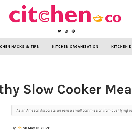
TCHEN HACKS & TIPS
KITCHEN ORGANIZATION
KITCHEN D
thy Slow Cooker Mea
As an Amazon Associate, we earn a small commission from qualifying pur
By
Ric
on May 18, 2026