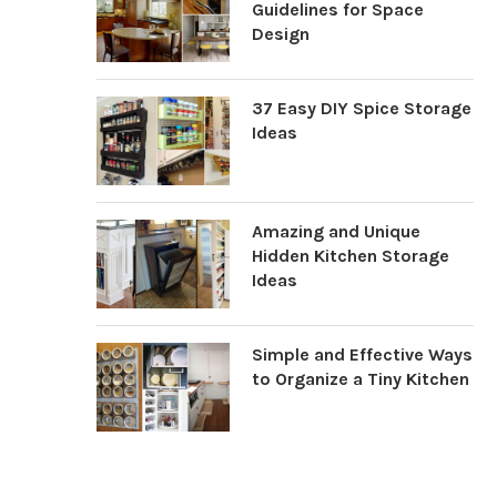
Guidelines for Space
Design
37 Easy DIY Spice Storage
Ideas
Amazing and Unique
Hidden Kitchen Storage
Ideas
Simple and Effective Ways
to Organize a Tiny Kitchen