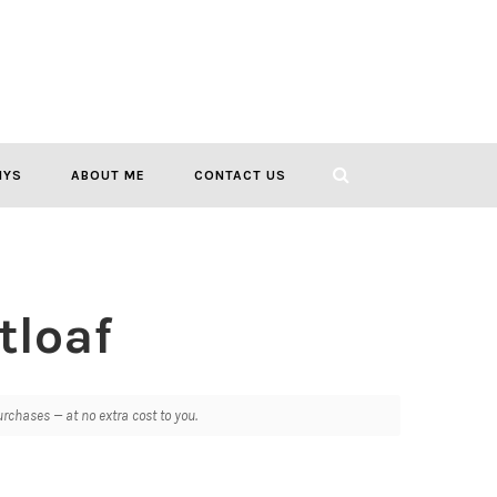
IYS
ABOUT ME
CONTACT US
tloaf
chases — at no extra cost to you.