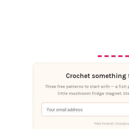
Crochet something f
Three free patterns to start with — a fish
little mushroom fridge magnet. Ste
Free forever. Unsubsc