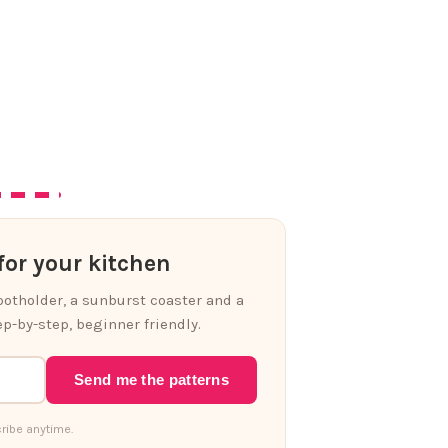
or your kitchen
 potholder, a sunburst coaster and a
p-by-step, beginner friendly.
Send me the patterns
ribe anytime.