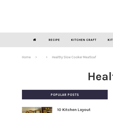
RECIPE
KITCHEN CRAFT
KI
Home
Healthy Slow Cooker Meatloaf
Heal
POPULAR POSTS
10 Kitchen Layout