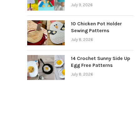
July 9, 2026
10 Chicken Pot Holder
Sewing Patterns
July 8, 2026
14 Crochet Sunny Side Up
Egg Free Patterns
July 8, 2026