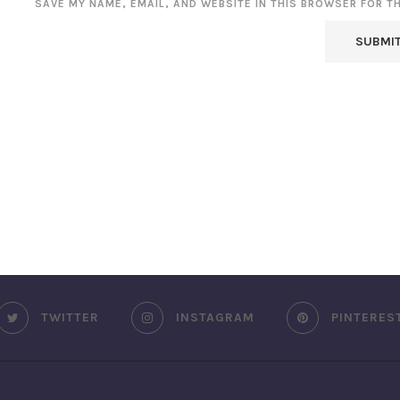
SAVE MY NAME, EMAIL, AND WEBSITE IN THIS BROWSER FOR T
TWITTER
INSTAGRAM
PINTERES