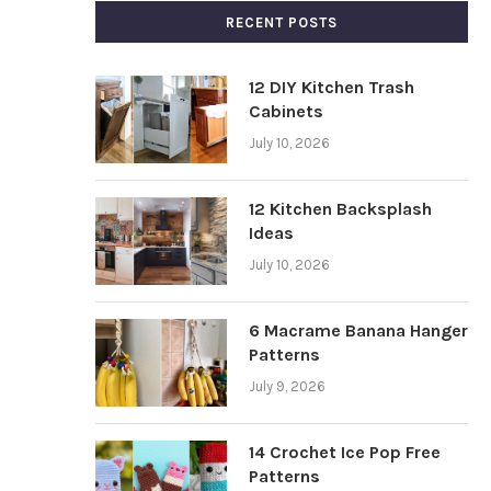
RECENT POSTS
12 DIY Kitchen Trash
Cabinets
July 10, 2026
12 Kitchen Backsplash
Ideas
July 10, 2026
6 Macrame Banana Hanger
Patterns
July 9, 2026
14 Crochet Ice Pop Free
Patterns