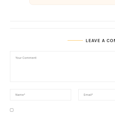
LEAVE A C