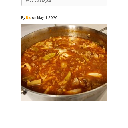
extra cost to you.
By
Ric
on May 11, 2026