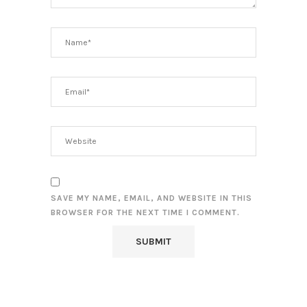
SAVE MY NAME, EMAIL, AND WEBSITE IN THIS
BROWSER FOR THE NEXT TIME I COMMENT.