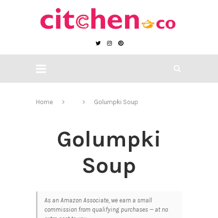
Home
Golumpki Soup
Golumpki
Soup
As an Amazon Associate, we earn a small
commission from qualifying purchases — at no