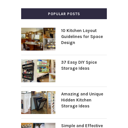
POPULAR POSTS
10 Kitchen Layout
Guidelines for Space
Design
37 Easy DIY Spice
Storage Ideas
Amazing and Unique
Hidden Kitchen
Storage Ideas
Simple and Effective