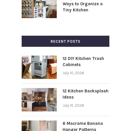
Ways to Organize a
Tiny Kitchen
RECENT POSTS
12 DIY Kitchen Trash
Cabinets
July 10, 2026
12 Kitchen Backsplash
Ideas
July 10, 2026
6 Macrame Banana
Hanger Patterns