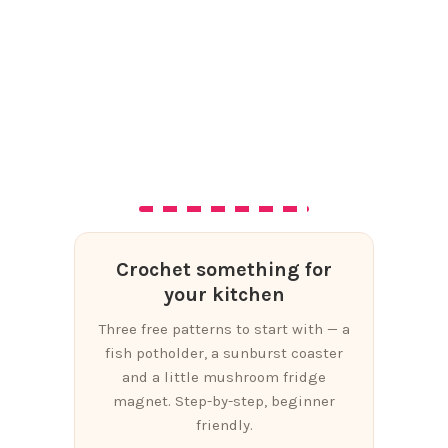
Crochet something for
your kitchen
Three free patterns to start with — a
fish potholder, a sunburst coaster
and a little mushroom fridge
magnet. Step-by-step, beginner
friendly.