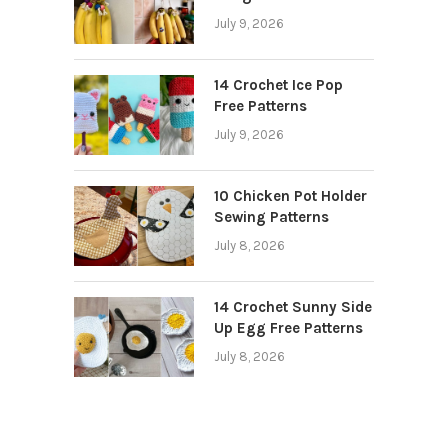
July 9, 2026
14 Crochet Ice Pop
Free Patterns
July 9, 2026
10 Chicken Pot Holder
Sewing Patterns
July 8, 2026
14 Crochet Sunny Side
Up Egg Free Patterns
July 8, 2026