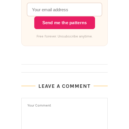
Send me the patterns
Free forever. Unsubscribe anytime.
LEAVE A COMMENT