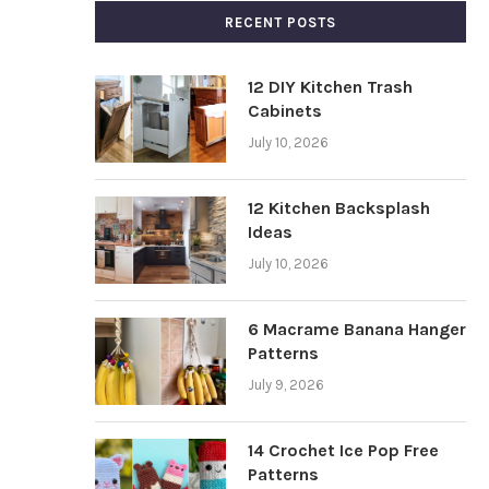
RECENT POSTS
12 DIY Kitchen Trash
Cabinets
July 10, 2026
12 Kitchen Backsplash
Ideas
July 10, 2026
6 Macrame Banana Hanger
Patterns
July 9, 2026
14 Crochet Ice Pop Free
Patterns