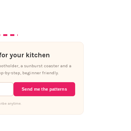
or your kitchen
 potholder, a sunburst coaster and a
p-by-step, beginner friendly.
Send me the patterns
ribe anytime.