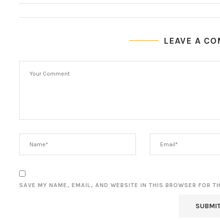
LEAVE A C
SAVE MY NAME, EMAIL, AND WEBSITE IN THIS BROWSER FOR T