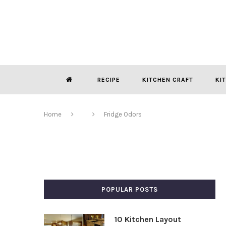
RECIPE
KITCHEN CRAFT
KI
Home
Fridge Odors
POPULAR POSTS
10 Kitchen Layout