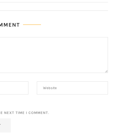
OMMENT
HE NEXT TIME I COMMENT.