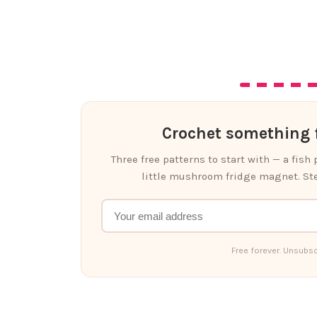
Crochet something f
Three free patterns to start with — a fish
little mushroom fridge magnet. Ste
Free forever. Unsubsc