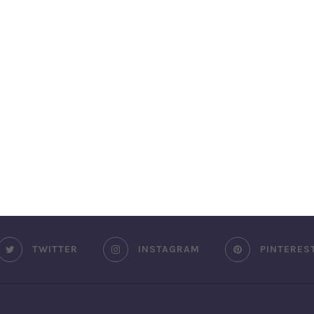
TWITTER
INSTAGRAM
PINTERES