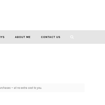
IYS
ABOUT ME
CONTACT US
chases — at no extra cost to you.