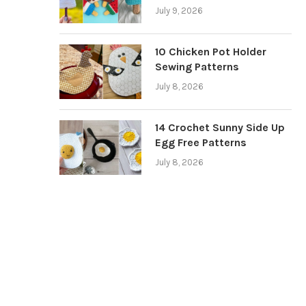
July 9, 2026
10 Chicken Pot Holder
Sewing Patterns
July 8, 2026
14 Crochet Sunny Side Up
Egg Free Patterns
July 8, 2026