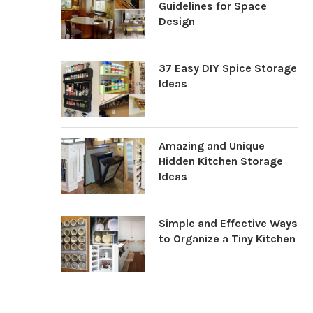
Guidelines for Space
Design
37 Easy DIY Spice Storage
Ideas
Amazing and Unique
Hidden Kitchen Storage
Ideas
Simple and Effective Ways
to Organize a Tiny Kitchen