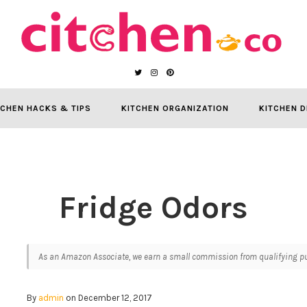
TCHEN HACKS & TIPS
KITCHEN ORGANIZATION
KITCHEN D
Fridge Odors
As an Amazon Associate, we earn a small commission from qualifying pur
By
admin
on December 12, 2017