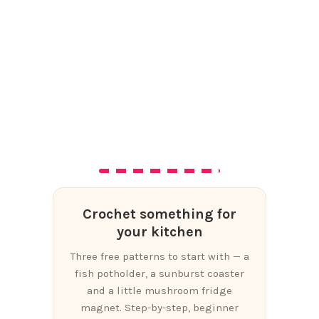
Crochet something for
your kitchen
Three free patterns to start with — a
fish potholder, a sunburst coaster
and a little mushroom fridge
magnet. Step-by-step, beginner