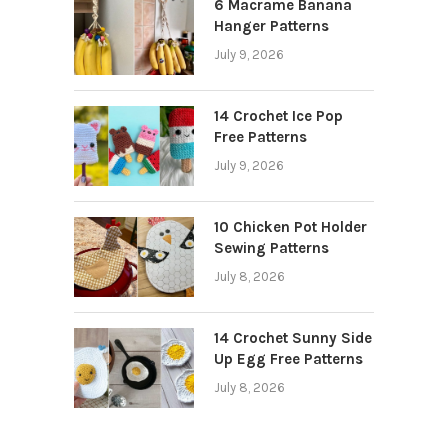
6 Macrame Banana
Hanger Patterns
July 9, 2026
14 Crochet Ice Pop
Free Patterns
July 9, 2026
10 Chicken Pot Holder
Sewing Patterns
July 8, 2026
14 Crochet Sunny Side
Up Egg Free Patterns
July 8, 2026