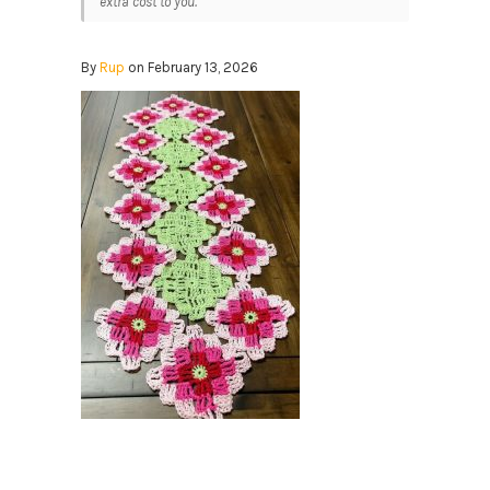
extra cost to you.
By
Rup
on February 13, 2026