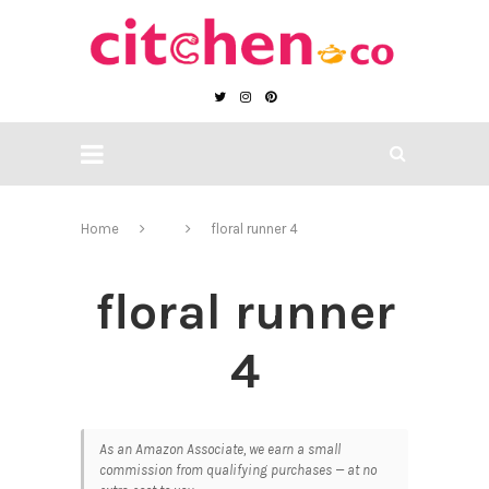
Home
floral runner 4
floral runner
4
As an Amazon Associate, we earn a small
commission from qualifying purchases — at no