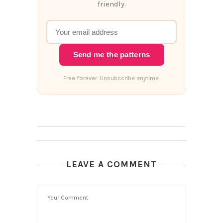
friendly.
Send me the patterns
Free forever. Unsubscribe anytime.
LEAVE A COMMENT