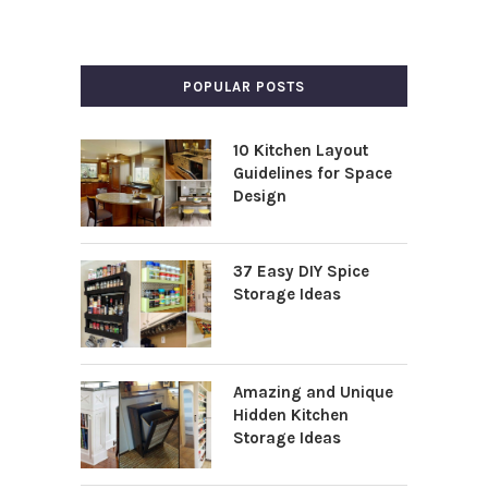
POPULAR POSTS
10 Kitchen Layout
Guidelines for Space
Design
37 Easy DIY Spice
Storage Ideas
Amazing and Unique
Hidden Kitchen
Storage Ideas