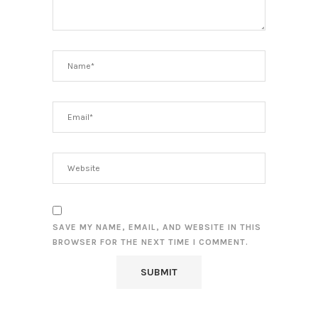
SAVE MY NAME, EMAIL, AND WEBSITE IN THIS
BROWSER FOR THE NEXT TIME I COMMENT.