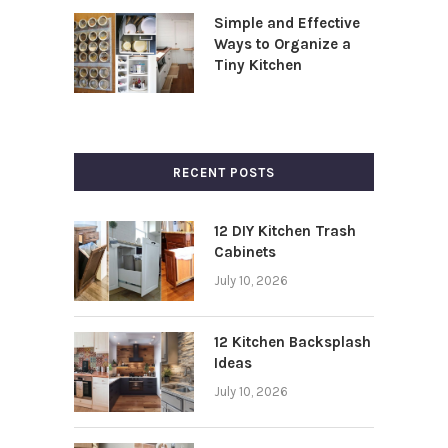
Simple and Effective
Ways to Organize a
Tiny Kitchen
RECENT POSTS
12 DIY Kitchen Trash
Cabinets
July 10, 2026
12 Kitchen Backsplash
Ideas
July 10, 2026