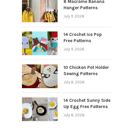
6 Macrame Banana
Hanger Patterns
July 9, 2026
14 Crochet Ice Pop
Free Patterns
July 9, 2026
10 Chicken Pot Holder
Sewing Patterns
July 8, 2026
14 Crochet Sunny Side
Up Egg Free Patterns
July 8, 2026