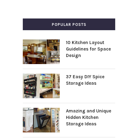
POPULAR POSTS
10 Kitchen Layout
Guidelines for Space
Design
37 Easy DIY Spice
Storage Ideas
Amazing and Unique
Hidden Kitchen
Storage Ideas