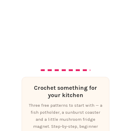
Crochet something for
your kitchen
Three free patterns to start with — a
fish potholder, a sunburst coaster
and a little mushroom fridge
magnet. Step-by-step, beginner