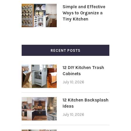
Simple and Effective
Ways to Organize a
Tiny Kitchen
RECENT POSTS
12 DIY Kitchen Trash
Cabinets
July 10, 2026
12 Kitchen Backsplash
Ideas
July 10, 2026