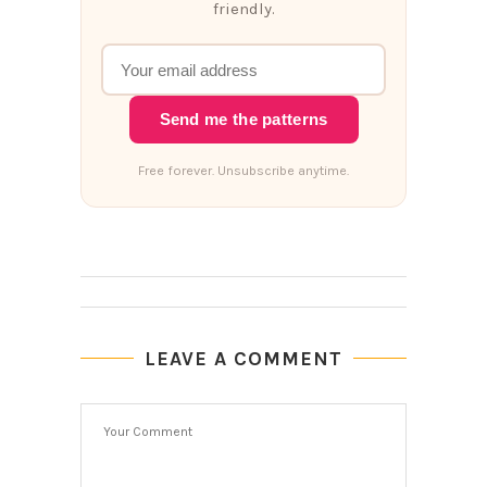
friendly.
Send me the patterns
Free forever. Unsubscribe anytime.
LEAVE A COMMENT