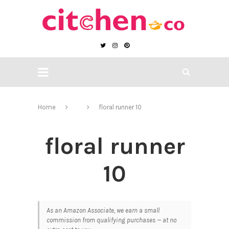
Home
floral runner 10
floral runner
10
As an Amazon Associate, we earn a small
commission from qualifying purchases — at no