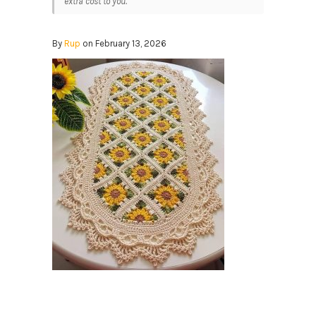
extra cost to you.
By
Rup
on February 13, 2026