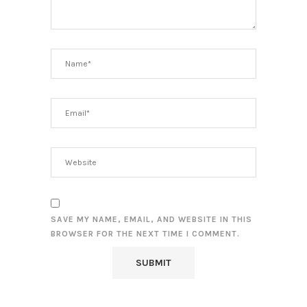
SAVE MY NAME, EMAIL, AND WEBSITE IN THIS
BROWSER FOR THE NEXT TIME I COMMENT.