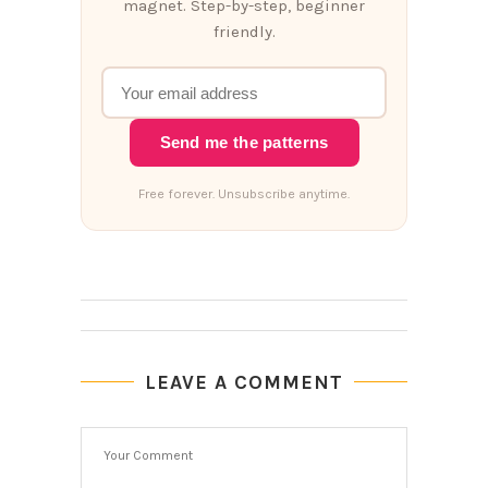
magnet. Step-by-step, beginner
friendly.
Send me the patterns
Free forever. Unsubscribe anytime.
LEAVE A COMMENT