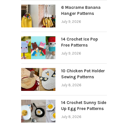
6 Macrame Banana
Hanger Patterns
July 9, 2026
14 Crochet Ice Pop
Free Patterns
July 9, 2026
10 Chicken Pot Holder
Sewing Patterns
July 8, 2026
14 Crochet Sunny Side
Up Egg Free Patterns
July 8, 2026