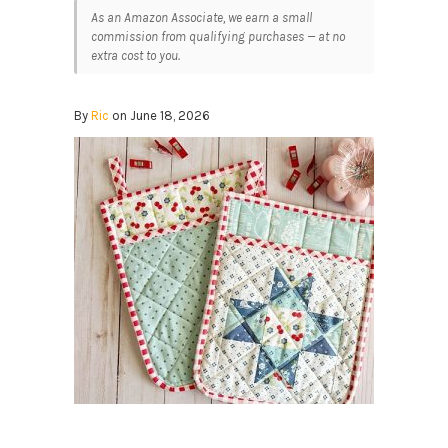
As an Amazon Associate, we earn a small
commission from qualifying purchases — at no
extra cost to you.
By
Ric
on June 18, 2026