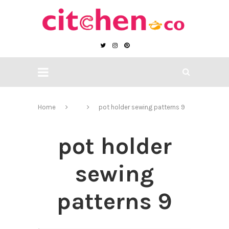
Home
pot holder sewing patterns 9
pot holder
sewing
patterns 9