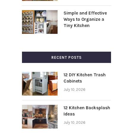
Simple and Effective
Ways to Organize a
Tiny Kitchen
RECENT POSTS
12 DIY Kitchen Trash
Cabinets
July 10, 2026
12 Kitchen Backsplash
Ideas
July 10, 2026