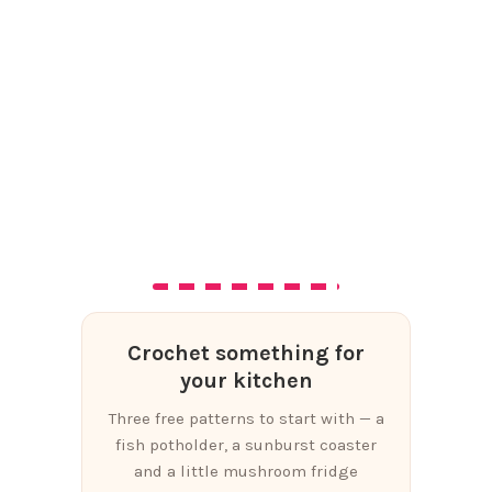
Crochet something for
your kitchen
Three free patterns to start with — a
fish potholder, a sunburst coaster
and a little mushroom fridge