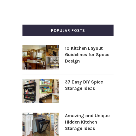
POPULAR POSTS
10 Kitchen Layout
Guidelines for Space
Design
37 Easy DIY Spice
Storage Ideas
Amazing and Unique
Hidden Kitchen
Storage Ideas