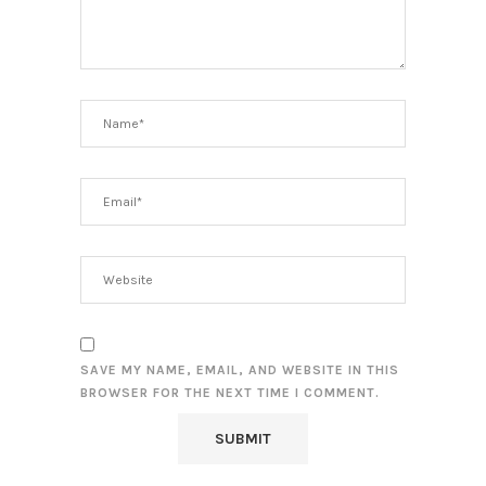
SAVE MY NAME, EMAIL, AND WEBSITE IN THIS
BROWSER FOR THE NEXT TIME I COMMENT.