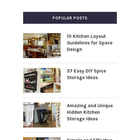
POPULAR POSTS
10 Kitchen Layout
Guidelines for Space
Design
37 Easy DIY Spice
Storage Ideas
Amazing and Unique
Hidden Kitchen
Storage Ideas