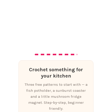
Crochet something for
your kitchen
Three free patterns to start with — a
fish potholder, a sunburst coaster
and a little mushroom fridge
magnet. Step-by-step, beginner
friendly.