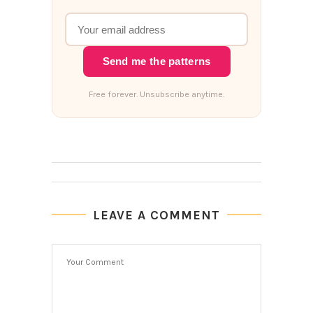
Send me the patterns
Free forever. Unsubscribe anytime.
LEAVE A COMMENT