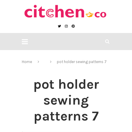
Home
pot holder sewing patterns 7
pot holder
sewing
patterns 7