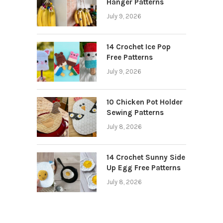
Hanger Patterns
July 9, 2026
14 Crochet Ice Pop
Free Patterns
July 9, 2026
10 Chicken Pot Holder
Sewing Patterns
July 8, 2026
14 Crochet Sunny Side
Up Egg Free Patterns
July 8, 2026