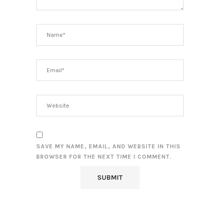
SAVE MY NAME, EMAIL, AND WEBSITE IN THIS
BROWSER FOR THE NEXT TIME I COMMENT.