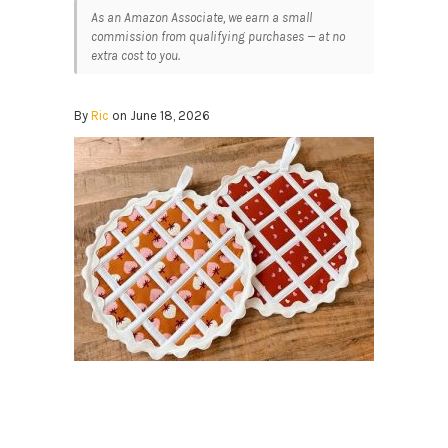
As an Amazon Associate, we earn a small
commission from qualifying purchases — at no
extra cost to you.
By
Ric
on June 18, 2026