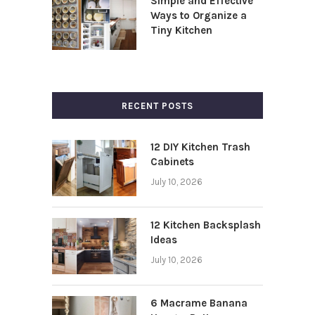
Simple and Effective
Ways to Organize a
Tiny Kitchen
RECENT POSTS
12 DIY Kitchen Trash
Cabinets
July 10, 2026
12 Kitchen Backsplash
Ideas
July 10, 2026
6 Macrame Banana