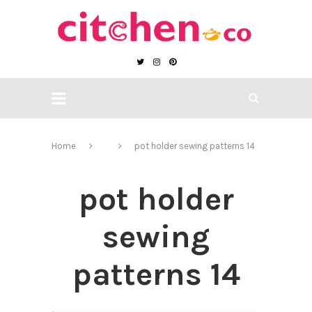
Home
pot holder sewing patterns 14
pot holder
sewing
patterns 14