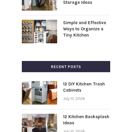
Storage Ideas
Simple and Effective
Ways to Organize a
Tiny Kitchen
RECENT POSTS
12 DIY Kitchen Trash
Cabinets
July 10, 2026
12 Kitchen Backsplash
Ideas
July 10, 2026