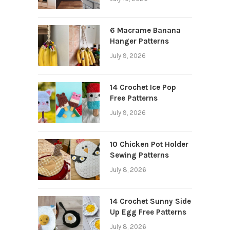
6 Macrame Banana
Hanger Patterns
July 9, 2026
14 Crochet Ice Pop
Free Patterns
July 9, 2026
10 Chicken Pot Holder
Sewing Patterns
July 8, 2026
14 Crochet Sunny Side
Up Egg Free Patterns
July 8, 2026