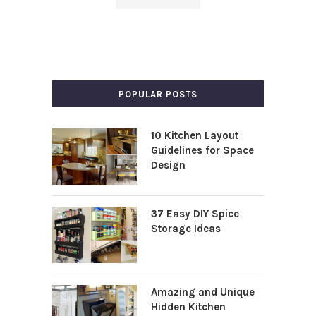
POPULAR POSTS
10 Kitchen Layout
Guidelines for Space
Design
37 Easy DIY Spice
Storage Ideas
Amazing and Unique
Hidden Kitchen