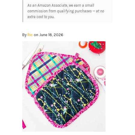
As an Amazon Associate, we earn a small
commission from qualifying purchases — at no
extra cost to you.
By
Ric
on June 18, 2026