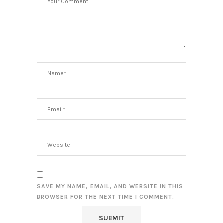
SAVE MY NAME, EMAIL, AND WEBSITE IN THIS
BROWSER FOR THE NEXT TIME I COMMENT.