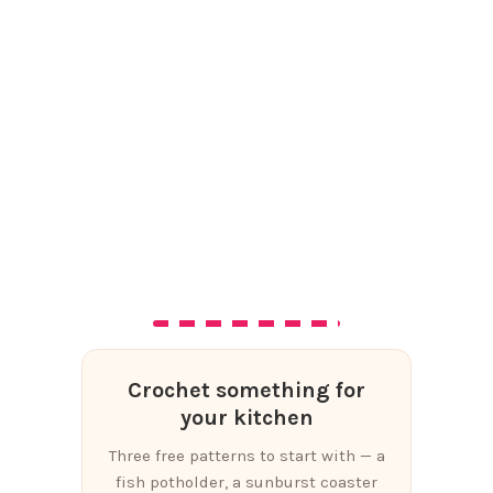
Crochet something for
your kitchen
Three free patterns to start with — a
fish potholder, a sunburst coaster