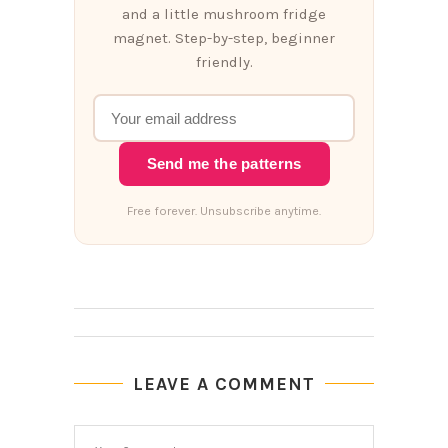
and a little mushroom fridge
magnet. Step-by-step, beginner
friendly.
Send me the patterns
Free forever. Unsubscribe anytime.
LEAVE A COMMENT