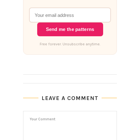
Send me the patterns
Free forever. Unsubscribe anytime.
LEAVE A COMMENT