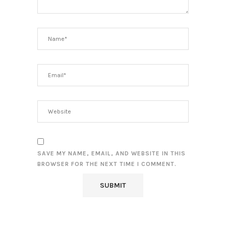
SAVE MY NAME, EMAIL, AND WEBSITE IN THIS
BROWSER FOR THE NEXT TIME I COMMENT.