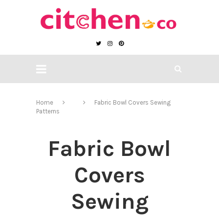
Home
Fabric Bowl Covers Sewing
Patterns
Fabric Bowl
Covers
Sewing