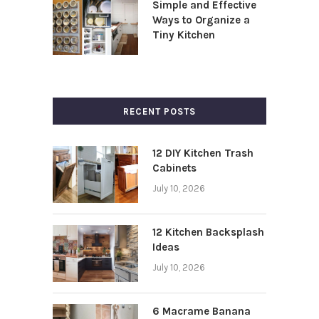
Simple and Effective
Ways to Organize a
Tiny Kitchen
RECENT POSTS
12 DIY Kitchen Trash
Cabinets
July 10, 2026
12 Kitchen Backsplash
Ideas
July 10, 2026
6 Macrame Banana