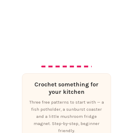
Crochet something for
your kitchen
Three free patterns to start with — a
fish potholder, a sunburst coaster
and a little mushroom fridge
magnet. Step-by-step, beginner
friendly.