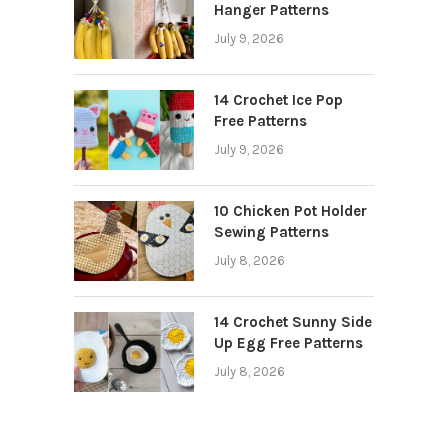
Hanger Patterns
July 9, 2026
14 Crochet Ice Pop
Free Patterns
July 9, 2026
10 Chicken Pot Holder
Sewing Patterns
July 8, 2026
14 Crochet Sunny Side
Up Egg Free Patterns
July 8, 2026