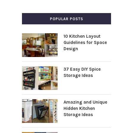
POPULAR POSTS
10 Kitchen Layout
Guidelines for Space
Design
37 Easy DIY Spice
Storage Ideas
Amazing and Unique
Hidden Kitchen
Storage Ideas