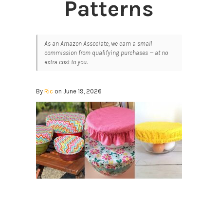
Patterns
As an Amazon Associate, we earn a small
commission from qualifying purchases — at no
extra cost to you.
By
Ric
on June 19, 2026