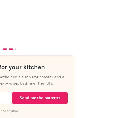
or your kitchen
 potholder, a sunburst coaster and a
p-by-step, beginner friendly.
Send me the patterns
ribe anytime.