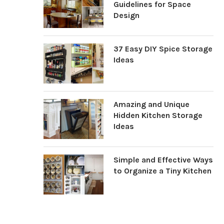
Guidelines for Space
Design
37 Easy DIY Spice Storage
Ideas
Amazing and Unique
Hidden Kitchen Storage
Ideas
Simple and Effective Ways
to Organize a Tiny Kitchen