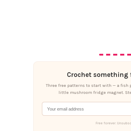
Crochet something f
Three free patterns to start with — a fish
little mushroom fridge magnet. Ste
Free forever. Unsubsc