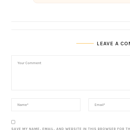
LEAVE A C
SAVE MY NAME, EMAIL, AND WEBSITE IN THIS BROWSER FOR T