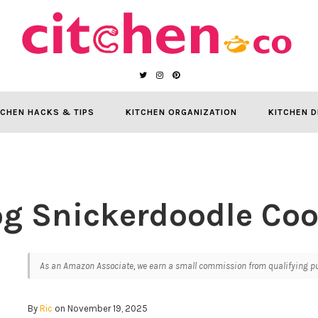
TCHEN HACKS & TIPS
KITCHEN ORGANIZATION
KITCHEN D
g Snickerdoodle Coo
As an Amazon Associate, we earn a small commission from qualifying pur
By
Ric
on November 19, 2025