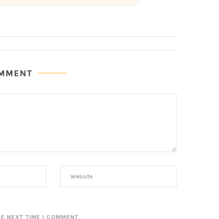
OMMENT
HE NEXT TIME I COMMENT.