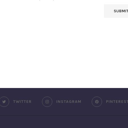
TWITTER
INSTAGRAM
PINTERES