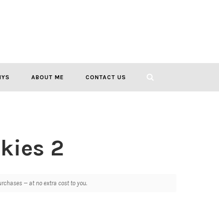
IYS
ABOUT ME
CONTACT US
kies 2
chases — at no extra cost to you.