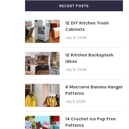
RECENT POSTS
12 DIY Kitchen Trash
Cabinets
July 10, 2026
12 Kitchen Backsplash
Ideas
July 10, 2026
6 Macrame Banana Hanger
Patterns
July 9, 2026
14 Crochet Ice Pop Free
Patterns