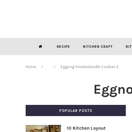
RECIPE
KITCHEN CRAFT
KI
Home
Eggnog Snickerdoodle Cookies 2
Eggno
POPULAR POSTS
10 Kitchen Layout