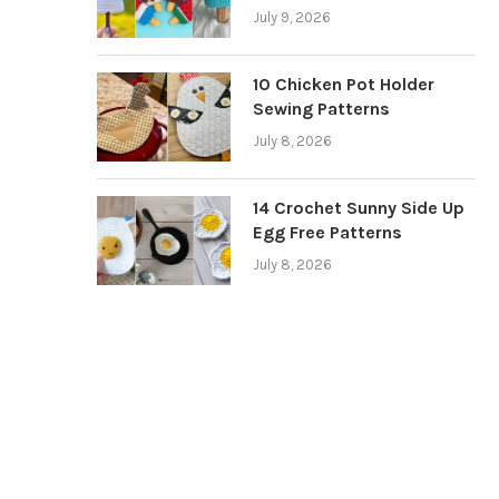
July 9, 2026
10 Chicken Pot Holder
Sewing Patterns
July 8, 2026
14 Crochet Sunny Side Up
Egg Free Patterns
July 8, 2026